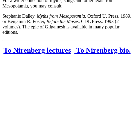
For a wider collection of myths, songs and other texts from
Mesopotamia, you may consult:
Stephanie Dalley,
Myths from Mesopotamia
, Oxford U. Press, 1989,
or Benjamin R. Foster,
Before the Muses
, CDL Press, 1993 (2
volumes). The epic of Gilgamesh is available in many popular
editions.
To Nirenberg lectures
To Nirenberg bio.