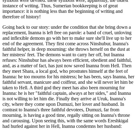
symbols were devised: these symbols were, apparently, the oldest
instance of writing. Thus, Sumerian bookkeeping is of great
importance: it is nothing less than the beginning of writing and
therefore of history!
Going back to our story: under the condition that she bring down a
replacement, Inanna is left free on parole: a band of cruel, unloving
and inflexible demons go with her to make sure she'll live up to her
end of the agreement. They first come across Ninshubur, Inanna's
faithful helper, in deep mourning: she throws herself on the dust at
her mistress' feet. The demons want to carry her off, but Inanna
refuses: Ninshubur has always been efficient, obedient and faithful,
and, as a matter of fact, has just now saved Inanna from Hell. Then
they meet Shara, a local god, who prostrates himself at the feet of
Inanna: he too mourns for his mistress; he has been, says Inanna, her
faithful servant, manicure and coiffeur, and she will never let him be
taken to Hell. A third god they meet has also been mourning for
Inanna: he is her "faithful captain, always at her sides," and Inanna
is not willing to let him die. Finally they arrive at Uruk, Inanna's
city, where they come upon Dumuzi, her lover and husband. In
contrast to Inanna's three faithful devotees, Dumuzi, far from
mourning, is having a good time, regally sitting on Inanna's throne
and carousing. Upon seeing this, with the same words Ereshkigal
had hurled against her in Hell, Inanna condemns her husband: