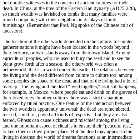
but durable witnesses to the concern of ancient cultures for their
dead. In China, at the time of the Eastern Han dynasty (AD25-220),
so much wealth was lavished on tombs that many families were
ruined competing with their neighbors in displays of tomb
furnishings. (Remember that Prof. Ng spoke of the Chinese cult of
ancestors).
The location of the otherworld depended on the culture: for hunter-
gatherer nations it might have been located in the woods beyond
their territory, or two islands away from their own island. Among
agricultural peoples, who are used to bury the seed and to see the
plant grow forth after a season, the otherworld was often a
netherworld, that is, a world under the earth. The relations between
the living and the dead differed from culture to culture too: among
some peoples the space of the dead and that of the living had a lot of
overlap—the living and the dead "lived together," as it still happens,
for example, in Mexico, where people eat and drink on the graves of
their loved ones. In other cultures there was a strict separation,
enforced by ritual practice. One feature of the interaction between
the two worlds is apparently universal: the dead are remembered,
missed, cared for, payed all kinds of respects—but they are also
feared. Ghosts can cause sickness and mischief among the living,
and one important aspect of ritual is to ensure their "peaceful rest,"
to keep them in their proper place. But the dead may appear to the
living in dreams: the world of dreams functions as an intermediate