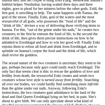
Inanna dies, and her corpse is hung from a peg. Meanwhile Inanna's
faithful helper, Ninshubur, having waited three days and three
nights, goes to plead for her mistress before the other gods. Enlil, the
first god, is unwilling to help. The same happens with Nanna, the
god of the moon. Finally, Enki, god of the waters and the most
resourceful of all gods, who possesses the "food of life" and the
"drink of life," devises a way of delivering those vivifying items to
Inanna. For this, "out of the grime under his nails," he creates two
creatures; to the first he entrusts the food of life, to the second the
drink of life, then gives them precise instructions on how to be
admitted to Ereshkigal and how to win her good will. Finally Enki
enjoins them to refuse all food and drink from Ereshkigal, and to
sprinkle on Inanna's corpse the food and the drink of life, which
shall revive the goddess.
The sexual nature of the two creatures is uncertain; they seem to be
gay, perhaps because only gays could easily reach Ereshkigal. The
only fact that seems clear is this: to rescue the goddess of love and
fertility from death, the resourceful Enki creates and sends two
creatures whose love style is
turned away from fertility
. Searching
all over our bodies, we could hardly find something more
infertile
than the grime under our nails. Anyway, following Enki's
instructions, the two creatures gain admittance to the land of the
dead and find Queen Ereshkigal lying on her bed, in pain. She's
about to give birth. We can only speculate about what kind of