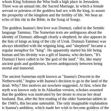
whom King Solomon the Wise built a high place in Jerusalem.
There was an annual rite, the Sacred Marriage, in which a female
servant or priestess of the goddess had sex with the king, to assure
the prosperity of the kingdom and the fertility of life. We hear an
echo of this rite in the Bible, in the Song of Songs.
The goddess Inanna's first love was Dumuzi, called in the Semitic
language Tammuz. The Sumerian texts are ambiguous about the
identity of Dumuzi: although clearly a shepherd, he also appears in
the lists of kings as king of the city of Uruk. Dumuzi-Tammuz was
always identified with the reigning king, and "shepherd" became a
regular metaphor for "king". He apparently started his life being
human and his divinity was a gift of Inanna, who declares, "It's
Dumuzi I have called to be 'the god of the land'." He, like many
ancient gods and goddesses, hovers ambiguously between being
mortal and immortal.
The ancient Sumerian myth known as "Inanna's Descent to the
Netherworld," begins with Inanna's decision to go to the land of the
dead. Why? Her motives are nowhere suggested. At first, when the
myth was known only in its Akkadian version, scholars assumed
that the goddess was motivated by her desire to rescue her dead
husband. But, after the first reading of the older Sumerian tablets in
the 1940's, this became untenable. The only imaginable explanation
is Inanna's ambition, which made her wish to become goddess of the