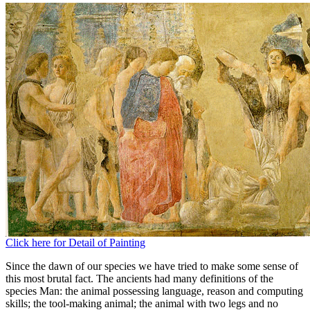
Click here for Detail of Painting
Since the dawn of our species we have tried to make some sense of
this most brutal fact. The ancients had many definitions of the
species Man: the animal possessing language, reason and computing
skills; the tool-making animal; the animal with two legs and no