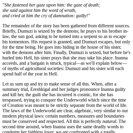
"She fastened her gaze upon him: the gaze of death;
she said against him the word of wrath,
and cried at him the cry of damnation: guilty!"
The remainder of the story has been gathered from different sources.
Briefly, Dumuzi is seized by the demons; he prays to his brother in-
law, the sun god, asking to be turned into a serpent so as to escape
his tormentors. His request is granted, and Dumuzi escapes, but only
for the time being. He goes into hiding in the house of his sister,
with the demons after him. Finally, Dumuzi is seized, but before he's
hurled into Hell, his sister prays that she may take his place. Inanna
acceeds, and a bargain is struck, typical—as we'll explain below—
of myths of agricultural societies: Dumuzi and his sister will each
spend half of the year in Hell.
Let us sum up and try to make sense of all this. When, after a
summary trial, Ereshkigal and her judges pronounce Inanna guilty
and kill her, the guilt she has incurred is cosmic, for she has
trespassed, trying to conquer the Underworld which since the time
of Creation was meant to be strictly separate from the world of life.
The laws of the Underworld are clear, algebraic, very similar to our
modern physical laws: certain numbers, measures and boundaries
must be conserved and respected. All this is perfectly
natural
. The
second time around, when Inanna uses the same deadly words to
condemn her faithless lover, we are confronted with a totally