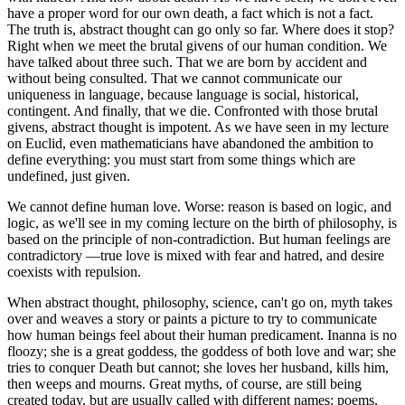
have a proper word for our own death, a fact which is not a fact.
The truth is, abstract thought can go only so far. Where does it stop?
Right when we meet the brutal givens of our human condition. We
have talked about three such. That we are born by accident and
without being consulted. That we cannot communicate our
uniqueness in language, because language is social, historical,
contingent. And finally, that we die. Confronted with those brutal
givens, abstract thought is impotent. As we have seen in my lecture
on Euclid, even mathematicians have abandoned the ambition to
define everything: you must start from some things which are
undefined, just given.
We cannot define human love. Worse: reason is based on logic, and
logic, as we'll see in my coming lecture on the birth of philosophy, is
based on the principle of non-contradiction. But human feelings are
contradictory —true love is mixed with fear and hatred, and desire
coexists with repulsion.
When abstract thought, philosophy, science, can't go on, myth takes
over and weaves a story or paints a picture to try to communicate
how human beings feel about their human predicament. Inanna is no
floozy; she is a great goddess, the goddess of both love and war; she
tries to conquer Death but cannot; she loves her husband, kills him,
then weeps and mourns. Great myths, of course, are still being
created today, but are usually called with different names: poems,