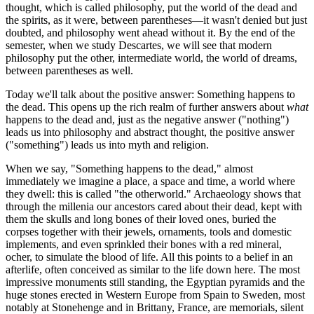
thought, which is called philosophy, put the world of the dead and
the spirits, as it were, between parentheses—it wasn't denied but just
doubted, and philosophy went ahead without it. By the end of the
semester, when we study Descartes, we will see that modern
philosophy put the other, intermediate world, the world of dreams,
between parentheses as well.
Today we'll talk about the positive answer: Something happens to
the dead. This opens up the rich realm of further answers about
what
happens to the dead and, just as the negative answer ("nothing")
leads us into philosophy and abstract thought, the positive answer
("something") leads us into myth and religion.
When we say, "Something happens to the dead," almost
immediately we imagine a place, a space and time, a world where
they dwell: this is called "the otherworld." Archaeology shows that
through the millenia our ancestors cared about their dead, kept with
them the skulls and long bones of their loved ones, buried the
corpses together with their jewels, ornaments, tools and domestic
implements, and even sprinkled their bones with a red mineral,
ocher, to simulate the blood of life. All this points to a belief in an
afterlife, often conceived as similar to the life down here. The most
impressive monuments still standing, the Egyptian pyramids and the
huge stones erected in Western Europe from Spain to Sweden, most
notably at Stonehenge and in Brittany, France, are memorials, silent