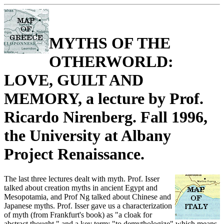
MYTHS OF THE
OTHERWORLD:
LOVE, GUILT AND
MEMORY, a lecture by Prof.
Ricardo Nirenberg. Fall 1996,
the University at Albany
Project Renaissance.
The last three lectures dealt with myth. Prof. Isser
talked about creation myths in ancient Egypt and
Mesopotamia, and Prof Ng talked about Chinese and
Japanese myths. Prof. Isser gave us a characterization
of myth (from Frankfurt's book) as "a cloak for
abstract thought," and a key term: "to demythologize" which means