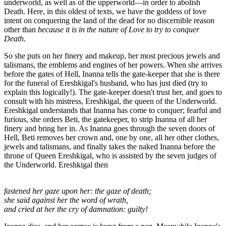
underworld, as well as of the upperworld—in order to abolish
Death. Here, in this oldest of texts, we have the goddess of love
intent on conquering the land of the dead for no discernible reason
other than
because it is in the nature of Love to try to conquer
Death
.
So she puts on her finery and makeup, her most precious jewels and
talismans, the emblems and engines of her powers. When she arrives
before the gates of Hell, Inanna tells the gate-keeper that she is there
for the funeral of Ereshkigal's husband, who has just died (try to
explain this logically!). The gate-keeper doesn't trust her, and goes to
consult with his mistress, Ereshkigal, the queen of the Underworld.
Ereshkigal understands that Inanna has come to conquer; fearful and
furious, she orders Beti, the gatekeeper, to strip Inanna of all her
finery and bring her in. As Inanna goes through the seven doors of
Hell, Beti removes her crown and, one by one, all her other clothes,
jewels and talismans, and finally takes the naked Inanna before the
throne of Queen Ereshkigal, who is assisted by the seven judges of
the Underworld. Ereshkigal then
fastened her gaze upon her: the gaze of death;
she said against her the word of wrath,
and cried at her the cry of damnation: guilty!