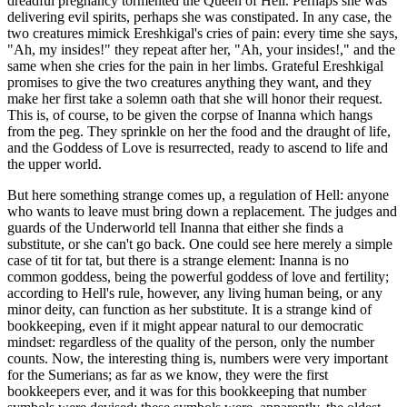
dreadful pregnancy tormented the Queen of Hell. Perhaps she was
delivering evil spirits, perhaps she was constipated. In any case, the
two creatures mimick Ereshkigal's cries of pain: every time she says,
"Ah, my insides!" they repeat after her, "Ah, your insides!," and the
same when she cries for the pain in her limbs. Grateful Ereshkigal
promises to give the two creatures anything they want, and they
make her first take a solemn oath that she will honor their request.
This is, of course, to be given the corpse of Inanna which hangs
from the peg. They sprinkle on her the food and the draught of life,
and the Goddess of Love is resurrected, ready to ascend to life and
the upper world.
But here something strange comes up, a regulation of Hell: anyone
who wants to leave must bring down a replacement. The judges and
guards of the Underworld tell Inanna that either she finds a
substitute, or she can't go back. One could see here merely a simple
case of tit for tat, but there is a strange element: Inanna is no
common goddess, being the powerful goddess of love and fertility;
according to Hell's rule, however, any living human being, or any
minor deity, can function as her substitute. It is a strange kind of
bookkeeping, even if it might appear natural to our democratic
mindset: regardless of the quality of the person, only the number
counts. Now, the interesting thing is, numbers were very important
for the Sumerians; as far as we know, they were the first
bookkeepers ever, and it was for this bookkeeping that number