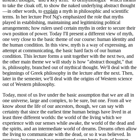
to take the cloak off, to show the naked underlying abstract thought
—in other words, to
explain
a myth in philosophic and scientific
terms. In her lecture Prof Ng's emphasized the role that myths
played in establishing, maintaining and legitimizing political
arrangements; how rulers used certain myths in order to secure their
own position of power. Today I'll present a different view of myth,
one very close to the basic theme of our course: human identity and
the human condition. In this view, myth is a way of expressing, an
attempt at communicating, the basic hard facts of our human
condition. This lecture forms a unit together with the next two, and
the other main theme we will study is how "abstract thought," that
is, philosophy, branched out of mythical thought. We'll deal with the
beginnings of Greek philosophy in the lecture after the next. Then,
later in the semester, we'll deal with the origins of Western science
out of Western philosophy.
Today, most of us live under the basic assumption that we are all in
one universe, large and complex, to be sure, but one. From all we
know about the life of our ancestors, though, we can say with
certainty that since the earliest time human beings have lived in at
least three different worlds: the world of the living which we
experience with our senses while awake, the world of the dead and
the spirits, and an intermediate world of dreams. Dreams often allow
the living to communicate with the dead, or so it was believed. In
previous lectures we have mentioned some brute facts of human