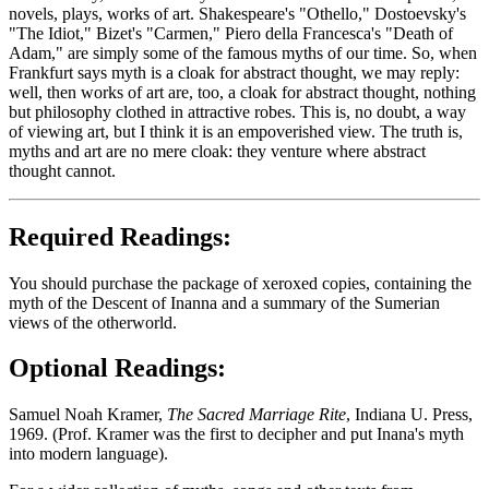
novels, plays, works of art. Shakespeare's "Othello," Dostoevsky's
"The Idiot," Bizet's "Carmen," Piero della Francesca's "Death of
Adam," are simply some of the famous myths of our time. So, when
Frankfurt says myth is a cloak for abstract thought, we may reply:
well, then works of art are, too, a cloak for abstract thought, nothing
but philosophy clothed in attractive robes. This is, no doubt, a way
of viewing art, but I think it is an empoverished view. The truth is,
myths and art are no mere cloak: they venture where abstract
thought cannot.
Required Readings:
You should purchase the package of xeroxed copies, containing the
myth of the Descent of Inanna and a summary of the Sumerian
views of the otherworld.
Optional Readings:
Samuel Noah Kramer,
The Sacred Marriage Rite
, Indiana U. Press,
1969. (Prof. Kramer was the first to decipher and put Inana's myth
into modern language).