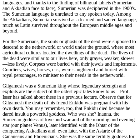
languages, and thanks to the finding of bilingual tablets (Sumerian
and Akkadian face to face), Sumerian was deciphered in the 1900's.
The Sumerian language is unrelated to any spoken today. Among
the Akkadians, Sumerian survived as a learned and sacred language,
much as Latin survived throughout the European middle ages and
beyond.
For the Sumerians, the souls or ghosts of the dead were supposed to
descend to the netherworld or world under the ground, where most
agricultural cultures located the dwellings of the dead. The lives of
the dead were similar to our lives here, only grayer, weaker, slower
—less lively. Corpses were buried with their jewels and implements.
Courtiers, wives, horses, etc., were slaughtered and buried with
royal personages, to minister to their needs in the netherworld.
Gilgamesh was a Sumerian king whose legendary strength and
exploits are the subject of the oldest epic tales know to us—Prof.
Isser has talked about these in a previous lecture. Observe that for
Gilgamesh the death of his friend Enkidu was pregnant with his
own death. You may remember, too, that Enkidu died because he
dared insult a powerful goddess. Who was she? Inanna, the
Sumerian goddess of love and war and of the morning and evening
star (our planet Venus), later identified with the Ishtar of the
conquering Akkadians and, even later, with the Astarte of the
Cananeans and Phoenicians. She was the same fertility goddess for