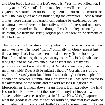
and Don José's last cry in Bizet's opera is: "Yes. I have killed her, I
— my adored Carmen!". In the next lecture we'll see how
Clytemnestra killed her husband Agamemnon but did not mourn for
him. One can go on and on multiplying the examples. Those terrible
crimes, those crimes of passion, can perhaps be explained by the
unnatural laws of love, the imperatives of faithfulness and memory,
of vengeance and retaliation, though, I'm afraid, they are totally
unintelligible from the strictly logical point of view of the demons of
the Underworld.
This is the end of the story, a story which is the most ancient written
myth we have. The word "myth," originally, in Greek, meant just
that: a story. Prof. Isser has mentioned a theory (in the book by
Frankfurt and others) that says that myths are "a cloak for abstract
thought," and he has explained that abstract thought means
philosophical and scientific thought. What are we to say about the
myth just told? Does it fit Frankfurt's theory? Certain parts of the
myth can be easily translated into abstract thought: for example, the
alternation between Dumuzi and his sister in Hell has been related to
the alternation of the fertile and the arid seasons in agricultural
Mesopotamia. Dumuzi above, grain grows, Dumuzi below, the land
is scorched. But how about the core of the myth? Does our word
"love," which we use so often, as in "I love New York," capture
what the goddess of love felt for her husband, that fatal love doubled
with hatred? And how about death? As we have seen, we don't even