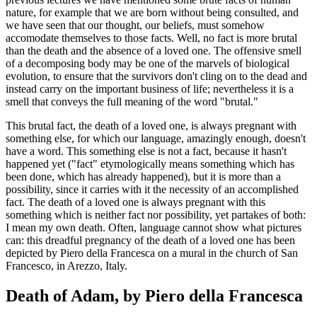
nature, for example that we are born without being consulted, and
we have seen that our thought, our beliefs, must somehow
accomodate themselves to those facts. Well, no fact is more brutal
than the death and the absence of a loved one. The offensive smell
of a decomposing body may be one of the marvels of biological
evolution, to ensure that the survivors don't cling on to the dead and
instead carry on the important business of life; nevertheless it is a
smell that conveys the full meaning of the word "brutal."
This brutal fact, the death of a loved one, is always pregnant with
something else, for which our language, amazingly enough, doesn't
have a word. This something else is not a fact, because it hasn't
happened yet ("fact" etymologically means something which has
been done, which has already happened), but it is more than a
possibility, since it carries with it the necessity of an accomplished
fact. The death of a loved one is always pregnant with this
something which is neither fact nor possibility, yet partakes of both:
I mean my own death. Often, language cannot show what pictures
can: this dreadful pregnancy of the death of a loved one has been
depicted by Piero della Francesca on a mural in the church of San
Francesco, in Arezzo, Italy.
Death of Adam, by Piero della Francesca