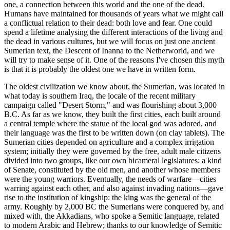
one, a connection between this world and the one of the dead.
Humans have maintained for thousands of years what we might call
a conflictual relation to their dead: both love and fear. One could
spend a lifetime analysing the different interactions of the living and
the dead in various cultures, but we will focus on just one ancient
Sumerian text, the Descent of Inanna to the Netherworld, and we
will try to make sense of it. One of the reasons I've chosen this myth
is that it is probably the oldest one we have in written form.
The oldest civilization we know about, the Sumerian, was located in
what today is southern Iraq, the locale of the recent military
campaign called "Desert Storm," and was flourishing about 3,000
B.C. As far as we know, they built the first cities, each built around
a central temple where the statue of the local god was adored, and
their language was the first to be written down (on clay tablets). The
Sumerian cities depended on agriculture and a complex irrigation
system; initially they were governed by the free, adult male citizens
divided into two groups, like our own bicameral legislatures: a kind
of Senate, constituted by the old men, and another whose members
were the young warriors. Eventually, the needs of warfare—cities
warring against each other, and also against invading nations—gave
rise to the institution of kingship: the king was the general of the
army. Roughly by 2,000 BC the Sumerians were conquered by, and
mixed with, the Akkadians, who spoke a Semitic language, related
to modern Arabic and Hebrew; thanks to our knowledge of Semitic