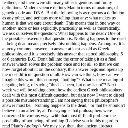
feathers, and there were still many other ingenious and funny
definitions. Modern science defines Man in terms of anatomy, of
genetic code and DNA. But the following is as rigorous a definition
as any other, and perhaps more telling than any: what makes us
human is that we care about death. This means that in one way or
another, more or less explicitly, practically as well as theoretically,
we ask ourselves the question: What happens to the dead? One of
the possible answers to that question is: Nothing happens to the dead
—being dead means precisely this: nothing happens. Among us, it is
a pretty common answer, an answer at least as old as Greek
philosophy, and it is precisely this answer that started philosophy, 5
or 6 centuries B.C. Don't fall into the error of taking it as a final
answer which solves the problem once and for all, so that we can
now forget about it; on the contrary, this answer begs and opens up
the most difficult question of all: How can we think, how can we
imagine this word, this concept, "nothing"? What is the meaning of
negating being, of saying "this has been, but now is not"? Next
week we will be talking about how the earliest Greek philosophers
dealt with this most difficult question, but right now I want to dispel
a possible misunderstanding: I am not saying that a philosopher's
answer must be, "Nothing happens to the dead," or that he shouldn't
believe in an afterlife; all I'm saying is that philosophers were
concerned in various ways with that most difficult problem: the
possibility of not being, of nothing (I advise you in this regard to
read Plato's
Apology
). We may say, then, that ancient abstract