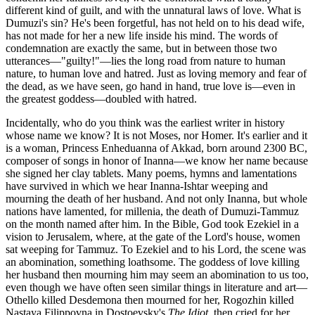
different kind of guilt, and with the unnatural laws of love. What is
Dumuzi's sin? He's been forgetful, has not held on to his dead wife,
has not made for her a new life inside his mind. The words of
condemnation are exactly the same, but in between those two
utterances—"guilty!"—lies the long road from nature to human
nature, to human love and hatred. Just as loving memory and fear of
the dead, as we have seen, go hand in hand, true love is—even in
the greatest goddess—doubled with hatred.
Incidentally, who do you think was the earliest writer in history
whose name we know? It is not Moses, nor Homer. It's earlier and it
is a woman, Princess Enheduanna of Akkad, born around 2300 BC,
composer of songs in honor of Inanna—we know her name because
she signed her clay tablets. Many poems, hymns and lamentations
have survived in which we hear Inanna-Ishtar weeping and
mourning the death of her husband. And not only Inanna, but whole
nations have lamented, for millenia, the death of Dumuzi-Tammuz
on the month named after him. In the Bible, God took Ezekiel in a
vision to Jerusalem, where, at the gate of the Lord's house, women
sat weeping for Tammuz. To Ezekiel and to his Lord, the scene was
an abomination, something loathsome. The goddess of love killing
her husband then mourning him may seem an abomination to us too,
even though we have often seen similar things in literature and art—
Othello killed Desdemona then mourned for her, Rogozhin killed
Nastaya Filippovna in Dostoevsky's
The Idiot
, then cried for her,