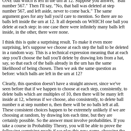
ONE ball which is left in the urn at 12. Suppose you answer, "Ball
number 567." Then I'll say, "No, that ball was deleted at step
number 567, and left aside, never to come back." The same
argument goes for any ball you'd care to mention. So there are no
balls left inside the urn at 12. It all depends on WHICH one ball you
delete at each step: in one case there were infinitely many balls left
inside, in the other, there were none.
I think this is quite a surprising result. To make it even more
surprising, let's suppose we choose at each step the ball to be deleted
in a random way. This is a technical expression meaning that at each
step you'll choose the ball you'll delete by drawing lots from a hat,
say, so that each of the balls already in the urn has the same
likelihood of being chosen. Then we ask the same question as
before: which balls are left in the urn at 12?
Clearly, this question doesn't have a straight answer, since we've
seen before that if we happen to choose at each step, consistently, to
delete balls which are multiples of 10, then there will be many left
inside at 12, whereas if we choose, also consistently, to delete ball
number n at step number n, then there will be no balls left at all.
These consistent choices happen to be extremely unlikely if we are
choosing at random, by drawing lots each time, but they are
certainly possible. So the answer must involve probabilities. If you
take a course in Probability Theory, you will be able to prove the
following surprising result: if we play this new game, choosing the