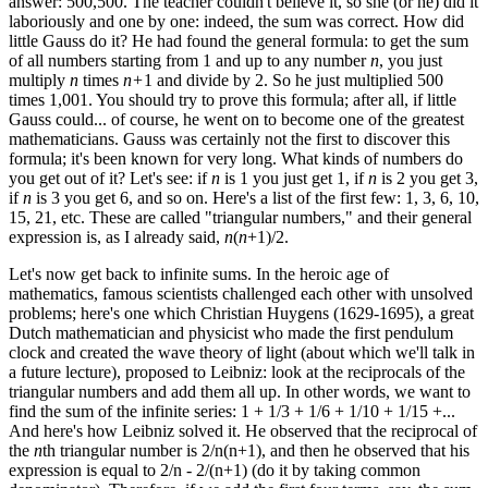
answer: 500,500. The teacher couldn't believe it, so she (or he) did it
laboriously and one by one: indeed, the sum was correct. How did
little Gauss do it? He had found the general formula: to get the sum
of all numbers starting from 1 and up to any number
n
, you just
multiply
n
times
n+
1 and divide by 2. So he just multiplied 500
times 1,001. You should try to prove this formula; after all, if little
Gauss could... of course, he went on to become one of the greatest
mathematicians. Gauss was certainly not the first to discover this
formula; it's been known for very long. What kinds of numbers do
you get out of it? Let's see: if
n
is 1 you just get 1, if
n
is 2 you get 3,
if
n
is 3 you get 6, and so on. Here's a list of the first few: 1, 3, 6, 10,
15, 21, etc. These are called "triangular numbers," and their general
expression is, as I already said,
n
(
n
+1)/2.
Let's now get back to infinite sums. In the heroic age of
mathematics, famous scientists challenged each other with unsolved
problems; here's one which Christian Huygens (1629-1695), a great
Dutch mathematician and physicist who made the first pendulum
clock and created the wave theory of light (about which we'll talk in
a future lecture), proposed to Leibniz: look at the reciprocals of the
triangular numbers and add them all up. In other words, we want to
find the sum of the infinite series: 1 + 1/3 + 1/6 + 1/10 + 1/15 +...
And here's how Leibniz solved it. He observed that the reciprocal of
the
n
th triangular number is 2/n(n+1), and then he observed that his
expression is equal to 2/n - 2/(n+1) (do it by taking common