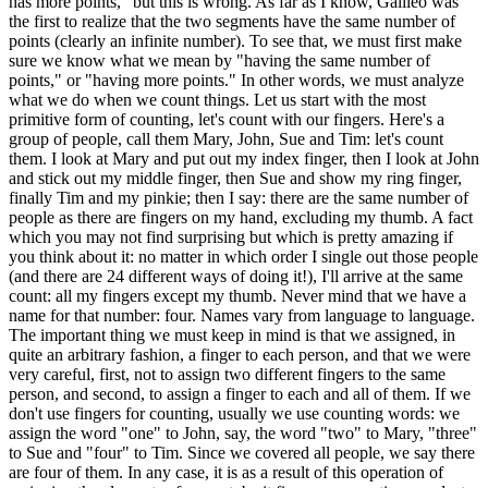
has more points," but this is wrong. As far as I know, Galileo was
the first to realize that the two segments have the same number of
points (clearly an infinite number). To see that, we must first make
sure we know what we mean by "having the same number of
points," or "having more points." In other words, we must analyze
what we do when we count things. Let us start with the most
primitive form of counting, let's count with our fingers. Here's a
group of people, call them Mary, John, Sue and Tim: let's count
them. I look at Mary and put out my index finger, then I look at John
and stick out my middle finger, then Sue and show my ring finger,
finally Tim and my pinkie; then I say: there are the same number of
people as there are fingers on my hand, excluding my thumb. A fact
which you may not find surprising but which is pretty amazing if
you think about it: no matter in which order I single out those people
(and there are 24 different ways of doing it!), I'll arrive at the same
count: all my fingers except my thumb. Never mind that we have a
name for that number: four. Names vary from language to language.
The important thing we must keep in mind is that we assigned, in
quite an arbitrary fashion, a finger to each person, and that we were
very careful, first, not to assign two different fingers to the same
person, and second, to assign a finger to each and all of them. If we
don't use fingers for counting, usually we use counting words: we
assign the word "one" to John, say, the word "two" to Mary, "three"
to Sue and "four" to Tim. Since we covered all people, we say there
are four of them. In any case, it is as a result of this operation of