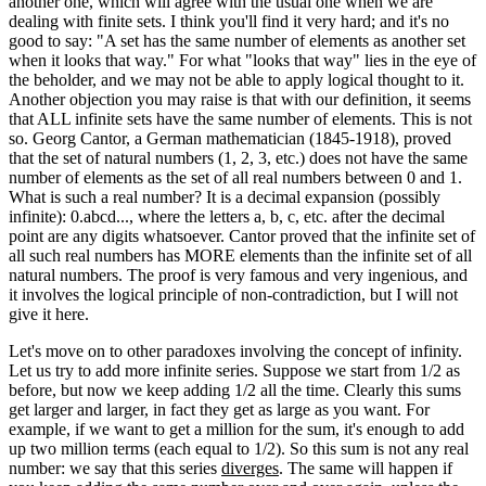
another one, which will agree with the usual one when we are
dealing with finite sets. I think you'll find it very hard; and it's no
good to say: "A set has the same number of elements as another set
when it looks that way." For what "looks that way" lies in the eye of
the beholder, and we may not be able to apply logical thought to it.
Another objection you may raise is that with our definition, it seems
that ALL infinite sets have the same number of elements. This is not
so. Georg Cantor, a German mathematician (1845-1918), proved
that the set of natural numbers (1, 2, 3, etc.) does not have the same
number of elements as the set of all real numbers between 0 and 1.
What is such a real number? It is a decimal expansion (possibly
infinite): 0.abcd..., where the letters a, b, c, etc. after the decimal
point are any digits whatsoever. Cantor proved that the infinite set of
all such real numbers has MORE elements than the infinite set of all
natural numbers. The proof is very famous and very ingenious, and
it involves the logical principle of non-contradiction, but I will not
give it here.
Let's move on to other paradoxes involving the concept of infinity.
Let us try to add more infinite series. Suppose we start from 1/2 as
before, but now we keep adding 1/2 all the time. Clearly this sums
get larger and larger, in fact they get as large as you want. For
example, if we want to get a million for the sum, it's enough to add
up two million terms (each equal to 1/2). So this sum is not any real
number: we say that this series
diverges
. The same will happen if