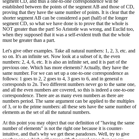
segment CD, and thus a one-to-one correspondence will be
established between the points of the segment AB and those of CD,
proving that they have the same number of points. It is clear that the
shorter segment AB can be considered a part (half) of the longer
segment CD, so what we have done is to prove that the whole is
NOT greater than the part! So Aristotle was wrong, and Euclid too,
when they supposed that it was a self-evident truth that the whole
must be greater than a part.
Let's give other examples. Take all natural numbers: 1, 2, 3, etc. and
so on. It's an infinite set. Now look at a subset of it, the even
numbers: 2, 4, 6, etc. It is also an infinite set, and it is part of the
previous one. Which has more elements? Actually, they have the
same number. For we can set up a one-to-one correspondence as
follows: 1 goes to 2, 2 goes to 4, 3 goes to 6, and in general n
corresponds to 2n. Two different numbers never go to the same one,
and all the even numbers are covered, so this is indeed a one-to-one
correspondence. There are as many even numbers as there are
numbers period. The same argument can be applied to the multiples
of 3, or to the prime numbers: all these sets have the same number of
elements as the set of all the natural numbers.
At this point you may object that our definition of "having the same
number of elements" is not the right one because it is counter-
intuitive, and that's why we get these paradoxes. Well, try to give