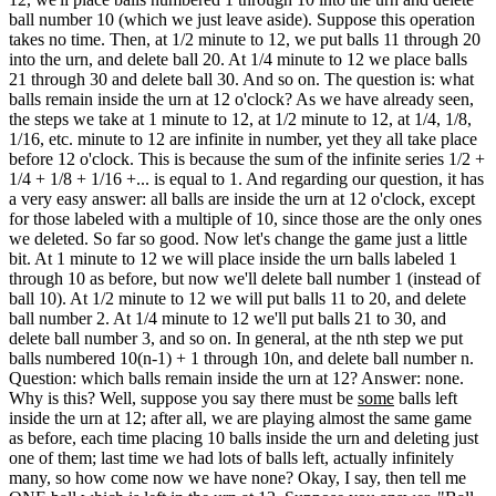
ball number 10 (which we just leave aside). Suppose this operation
takes no time. Then, at 1/2 minute to 12, we put balls 11 through 20
into the urn, and delete ball 20. At 1/4 minute to 12 we place balls
21 through 30 and delete ball 30. And so on. The question is: what
balls remain inside the urn at 12 o'clock? As we have already seen,
the steps we take at 1 minute to 12, at 1/2 minute to 12, at 1/4, 1/8,
1/16, etc. minute to 12 are infinite in number, yet they all take place
before 12 o'clock. This is because the sum of the infinite series 1/2 +
1/4 + 1/8 + 1/16 +... is equal to 1. And regarding our question, it has
a very easy answer: all balls are inside the urn at 12 o'clock, except
for those labeled with a multiple of 10, since those are the only ones
we deleted. So far so good. Now let's change the game just a little
bit. At 1 minute to 12 we will place inside the urn balls labeled 1
through 10 as before, but now we'll delete ball number 1 (instead of
ball 10). At 1/2 minute to 12 we will put balls 11 to 20, and delete
ball number 2. At 1/4 minute to 12 we'll put balls 21 to 30, and
delete ball number 3, and so on. In general, at the nth step we put
balls numbered 10(n-1) + 1 through 10n, and delete ball number n.
Question: which balls remain inside the urn at 12? Answer: none.
Why is this? Well, suppose you say there must be
some
balls left
inside the urn at 12; after all, we are playing almost the same game
as before, each time placing 10 balls inside the urn and deleting just
one of them; last time we had lots of balls left, actually infinitely
many, so how come now we have none? Okay, I say, then tell me