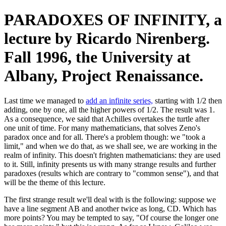
PARADOXES OF INFINITY, a
lecture by Ricardo Nirenberg.
Fall 1996, the University at
Albany, Project Renaissance.
Last time we managed to
add an infinite series,
starting with 1/2 then
adding, one by one, all the higher powers of 1/2. The result was 1.
As a consequence, we said that Achilles overtakes the turtle after
one unit of time. For many mathematicians, that solves Zeno's
paradox once and for all. There's a problem though: we "took a
limit," and when we do that, as we shall see, we are working in the
realm of infinity. This doesn't frighten mathematicians: they are used
to it. Still, infinity presents us with many strange results and further
paradoxes (results which are contrary to "common sense"), and that
will be the theme of this lecture.
The first strange result we'll deal with is the following: suppose we
have a line segment AB and another twice as long, CD. Which has
more points? You may be tempted to say, "Of course the longer one