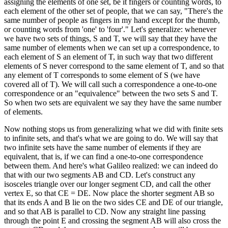
assigning the elements of one set, be it fingers or counting words, to
each element of the other set of people, that we can say, "There's the
same number of people as fingers in my hand except for the thumb,
or counting words from 'one' to 'four'." Let's generalize: whenever
we have two sets of things, S and T, we will say that they have the
same number of elements when we can set up a correspondence, to
each element of S an element of T, in such way that two different
elements of S never correspond to the same element of T, and so that
any element of T corresponds to some element of S (we have
covered all of T). We will call such a correspondence a one-to-one
correspondence or an "equivalence" between the two sets S and T.
So when two sets are equivalent we say they have the same number
of elements.
Now nothing stops us from generalizing what we did with finite sets
to infinite sets, and that's what we are going to do. We will say that
two infinite sets have the same number of elements if they are
equivalent, that is, if we can find a one-to-one correspondence
between them. And here's what Galileo realized: we can indeed do
that with our two segments AB and CD. Let's construct any
isosceles triangle over our longer segment CD, and call the other
vertex E, so that CE = DE. Now place the shorter segment AB so
that its ends A and B lie on the two sides CE and DE of our triangle,
and so that AB is parallel to CD. Now any straight line passing
through the point E and crossing the segment AB will also cross the