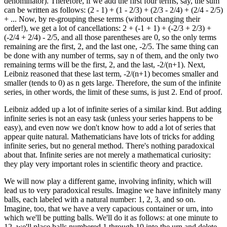
denominator). Therefore, if we add the first four terms, say, the sum
can be written as follows: (2 - 1) + (1 - 2/3) + (2/3 - 2/4) + (2/4 - 2/5)
+ ... Now, by re-grouping these terms (without changing their
order!), we get a lot of cancellations: 2 + (-1 + 1) + (-2/3 + 2/3) +
(-2/4 + 2/4) - 2/5, and all those parentheses are 0, so the only terms
remaining are the first, 2, and the last one, -2/5. The same thing can
be done with any number of terms, say n of them, and the only two
remaining terms will be the first, 2, and the last, -2/(n+1). Next,
Leibniz reasoned that these last term, -2/(n+1) becomes smaller and
smaller (tends to 0) as n gets large. Therefore, the sum of the infinite
series, in other words, the limit of these sums, is just 2. End of proof.
Leibniz added up a lot of infinite series of a similar kind. But adding
infinite series is not an easy task (unless your series happens to be
easy), and even now we don't know how to add a lot of series that
appear quite natural. Mathematicians have lots of tricks for adding
infinite series, but no general method. There's nothing paradoxical
about that. Infinite series are not merely a mathematical curiosity:
they play very important roles in scientific theory and practice.
We will now play a different game, involving infinity, which will
lead us to very paradoxical results. Imagine we have infinitely many
balls, each labeled with a natural number: 1, 2, 3, and so on.
Imagine, too, that we have a very capacious container or urn, into
which we'll be putting balls. We'll do it as follows: at one minute to
12, we'll place balls numbered 1 through 10 into the urn and delete