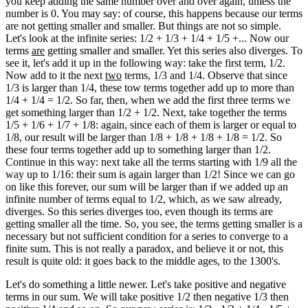
you keep adding the same number over and over again, unless the
number is 0. You may say: of course, this happens because our terms
are not getting smaller and smaller. But things are not so simple.
Let's look at the infinite series: 1/2 + 1/3 + 1/4 + 1/5 +... Now our
terms
are
getting smaller and smaller. Yet this series also diverges. To
see it, let's add it up in the following way: take the first term, 1/2.
Now add to it the next
two
terms, 1/3 and 1/4. Observe that since
1/3 is larger than 1/4, these tow terms together add up to more than
1/4 + 1/4 = 1/2. So far, then, when we add the first three terms we
get something larger than 1/2 + 1/2. Next, take together the terms
1/5 + 1/6 + 1/7 + 1/8: again, since each of them is larger or equal to
1/8, our result will be larger than 1/8 + 1/8 + 1/8 + 1/8 = 1/2. So
these four terms together add up to something larger than 1/2.
Continue in this way: next take all the terms starting with 1/9 all the
way up to 1/16: their sum is again larger than 1/2! Since we can go
on like this forever, our sum will be larger than if we added up an
infinite number of terms equal to 1/2, which, as we saw already,
diverges. So this series diverges too, even though its terms are
getting smaller all the time. So, you see, the terms getting smaller is a
necessary but not sufficient condition for a series to converge to a
finite sum. This is not really a paradox, and believe it or not, this
result is quite old: it goes back to the middle ages, to the 1300's.
Let's do something a little newer. Let's take positive and negative
terms in our sum. We will take positive 1/2 then negative 1/3 then