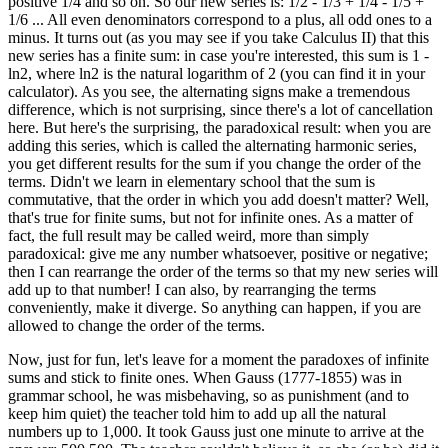
positive 1/4 and so on. So our new series is: 1/2 - 1/3 + 1/4 - 1/5 +
1/6 ... All even denominators correspond to a plus, all odd ones to a
minus. It turns out (as you may see if you take Calculus II) that this
new series has a finite sum: in case you're interested, this sum is 1 -
ln2, where ln2 is the natural logarithm of 2 (you can find it in your
calculator). As you see, the alternating signs make a tremendous
difference, which is not surprising, since there's a lot of cancellation
here. But here's the surprising, the paradoxical result: when you are
adding this series, which is called the alternating harmonic series,
you get different results for the sum if you change the order of the
terms. Didn't we learn in elementary school that the sum is
commutative, that the order in which you add doesn't matter? Well,
that's true for finite sums, but not for infinite ones. As a matter of
fact, the full result may be called weird, more than simply
paradoxical: give me any number whatsoever, positive or negative;
then I can rearrange the order of the terms so that my new series will
add up to that number! I can also, by rearranging the terms
conveniently, make it diverge. So anything can happen, if you are
allowed to change the order of the terms.
Now, just for fun, let's leave for a moment the paradoxes of infinite
sums and stick to finite ones. When Gauss (1777-1855) was in
grammar school, he was misbehaving, so as punishment (and to
keep him quiet) the teacher told him to add up all the natural
numbers up to 1,000. It took Gauss just one minute to arrive at the