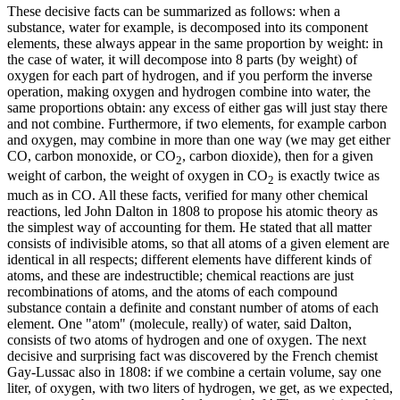
These decisive facts can be summarized as follows: when a
substance, water for example, is decomposed into its component
elements, these always appear in the same proportion by weight: in
the case of water, it will decompose into 8 parts (by weight) of
oxygen for each part of hydrogen, and if you perform the inverse
operation, making oxygen and hydrogen combine into water, the
same proportions obtain: any excess of either gas will just stay there
and not combine. Furthermore, if two elements, for example carbon
and oxygen, may combine in more than one way (we may get either
CO, carbon monoxide, or CO
, carbon dioxide), then for a given
2
weight of carbon, the weight of oxygen in CO
is exactly twice as
2
much as in CO. All these facts, verified for many other chemical
reactions, led John Dalton in 1808 to propose his atomic theory as
the simplest way of accounting for them. He stated that all matter
consists of indivisible atoms, so that all atoms of a given element are
identical in all respects; different elements have different kinds of
atoms, and these are indestructible; chemical reactions are just
recombinations of atoms, and the atoms of each compound
substance contain a definite and constant number of atoms of each
element. One "atom" (molecule, really) of water, said Dalton,
consists of two atoms of hydrogen and one of oxygen. The next
decisive and surprising fact was discovered by the French chemist
Gay-Lussac also in 1808: if we combine a certain volume, say one
liter, of oxygen, with two liters of hydrogen, we get, as we expected,