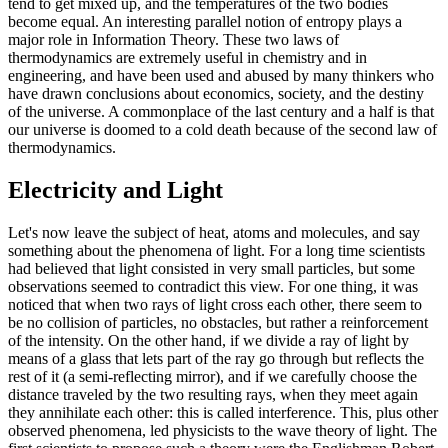
tend to get mixed up, and the temperatures of the two bodies
become equal. An interesting parallel notion of entropy plays a
major role in Information Theory. These two laws of
thermodynamics are extremely useful in chemistry and in
engineering, and have been used and abused by many thinkers who
have drawn conclusions about economics, society, and the destiny
of the universe. A commonplace of the last century and a half is that
our universe is doomed to a cold death because of the second law of
thermodynamics.
Electricity and Light
Let's now leave the subject of heat, atoms and molecules, and say
something about the phenomena of light. For a long time scientists
had believed that light consisted in very small particles, but some
observations seemed to contradict this view. For one thing, it was
noticed that when two rays of light cross each other, there seem to
be no collision of particles, no obstacles, but rather a reinforcement
of the intensity. On the other hand, if we divide a ray of light by
means of a glass that lets part of the ray go through but reflects the
rest of it (a semi-reflecting mirror), and if we carefully choose the
distance traveled by the two resulting rays, when they meet again
they annihilate each other: this is called interference. This, plus other
observed phenomena, led physicists to the wave theory of light. The