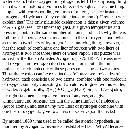
water steam, but no oxygen or hydrogen is left! The surprising thing
is that we are looking at volumes here, not weights. The same thing
happens with corresponding volumes of other gases, for instance
nitrogen and hydrogen (they combine into ammonia). How can we
explain that? The only plausible explanation is this: a given volume
of ANY gas (well, of almost any gas), at a given temperature and
pressure, contains the same number of atoms, and that's why there is
nothing left: there are so many atoms in a liter of oxygen, and twice
as many in two liters of hydrogen. The annoying thing, however, is
that the result of combining one liter of oxygen with two liters of
hydrogen is two (not three) liters of water vapor. This puzzle was
solved by the Italian Amedeo Avogadro (1776-1856). He assumed
that oxygen and hydrogen don't come in atoms but rather in
molecules, each molecule of these gases consisting of two atoms.
Thus, the reaction can be explained as follows: two molecules of
hydrogen, each consisting of two atoms, combine with one molecule
of oxygen, similarly consisting of two atoms, to give two molecules
of water. Algebraically, 2(H
) + O
_ 2(H
O). So, said Avogadro,
2
2
2
the right statement is: equal volumes of any gas, at a given
temperature and pressure, contain the same number of molecules
(not of atoms), and that's why two liters of hydrogen combine with
one liter of oxygen to give two liters of water vapor. It checks!
By around 1860 what used to be called the atomic hypothesis, as
modified by Avogadro, became an established fact. Why? Because