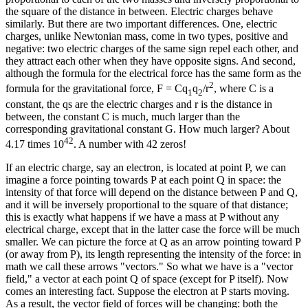
the square of the distance in between. Electric charges behave
similarly. But there are two important differences. One, electric
charges, unlike Newtonian mass, come in two types, positive and
negative: two electric charges of the same sign repel each other, and
they attract each other when they have opposite signs. And second,
although the formula for the electrical force has the same form as the
2
formula for the gravitational force, F = Cq
q
/r
, where C is a
1
2
constant, the qs are the electric charges and r is the distance in
between, the constant C is much, much larger than the
corresponding gravitational constant G. How much larger? About
42
4.17 times 10
. A number with 42 zeros!
If an electric charge, say an electron, is located at point P, we can
imagine a force pointing towards P at each point Q in space: the
intensity of that force will depend on the distance between P and Q,
and it will be inversely proportional to the square of that distance;
this is exactly what happens if we have a mass at P without any
electrical charge, except that in the latter case the force will be much
smaller. We can picture the force at Q as an arrow pointing toward P
(or away from P), its length representing the intensity of the force: in
math we call these arrows "vectors." So what we have is a "vector
field," a vector at each point Q of space (except for P itself). Now
comes an interesting fact. Suppose the electron at P starts moving.
As a result, the vector field of forces will be changing: both the