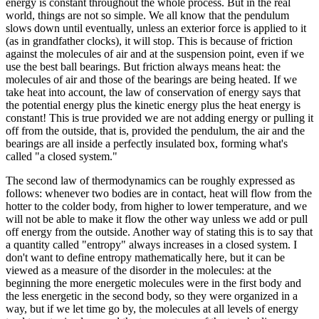
energy is constant throughout the whole process. But in the real
world, things are not so simple. We all know that the pendulum
slows down until eventually, unless an exterior force is applied to it
(as in grandfather clocks), it will stop. This is because of friction
against the molecules of air and at the suspension point, even if we
use the best ball bearings. But friction always means heat: the
molecules of air and those of the bearings are being heated. If we
take heat into account, the law of conservation of energy says that
the potential energy plus the kinetic energy plus the heat energy is
constant! This is true provided we are not adding energy or pulling it
off from the outside, that is, provided the pendulum, the air and the
bearings are all inside a perfectly insulated box, forming what's
called "a closed system."
The second law of thermodynamics can be roughly expressed as
follows: whenever two bodies are in contact, heat will flow from the
hotter to the colder body, from higher to lower temperature, and we
will not be able to make it flow the other way unless we add or pull
off energy from the outside. Another way of stating this is to say that
a quantity called "entropy" always increases in a closed system. I
don't want to define entropy mathematically here, but it can be
viewed as a measure of the disorder in the molecules: at the
beginning the more energetic molecules were in the first body and
the less energetic in the second body, so they were organized in a
way, but if we let time go by, the molecules at all levels of energy