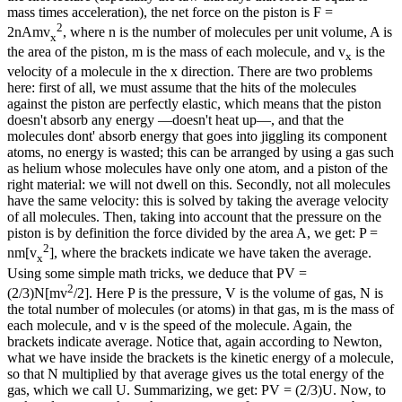
mass times acceleration), the net force on the piston is F =
2
2nAmv
, where n is the number of molecules per unit volume, A is
x
the area of the piston, m is the mass of each molecule, and v
is the
x
velocity of a molecule in the x direction. There are two problems
here: first of all, we must assume that the hits of the molecules
against the piston are perfectly elastic, which means that the piston
doesn't absorb any energy —doesn't heat up—, and that the
molecules dont' absorb energy that goes into jiggling its component
atoms, no energy is wasted; this can be arranged by using a gas such
as helium whose molecules have only one atom, and a piston of the
right material: we will not dwell on this. Secondly, not all molecules
have the same velocity: this is solved by taking the average velocity
of all molecules. Then, taking into account that the pressure on the
piston is by definition the force divided by the area A, we get: P =
2
nm[v
], where the brackets indicate we have taken the average.
x
Using some simple math tricks, we deduce that PV =
2
(2/3)N[mv
/2]. Here P is the pressure, V is the volume of gas, N is
the total number of molecules (or atoms) in that gas, m is the mass of
each molecule, and v is the speed of the molecule. Again, the
brackets indicate average. Notice that, again according to Newton,
what we have inside the brackets is the kinetic energy of a molecule,
so that N multiplied by that average gives us the total energy of the
gas, which we call U. Summarizing, we get: PV = (2/3)U. Now, to