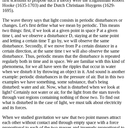
first scientists to propose such a theory were the Englishman Robert
Hooke (1635-1703) and the Dutch Christiaan Huygens (1629-
1695).
The wave theory says that light consists in periodic disturbances or
changes. Let's first define what we mean by periodic. This means
two things: first, if we look at a given point in space P at a given
time t, and we observe a disturbance D, staying at the same point
and letting a certain time T go by, we will observe the same
disturbance. Secondly, if we move from P a certain distance in a
certain direction, at the same time t we will also observe the same
disturbance. Thus, periodic means that the disturbance is repeated
regularly both in time and in space. We are familiar with this kind of
phenomena, for we all have seen the ripples that occur in water
when we disturb it by throwing an object in it. And sound is another
example: periodic disturbances in the pressure of air. But in this two
examples we have something, some substance, that's being
disturbed: water and air. Now, what is disturbed when we look at
light? Certainly not water or air, for the light from the stars travels
through vast regions containing nothing of those two. To find out
what is disturbed in the case of light, we must talk about electricity
and its forces.
When we studied gravitation we saw that two point masses attract
each other without contact and through empty space with a force
proportional to each of the two masses and inversely proportional to