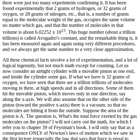
there were just too many experiments confirming it. It has been
found experimentally that 2 grams of hydrogen, or 32 grams of
oxygen, or 28 grams of nitrogen, etc., that is, a number of grams
equal to the molecular weight of the gas, occupies the same volume
no matter which gas, and that the number of molecules in that
23
volume is about 6.02252 x 10
. This huge number (about a trillion
trillions) is called Avogadro's constant, and the remarkable thing is, it
has been measured again and again using very different procedures,
and we always get the same number to a very close approximation.
All these chemical facts involve a lot of experimentation, and a lot of
logical ingenuity, but not much math except for counting. Let us
now consider an airtight cylinder with a movable piston at one end,
and inside the cylinder some gas. If what we have is 32 grams of
oxygen, we have seen that there are a trillion trillions of molecules
moving in there, at high speeds and in all directions. Some of them
hit the movable piston, which moves only in one direction, say
along the x-axis. We will also assume that on the other side of the
piston (toward the positive x-axis) there is a vacuum, so that no
molecules are hitting it from the outside. Suppose the area of the
piston is A. The question is, What's the total force exerted by the gas
molecules on the piston? I will not carry out the math, for which I
refer you to chapter 39 of Feynman's book. I will only say that as a
consequence ONLY of Newton's laws of motion which we saw in
the first lecture (especially the law that says that force is equal to