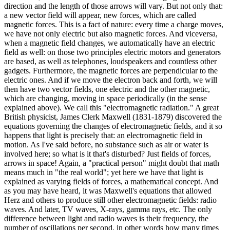
direction and the length of those arrows will vary. But not only that:
a new vector field will appear, new forces, which are called
magnetic forces. This is a fact of nature: every time a charge moves,
we have not only electric but also magnetic forces. And viceversa,
when a magnetic field changes, we automatically have an electric
field as well: on those two principles electric motors and generators
are based, as well as telephones, loudspeakers and countless other
gadgets. Furthermore, the magnetic forces are perpendicular to the
electric ones. And if we move the electron back and forth, we will
then have two vector fields, one electric and the other magnetic,
which are changing, moving in space periodically (in the sense
explained above). We call this "electromagnetic radiation." A great
British physicist, James Clerk Maxwell (1831-1879) discovered the
equations governing the changes of electromagnetic fields, and it so
happens that light is precisely that: an electromagnetic field in
motion. As I've said before, no substance such as air or water is
involved here; so what is it that's disturbed? Just fields of forces,
arrows in space! Again, a "practical person" might doubt that math
means much in "the real world"; yet here we have that light is
explained as varying fields of forces, a mathematical concept. And
as you may have heard, it was Maxwell's equations that allowed
Herz and others to produce still other electromagnetic fields: radio
waves. And later, TV waves, X-rays, gamma rays, etc. The only
difference between light and radio waves is their frequency, the
number of oscillations per second, in other words how many times