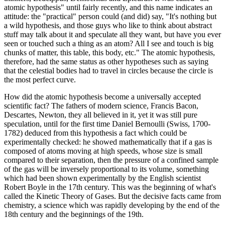
atomic hypothesis" until fairly recently, and this name indicates an
attitude: the "practical" person could (and did) say, "It's nothing but
a wild hypothesis, and those guys who like to think about abstract
stuff may talk about it and speculate all they want, but have you ever
seen or touched such a thing as an atom? All I see and touch is big
chunks of matter, this table, this body, etc." The atomic hypothesis,
therefore, had the same status as other hypotheses such as saying
that the celestial bodies had to travel in circles because the circle is
the most perfect curve.
How did the atomic hypothesis become a universally accepted
scientific fact? The fathers of modern science, Francis Bacon,
Descartes, Newton, they all believed in it, yet it was still pure
speculation, until for the first time Daniel Bernoulli (Swiss, 1700-
1782) deduced from this hypothesis a fact which could be
experimentally checked: he showed mathematically that if a gas is
composed of atoms moving at high speeds, whose size is small
compared to their separation, then the pressure of a confined sample
of the gas will be inversely proportional to its volume, something
which had been shown experimentally by the English scientist
Robert Boyle in the 17th century. This was the beginning of what's
called the Kinetic Theory of Gases. But the decisive facts came from
chemistry, a science which was rapidly developing by the end of the
18th century and the beginnings of the 19th.