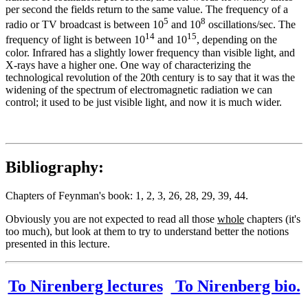
per second the fields return to the same value. The frequency of a
5
8
radio or TV broadcast is between 10
and 10
oscillations/sec. The
14
15
frequency of light is between 10
and 10
, depending on the
color. Infrared has a slightly lower frequency than visible light, and
X-rays have a higher one. One way of characterizing the
technological revolution of the 20th century is to say that it was the
widening of the spectrum of electromagnetic radiation we can
control; it used to be just visible light, and now it is much wider.
Bibliography:
Chapters of Feynman's book: 1, 2, 3, 26, 28, 29, 39, 44.
Obviously you are not expected to read all those
whole
chapters (it's
too much), but look at them to try to understand better the notions
presented in this lecture.
To Nirenberg lectures
To Nirenberg bio.