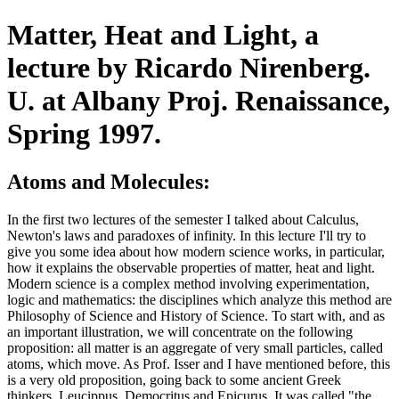
Matter, Heat and Light, a
lecture by Ricardo Nirenberg.
U. at Albany Proj. Renaissance,
Spring 1997.
Atoms and Molecules:
In the first two lectures of the semester I talked about Calculus,
Newton's laws and paradoxes of infinity. In this lecture I'll try to
give you some idea about how modern science works, in particular,
how it explains the observable properties of matter, heat and light.
Modern science is a complex method involving experimentation,
logic and mathematics: the disciplines which analyze this method are
Philosophy of Science and History of Science. To start with, and as
an important illustration, we will concentrate on the following
proposition: all matter is an aggregate of very small particles, called
atoms, which move. As Prof. Isser and I have mentioned before, this
is a very old proposition, going back to some ancient Greek
thinkers, Leucippus, Democritus and Epicurus. It was called "the