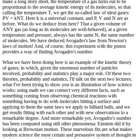
make a long story short, the temperature of a gas turns out to be
proportional to the average kinetic energy of its molecules, so that
calling the temperature T, we get the so-called law of ideal gases:
PV = kNT. Here k is a universal constant, and P, V and N are as
before. What do we deduce from here? That a given volume of
ANY gas (as long as its molecules are well-behaved), at a given
temperature and pressure, always has the same N, the same number
of molecules. We have deduced Avogadro's law from Newton's
laws of motion! And, of course, this experiment with the piston
provides a way of finding Avogadro's number.
What we have been doing here is an example of the kinetic theory
of gases, in which, given the enormous number of particles
involved, probability and statistics play a major role. Of these two
theories, probability and statistics, I'll talk on the next two lectures;
what I've been trying to show you is an illustration of how science
works: using math we can connect very different facts, such as
something coming from observing chemical reactions with
something having to do with molecules hitting a surface and
applying to them the same laws we apply to billiard balls, and we
get results fitting with each other and with new observations to a
remarkable degree. And more remarkable yet, Avogadro's number
has been computed using still other phenomena: Einstein did it by
looking at Brownian motion. These marvelous fits are what makes
modern science the most certain and persuasive system of thought in