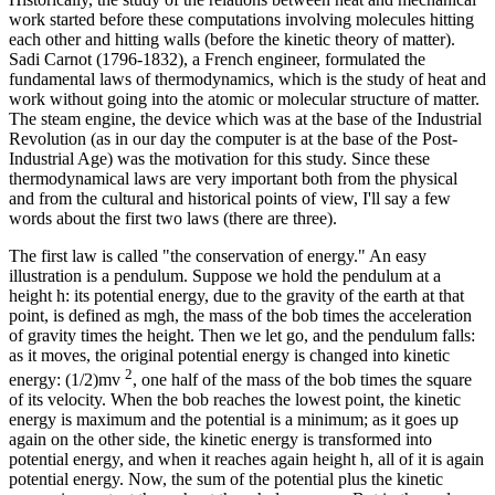
work started before these computations involving molecules hitting
each other and hitting walls (before the kinetic theory of matter).
Sadi Carnot (1796-1832), a French engineer, formulated the
fundamental laws of thermodynamics, which is the study of heat and
work without going into the atomic or molecular structure of matter.
The steam engine, the device which was at the base of the Industrial
Revolution (as in our day the computer is at the base of the Post-
Industrial Age) was the motivation for this study. Since these
thermodynamical laws are very important both from the physical
and from the cultural and historical points of view, I'll say a few
words about the first two laws (there are three).
The first law is called "the conservation of energy." An easy
illustration is a pendulum. Suppose we hold the pendulum at a
height h: its potential energy, due to the gravity of the earth at that
point, is defined as mgh, the mass of the bob times the acceleration
of gravity times the height. Then we let go, and the pendulum falls:
as it moves, the original potential energy is changed into kinetic
2
energy: (1/2)mv
, one half of the mass of the bob times the square
of its velocity. When the bob reaches the lowest point, the kinetic
energy is maximum and the potential is a minimum; as it goes up
again on the other side, the kinetic energy is transformed into
potential energy, and when it reaches again height h, all of it is again
potential energy. Now, the sum of the potential plus the kinetic