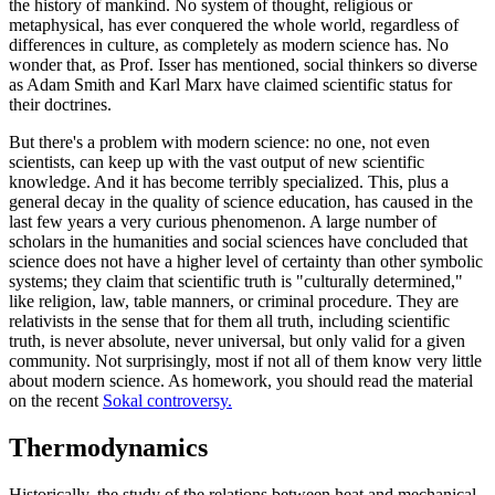
the history of mankind. No system of thought, religious or
metaphysical, has ever conquered the whole world, regardless of
differences in culture, as completely as modern science has. No
wonder that, as Prof. Isser has mentioned, social thinkers so diverse
as Adam Smith and Karl Marx have claimed scientific status for
their doctrines.
But there's a problem with modern science: no one, not even
scientists, can keep up with the vast output of new scientific
knowledge. And it has become terribly specialized. This, plus a
general decay in the quality of science education, has caused in the
last few years a very curious phenomenon. A large number of
scholars in the humanities and social sciences have concluded that
science does not have a higher level of certainty than other symbolic
systems; they claim that scientific truth is "culturally determined,"
like religion, law, table manners, or criminal procedure. They are
relativists in the sense that for them all truth, including scientific
truth, is never absolute, never universal, but only valid for a given
community. Not surprisingly, most if not all of them know very little
about modern science. As homework, you should read the material
on the recent
Sokal controversy.
Thermodynamics
Historically, the study of the relations between heat and mechanical