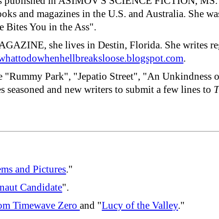
has published in ASIMOV'S SCIENCE FICTION,
nd magazines in the U.S. and Australia. She was 
e Bites You in the Ass".
GAZINE, she lives in Destin, Florida. She write
hattodowhenhellbreaksloose.blogspot.com
.
ude "Rummy Park", "Jepatio Street", "An Unkindness o
 seasoned and new writers to submit a few lines to
T
ms and Pictures
."
naut Candidate
".
om Timewave Zero
and "
Lucy of the Valley
."