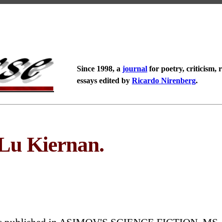
Since 1998, a
journal
for poetry, criticism, 
essays edited by
Ricardo Nirenberg
.
 Lu Kiernan.