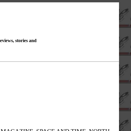
reviews, stories and