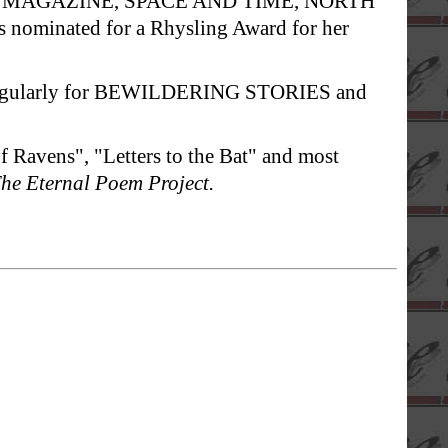
 MS. MAGAZINE, SPACE AND TIME, NORTH
nominated for a Rhysling Award for her
s regularly for BEWILDERING STORIES and
f Ravens", "Letters to the Bat" and most
he Eternal Poem Project.