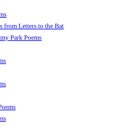
ms
from Letters to the Bat
my Park Poems
ms
ms
 Poems
ms