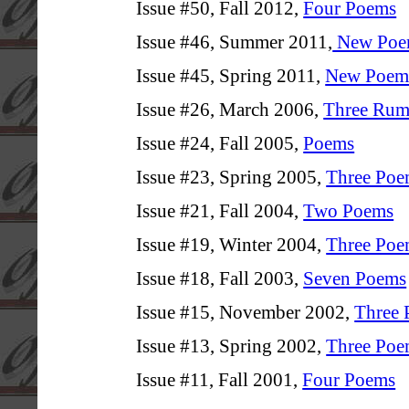
Issue #50, Fall 2012,
Four Poems
Issue #46, Summer 2011,
New Poe
Issue #45, Spring 2011,
New Poems 
Issue #26, March 2006,
Three Rum
Issue #24, Fall 2005,
Poems
Issue #23, Spring 2005,
Three Poe
Issue #21, Fall 2004,
Two Poems
Issue #19, Winter 2004,
Three Poe
Issue #18, Fall 2003,
Seven Poems
Issue #15, November 2002,
Three
Issue #13, Spring 2002,
Three Poe
Issue #11, Fall 2001,
Four Poems