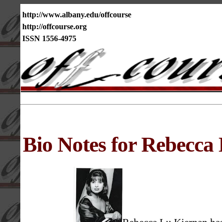
http://www.albany.edu/offcourse
http://offcourse.org
ISSN 1556-4975
Bio Notes for Rebecca