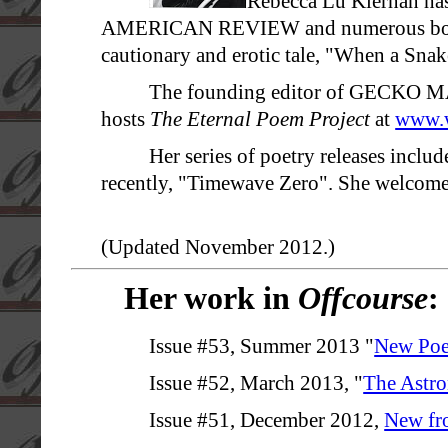
Rebecca Lu Kiernan 
AMERICAN REVIEW and numerous books a
cautionary and erotic tale, "When a Snak
The founding editor of GECKO MA
hosts
The Eternal Poem Project
at
www.w
Her series of poetry releases incl
recently, "Timewave Zero". She welcomes
(Updated November 2012.)
Her work in
Offcourse
:
Issue #53, Summer 2013 "
New Poe
Issue #52, March 2013, "
The Astro
Issue #51, December 2012,
New fr