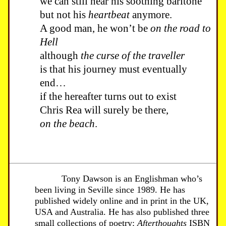
we can still hear his soothing baritone
but not his
heartbeat
anymore.
A good man, he won’t be
on the road to
Hell
although
the curse of the traveller
is that his journey must eventually
end…
if the hereafter turns out to exist
Chris Rea will surely be there,
on the beach
.
Tony Dawson is an Englishman who’s
been living in Seville since 1989. He has
published widely online and in print in the UK,
USA and Australia. He has also published three
small collections of poetry:
Afterthoughts
ISBN