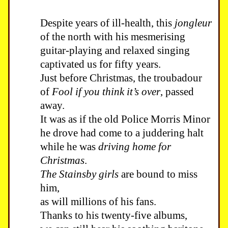
Despite years of ill-health, this
jongleur
of the north with his mesmerising
guitar-playing and relaxed singing
captivated us for fifty years.
Just before Christmas, the troubadour
of
Fool if you think it’s over
, passed
away.
It was as if the old Police Morris Minor
he drove had come to a juddering halt
while he was
driving home for
Christmas
.
The Stainsby girls
are bound to miss
him,
as will millions of his fans.
Thanks to his twenty-five albums,