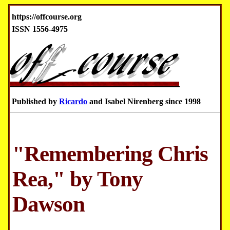
https://offcourse.org
ISSN 1556-4975
Published by
Ricardo
and Isabel Nirenberg since 1998
"Remembering Chris
Rea," by Tony
Dawson