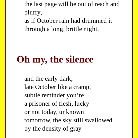
the last page will be out of reach and
blurry,
as if October rain had drummed it
through a long, brittle night.
Oh my, the silence
and the early dark,
late October like a cramp,
subtle reminder you’re
a prisoner of flesh, lucky
or not today, unknown
tomorrow, the sky still swallowed
by the density of gray