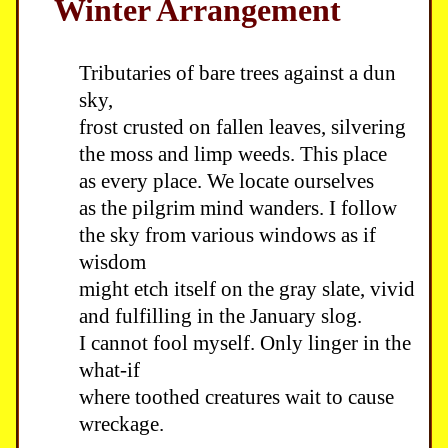
Winter Arrangement
Tributaries of bare trees against a dun
sky,
frost crusted on fallen leaves, silvering
the moss and limp weeds. This place
as every place. We locate ourselves
as the pilgrim mind wanders. I follow
the sky from various windows as if
wisdom
might etch itself on the gray slate, vivid
and fulfilling in the January slog.
I cannot fool myself. Only linger in the
what-if
where toothed creatures wait to cause
wreckage.