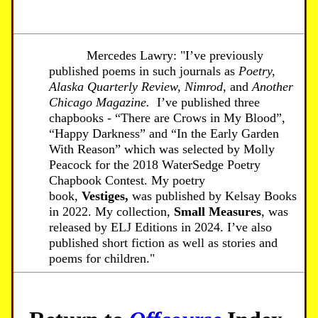
Mercedes Lawry: "I’ve previously
published poems in such journals as
Poetry,
Alaska Quarterly Review,
Nimrod
, and
Another
Chicago Magazine.
I’ve published three
chapbooks - “There are Crows in My Blood”,
“Happy Darkness” and “In the Early Garden
With Reason” which was selected by Molly
Peacock for the 2018 WaterSedge Poetry
Chapbook Contest. My poetry
book,
Vestiges,
was published by Kelsay Books
in 2022. My collection,
Small Measures
, was
released by ELJ Editions in 2024. I’ve also
published short fiction as well as stories and
poems for children."