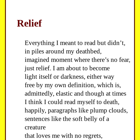
Relief
Everything I meant to read but didn’t,
in piles around my deathbed,
imagined moment where there’s no fear,
just relief. I am about to become
light itself or darkness, either way
free by my own definition, which is,
admittedly, elastic and though at times
I think I could read myself to death,
happily, paragraphs like plump clouds,
sentences like the soft belly of a
creature
that loves me with no regrets,