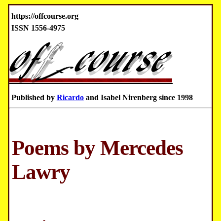
https://offcourse.org
ISSN 1556-4975
Published by
Ricardo
and Isabel Nirenberg since 1998
Poems by Mercedes
Lawry