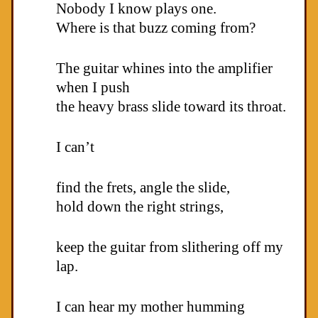
Nobody I know plays one.
Where is that buzz coming from?
The guitar whines into the amplifier
when I push
the heavy brass slide toward its throat.
I can’t
find the frets, angle the slide,
hold down the right strings,
keep the guitar from slithering off my
lap.
I can hear my mother humming