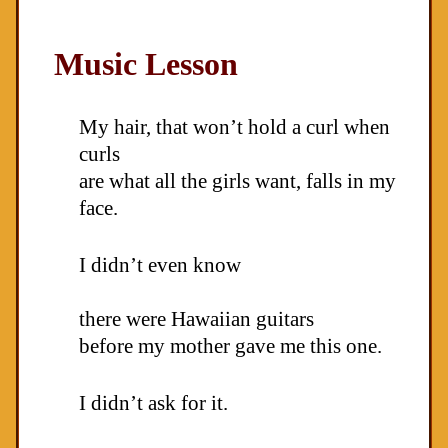
Music Lesson
My hair, that won’t hold a curl when
curls
are what all the girls want, falls in my
face.
I didn’t even know
there were Hawaiian guitars
before my mother gave me this one.
I didn’t ask for it.