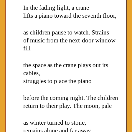
In the fading light, a crane
lifts a piano toward the seventh floor,
as children pause to watch. Strains
of music from the next-door window
fill
the space as the crane plays out its
cables,
struggles to place the piano
before the coming night. The children
return to their play. The moon, pale
as winter turned to stone,
remains alone and far away.