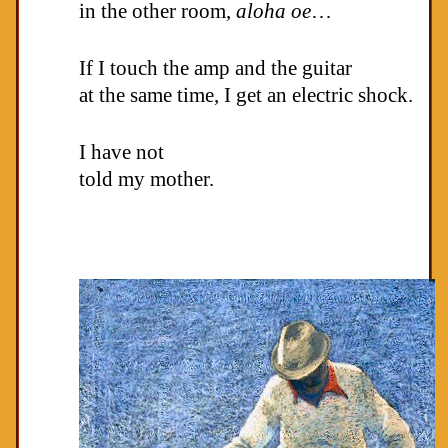
in the other room,
aloha oe
…
If I touch the amp and the guitar
at the same time, I get an electric shock.
I have not
told my mother.