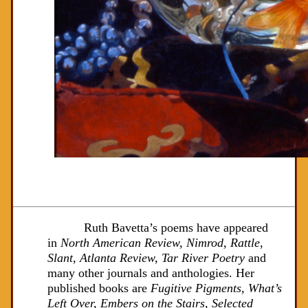
Ruth Bavetta’s poems have appeared
in
North American Review, Nimrod, Rattle,
Slant, Atlanta Review, Tar River Poetry
and
many other journals and anthologies. Her
published books are
Fugitive Pigments, What’s
Left Over, Embers on the Stairs, Selected