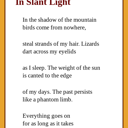
In Slant Light
In the shadow of the mountain
birds come from nowhere,
steal strands of my hair. Lizards
dart across my eyelids
as I sleep. The weight of the sun
is canted to the edge
of my days. The past persists
like a phantom limb.
Everything goes on
for as long as it takes