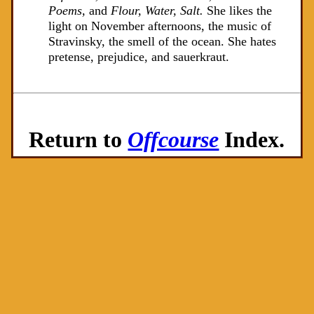
Poems,
and
Flour, Water, Salt.
She likes the
light on November afternoons, the music of
Stravinsky, the smell of the ocean. She hates
pretense, prejudice, and sauerkraut.
Return to
Offcourse
Index.