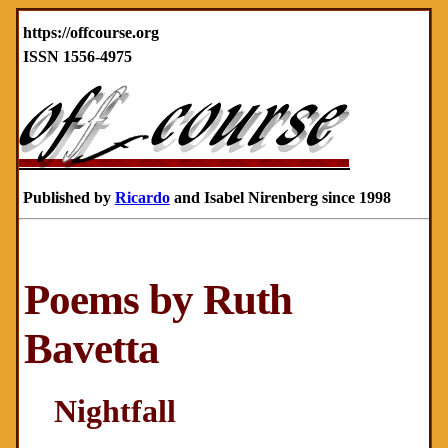
https://offcourse.org
ISSN 1556-4975
Published by
Ricardo
and Isabel Nirenberg since 1998
Poems by Ruth
Bavetta
Nightfall