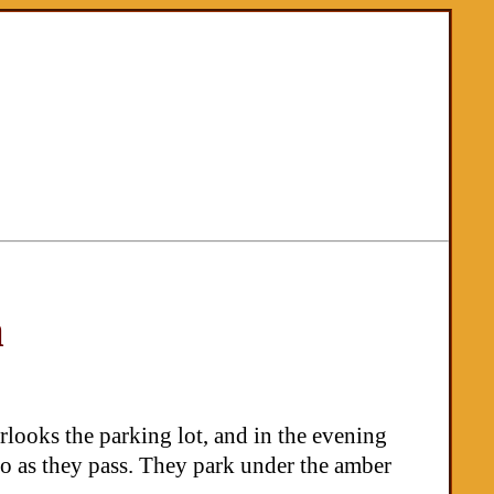
m
rlooks the parking lot, and in the evening
lo as they pass. They park under the amber