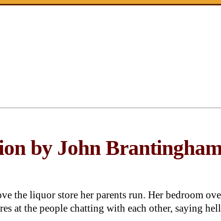
ction by John Brantingha
ove the liquor store her parents run. Her bedroom ove
es at the people chatting with each other, saying hel