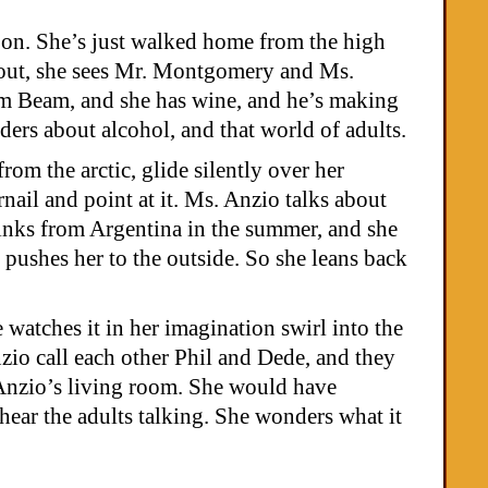
r on. She’s just walked home from the high
s out, she sees Mr. Montgomery and Ms.
Jim Beam, and she has wine, and he’s making
ders about alcohol, and that world of adults.
om the arctic, glide silently over her
nail and point at it. Ms. Anzio talks about
olinks from Argentina in the summer, and she
 pushes her to the outside. So she leans back
 watches it in her imagination swirl into the
io call each other Phil and Dede, and they
 Anzio’s living room. She would have
 hear the adults talking. She wonders what it