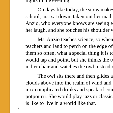
lights in the evening.
On days like today, the snow makes 
school, just sat down, taken out her ma
Anzio, who everyone knows are seeing eac
her laugh, and she touches his shoulder 
Ms. Anzio teaches science, so when 
teachers and land to perch on the edge of
them so often, what a special thing it is
would tap and point, but she thinks the 
in her chair and watches the owl instead 
The owl sits there and then glides 
clouds above into the realm of wind and
mix complicated drinks and speak of com
potpourri. She would play jazz or classic
is like to live in a world like that.
\