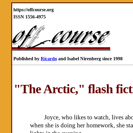
https://offcourse.org
ISSN 1556-4975
Published by
Ricardo
and Isabel Nirenberg since 1998
"The Arctic," flash fi
Joyce, who likes to watch, lives ab
when she is doing her homework, she star