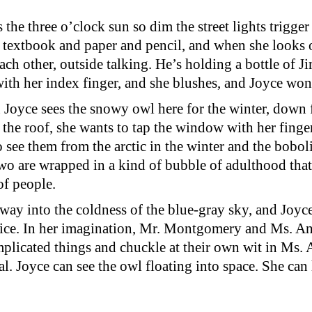
the three o’clock sun so dim the street lights trigge
th textbook and paper and pencil, and when she look
h other, outside talking. He’s holding a bottle of 
with her index finger, and she blushes, and Joyce won
Joyce sees the snowy owl here for the winter, down fr
 the roof, she wants to tap the window with her finger
 to see them from the arctic in the winter and the bob
two are wrapped in a kind of bubble of adulthood that
of people.
away into the coldness of the blue-gray sky, and Joyce
 ice. In her imagination, Mr. Montgomery and Ms. Anz
plicated things and chuckle at their own wit in Ms.
al. Joyce can see the owl floating into space. She can