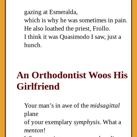
gazing at Esmeralda,
which is why he was sometimes in pain.
He also loathed the priest, Frollo.
I think it was Quasimodo I saw, just a
hunch.
An Orthodontist Woos His
Girlfriend
Your man’s in awe of the
midsagittal
plane
of your exemplary
symphysis
. What a
menton
!