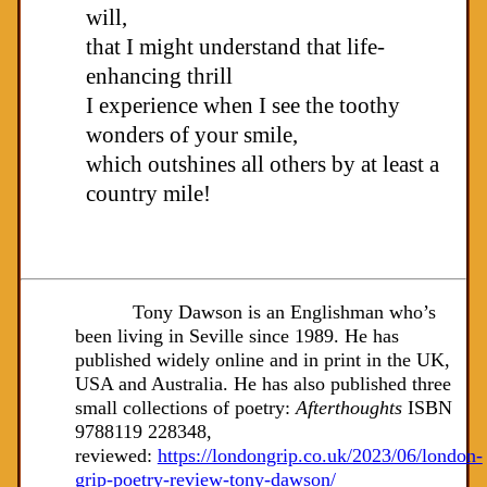
will,
that I might understand that life-
enhancing thrill
I experience when I see the toothy
wonders of your smile,
which outshines all others by at least a
country mile!
Tony Dawson is an Englishman who’s
been living in Seville since 1989. He has
published widely online and in print in the UK,
USA and Australia. He has also published three
small collections of poetry:
Afterthoughts
ISBN
9788119 228348,
reviewed:
https://londongrip.co.uk/2023/06/london-
grip-poetry-review-tony-dawson/