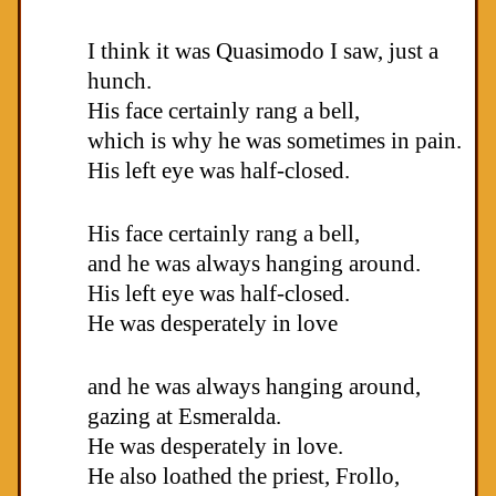
I think it was Quasimodo I saw, just a
hunch.
His face certainly rang a bell,
which is why he was sometimes in pain.
His left eye was half-closed.
His face certainly rang a bell,
and he was always hanging around.
His left eye was half-closed.
He was desperately in love
and he was always hanging around,
gazing at Esmeralda.
He was desperately in love.
He also loathed the priest, Frollo,