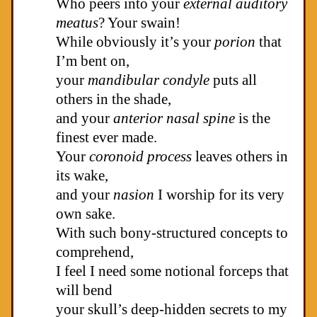
Who peers into your
external auditory
meatus
? Your swain!
While obviously it’s your
porion
that
I’m bent on,
your
mandibular condyle
puts all
others in the shade,
and your
anterior nasal spine
is the
finest ever made.
Your
coronoid process
leaves others in
its wake,
and your
nasion
I worship for its very
own sake.
With such bony-structured concepts to
comprehend,
I feel I need some notional forceps that
will bend
your skull’s deep-hidden secrets to my