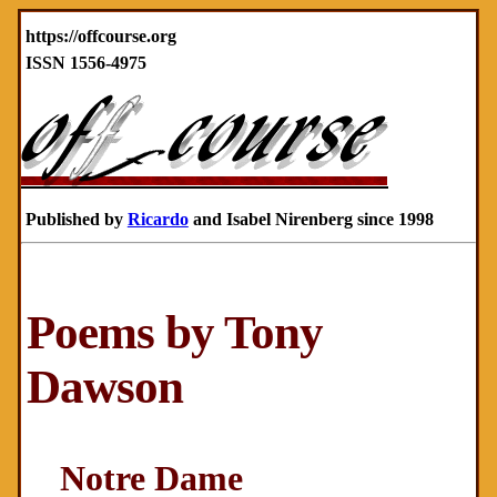
https://offcourse.org
ISSN 1556-4975
Published by
Ricardo
and Isabel Nirenberg since 1998
Poems by Tony
Dawson
Notre Dame