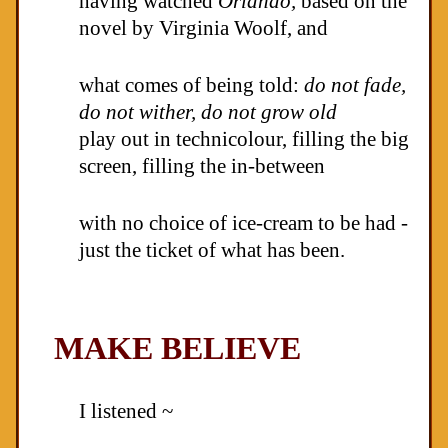
having watched
Orlando,
based on the
novel by Virginia Woolf, and
what comes of being told:
do not fade,
do not wither, do not grow old
play out in technicolour, filling the big
screen, filling the in-between
with no choice of ice-cream to be had -
just the ticket of what has been.
MAKE BELIEVE
I listened ~