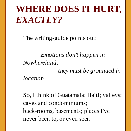
WHERE DOES IT HURT,
EXACTLY?
The writing-guide points out:
Emotions don't happen in
Nowhereland,
they must be grounded in
location
So, I think of Guatamala; Haiti; valleys;
caves and condominiums;
back-rooms, basements; places I've
never been to, or even seen