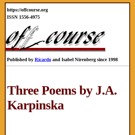
https://offcourse.org
ISSN 1556-4975
Published by
Ricardo
and Isabel Nirenberg since 1998
Three Poems by J.A.
Karpinska