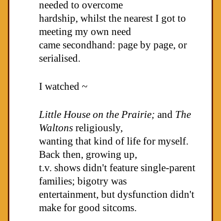
needed to overcome
hardship, whilst the nearest I got to
meeting my own need
came secondhand: page by page, or
serialised.
I watched ~
Little House on the Prairie;
and
The
Waltons
religiously,
wanting that kind of life for myself.
Back then, growing up,
t.v. shows didn't feature single-parent
families; bigotry was
entertainment, but dysfunction didn't
make for good sitcoms.