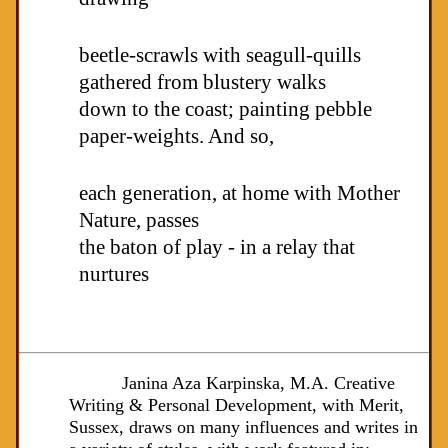
beetle-scrawls with seagull-quills
gathered from blustery walks
down to the coast; painting pebble
paper-weights. And so,
each generation, at home with Mother
Nature, passes
the baton of play - in a relay that
nurtures
Janina Aza Karpinska, M.A. Creative
Writing & Personal Development, with Merit,
Sussex, draws on many influences and writes in