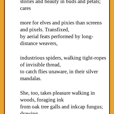
stories and beauty in buds and petals;
cares
more for elves and pixies than screens
and pixels. Transfixed,
by aerial feats performed by long-
distance weavers,
industrious spiders, walking tight-ropes
of invisible thread,
to catch flies unaware, in their silver
mandalas.
She, too, takes pleasure walking in
woods, foraging ink
from oak tree galls and inkcap fungus;
drawing