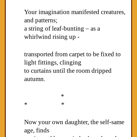
Your imagination manifested creatures,
and patterns;
a string of leaf-bunting – as a
whirlwind rising up -
transported from carpet to be fixed to
light fittings, clinging
to curtains until the room dripped
autumn.
*
* *
Now your own daughter, the self-same
age, finds