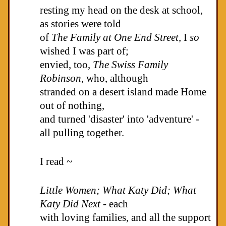
resting my head on the desk at school,
as stories were told
of
The Family at One End Street,
I
so
wished I was part of;
envied, too,
The
Swiss Family
Robinson,
who, although
stranded on a desert island made Home
out of nothing,
and turned 'disaster' into 'adventure' -
all pulling together.
I read ~
Little Women; What Katy Did; What
Katy Did
Next -
each
with loving families, and all the support