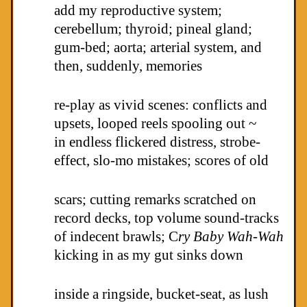
add my reproductive system;
cerebellum; thyroid; pineal gland;
gum-bed; aorta; arterial system, and
then, suddenly, memories
re-play as vivid scenes: conflicts and
upsets, looped reels spooling out ~
in endless flickered distress, strobe-
effect, slo-mo mistakes; scores of old
scars; cutting remarks scratched on
record decks, top volume sound-tracks
of indecent brawls; C
ry Baby Wah-Wah
kicking in as my gut sinks down
inside a ringside, bucket-seat, as lush