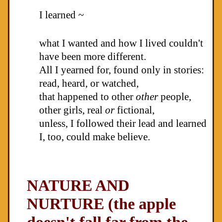
I learned ~
what I wanted and how I lived couldn't
have been more different.
All I yearned for, found only in stories:
read, heard, or watched,
that happened to other
other
people,
other girls, real
or
fictional,
unless, I followed their lead and learned
I, too, could make believe.
NATURE AND
NURTURE (the apple