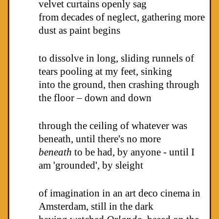
velvet curtains openly sag
from decades of neglect, gathering more
dust as paint begins
to dissolve in long, sliding runnels of
tears pooling at my feet, sinking
into the ground, then crashing through
the floor – down and down
through the ceiling of whatever was
beneath, until there's no more
beneath
to be had, by anyone - until I
am 'grounded', by sleight
of imagination in an art deco cinema in
Amsterdam, still in the dark