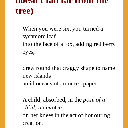
doesn't fall far from the
tree)
When you were six, you turned a
sycamore leaf
into the face of a fox, adding red berry
eyes;
drew round that craggy shape to name
new islands
amid oceans of coloured paper.
A child, absorbed, in the
pose of a
child; a
devotee
on her knees in the act of honouring
creation.