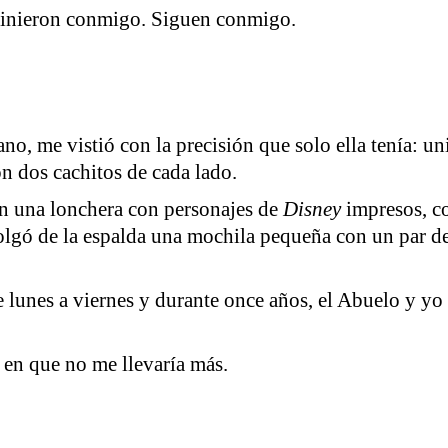
e vinieron conmigo. Siguen conmigo.
no, me vistió con la precisión que solo ella tenía: u
on dos cachitos de cada lado.
en una lonchera con personajes de
Disney
impresos, co
lgó de la espalda una mochila pequeña con un par de 
e lunes a viernes y durante once años, el Abuelo y yo
a en que no me llevaría más.