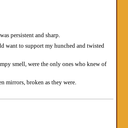
 was persistent and sharp.
ould want to support my hunched and twisted
wampy smell, were the only ones who knew of
n mirrors, broken as they were.