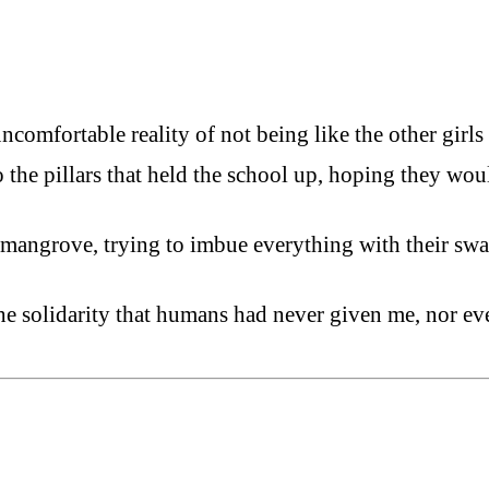
ncomfortable reality of not being like the other girls
to the pillars that held the school up, hoping they w
f mangrove, trying to imbue everything with their s
e solidarity that humans had never given me, nor eve