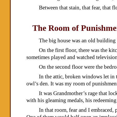
Between that stain, that fear, that
The Room of Punishme
The big house was an old building 
On the first floor, there was the ki
sometimes played and watched television
On the second floor were the bedroo
In the attic, broken windows let in
owl’s den. It was my room of punishmen
It was Grandmother’s rage that loc
with his gleaming medals, his redeeming 
In that room, fear and I embraced, 
One of them would half open an implacabl