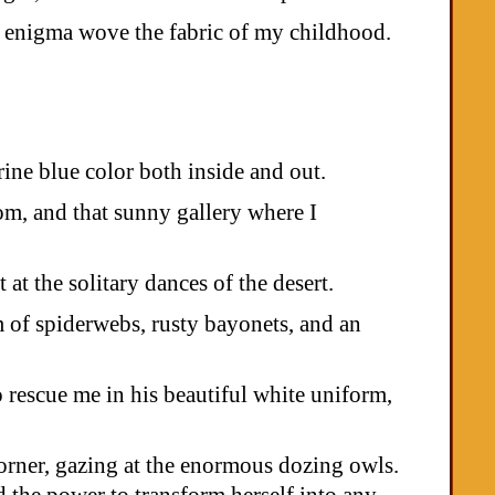
the enigma wove the fabric of my childhood.
ine blue color both inside and out.
oom, and that sunny gallery where I
at the solitary dances of the desert.
m of spiderwebs, rusty bayonets, and an
 rescue me in his beautiful white uniform,
corner, gazing at the enormous dozing owls.
 the power to transform herself into any