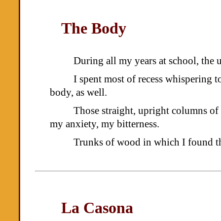
The Body
During all my years at school, the u
I spent most of recess whispering 
body, as well.
Those straight, upright columns o
my anxiety, my bitterness.
Trunks of wood in which I found th
La Casona