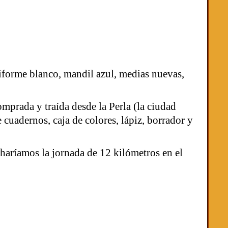
niforme blanco, mandil azul, medias nuevas,
mprada y traída desde la Perla (la ciudad
cuadernos, caja de colores, lápiz, borrador y
 haríamos la jornada de 12 kilómetros en el