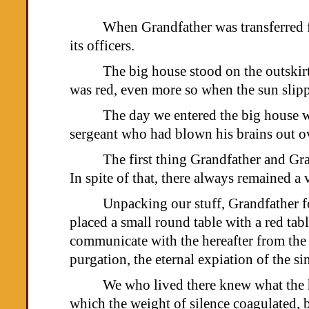
When Grandfather was transferred f
its officers.
The big house stood on the outskirt
was red, even more so when the sun slipp
The day we entered the big house we
sergeant who had blown his brains out ov
The first thing Grandfather and Gra
In spite of that, there always remained a 
Unpacking our stuff, Grandfather fo
placed a small round table with a red tab
communicate with the hereafter from the h
purgation, the eternal expiation of the si
We who lived there knew what the h
which the weight of silence coagulated, bu