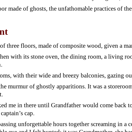
 floor made of ghosts, the unfathomable practices of 
nt
of three floors, made of composite wood, given a mar
tchen with its stone oven, the dining room, a living r
.
ms, with their wide and breezy balconies, gazing out 
 the murmur of ghostly apparitions. It was a storeroo
t.
ked me in there until Grandfather would come back to
captain’s cap.
passing unforgettable hours together screaming in a 
e eye and I felt hunted; it was Grandmother, she had