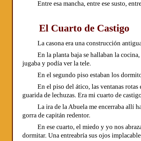
Entre esa mancha, entre ese susto, entr
El Cuarto de Castigo
La casona era una construcción antigua
En la planta baja se hallaban la cocina
jugaba y podía ver la tele.
En el segundo piso estaban los dormitor
En el piso del ático, las ventanas rota
guarida de lechuzas. Era mi cuarto de castigo
La ira de la Abuela me encerraba allí h
gorra de capitán redentor.
En ese cuarto, el miedo y yo nos abra
dormitar. Una entreabría sus ojos implacables