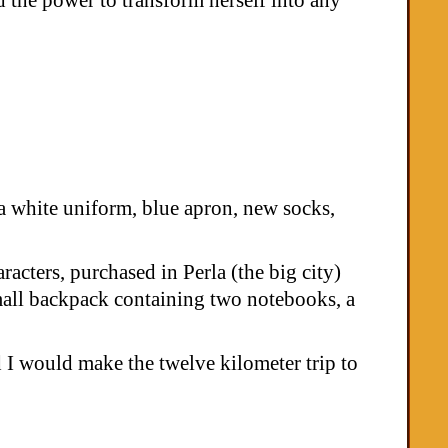
a white uniform, blue apron, new socks,
acters, purchased in Perla (the big city)
small backpack containing two notebooks, a
 I would make the twelve kilometer trip to