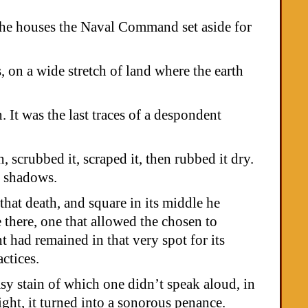
the houses the Naval Command set aside for
, on a wide stretch of land where the earth
 It was the last traces of a despondent
 scrubbed it, scraped it, then rubbed it dry.
ir shadows.
hat death, and square in its middle he
 there, one that allowed the chosen to
t had remained in that very spot for its
actices.
y stain of which one didn’t speak aloud, in
night, it turned into a sonorous penance.