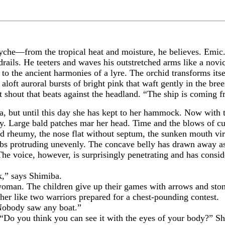
psyche—from the tropical heat and moisture, he believes. Emic
rails. He teeters and waves his outstretched arms like a novice
to the ancient harmonies of a lyre. The orchid transforms itse
loft auroral bursts of bright pink that waft gently in the bree
 shout that beats against the headland. “The ship is coming 
 until this day she has kept to her hammock. Now with the 
ly. Large bald patches mar her head. Time and the blows of 
d rheumy, the nose flat without septum, the sunken mouth virt
ibs protruding unevenly. The concave belly has drawn away as
The voice, however, is surprisingly penetrating and has consid
” says Shimiba.
. The children give up their games with arrows and stones a
er like two warriors prepared for a chest-pounding contest.
body saw any boat.”
 you think you can see it with the eyes of your body?” Shi