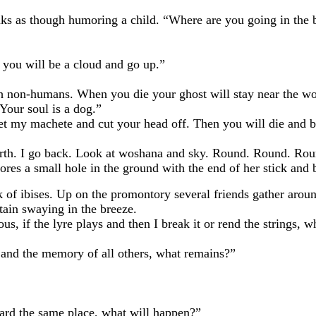
 though humoring a child. “Where are you going in the 
u will be a cloud and go up.”
umans. When you die your ghost will stay near the woshana
Your soul is a dog.”
achete and cut your head off. Then you will die and be bu
 I go back. Look at woshana and sky. Round. Round. Round. 
bores a small hole in the ground with the end of her stick and
ibises. Up on the promontory several friends gather around
ain swaying in the breeze.
f the lyre plays and then I break it or rend the strings, w
he memory of all others, what remains?”
d the same place, what will happen?”