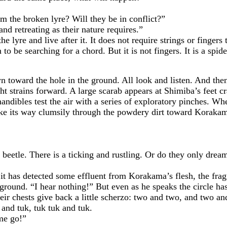
e broken lyre? Will they be in conflict?”
etreating as their nature requires.”
and live after it. It does not require strings or fingers t
 searching for a chord. But it is not fingers. It is a spider
ard the hole in the ground. All look and listen. And then t
t strains forward. A large scarab appears at Shimiba’s feet c
ndibles test the air with a series of exploratory pinches. When
make its way clumsily through the powdery dirt toward Koraka
le. There is a ticking and rustling. Or do they only dream
has detected some effluent from Korakama’s flesh, the fragr
round. “I hear nothing!” But even as he speaks the circle has
heir chests give back a little scherzo: two and two, and two 
 and tuk, tuk tuk and tuk.
me go!”