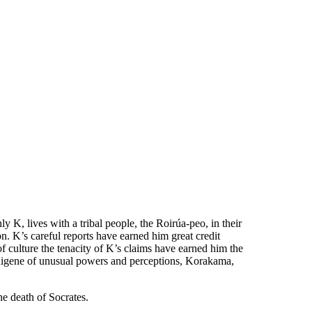
y K, lives with a tribal people, the Roirúa-peo, in their
 K’s careful reports have earned him great credit
f culture the tenacity of K’s claims have earned him the
indigene of unusual powers and perceptions, Korakama,
he death of Socrates.