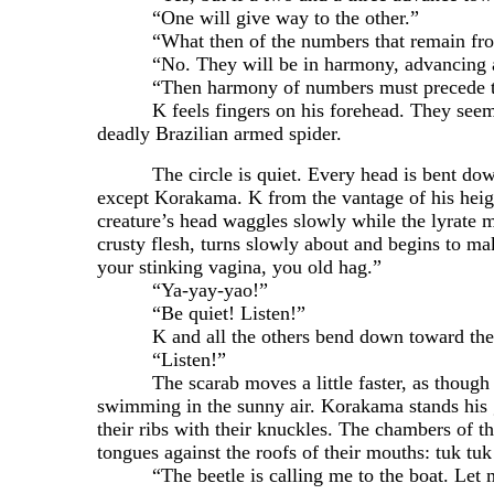
“One will give way to the other.”
“What then of the numbers that remain from th
“No. They will be in harmony, advancing and r
“Then harmony of numbers must precede the lyre 
K feels fingers on his forehead. They seem to be
deadly Brazilian armed spider.
The circle is quiet. Every head is bent down tow
except Korakama. K from the vantage of his heigh
creature’s head waggles slowly while the lyrate ma
crusty flesh, turns slowly about and begins to 
your stinking vagina, you old hag.”
“Ya-yay-yao!”
“Be quiet! Listen!”
K and all the others bend down toward the beet
“Listen!”
The scarab moves a little faster, as though it 
swimming in the sunny air. Korakama stands his g
their ribs with their knuckles. The chambers of t
tongues against the roofs of their mouths: tuk tuk
“The beetle is calling me to the boat. Let 