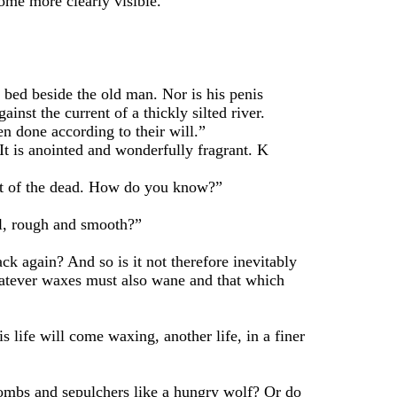
me more clearly visible.
ed beside the old man. Nor is his penis
inst the current of a thickly silted river.
 done according to their will.”
t is anointed and wonderfully fragrant. K
t of the dead. How do you know?”
ll, rough and smooth?”
 again? And so is it not therefore inevitably
 whatever waxes must also wane and that which
ife will come waxing, another life, in a finer
mbs and sepulchers like a hungry wolf? Or do