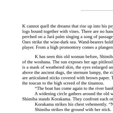
K cannot quell the dreams that rise up into his 
logs bound together with vines. There are no hand
perched on a Jará palm singing a song of passage 
Oars strike the wine-dark sea. Wand-bearers hold a
player. From a high promontory comes a plangent
K has seen this old woman before, Shimiba, but
of the woshana. The sun exposes her age pitiless
is a mask of weathered skin, the eyes enlarged an
above the ancient dugs, the sternum lumpy, the r
are articulated sticks covered with brown paper. 
the toucan to the high screed of the tinamou.
“The boat has come again to the river bank,
A widening circle gathers around the old woman
Shimiba stands Korakama. They confront each oth
Korakama strikes his chest vehemently. “No
Shimiba strikes the ground with her stick. “Do