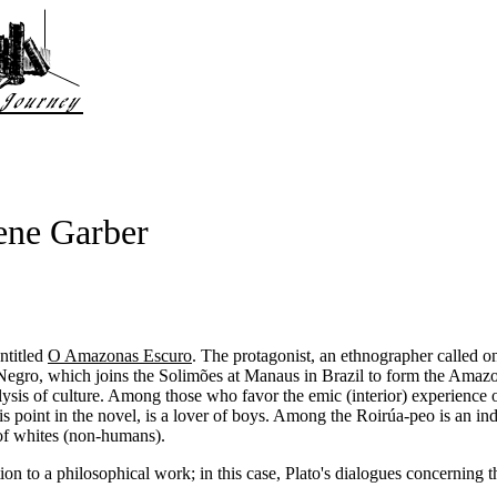
ene Garber
ntitled
O Amazonas Escuro
. The protagonist, an ethnographer called onl
egro, which joins the Solimões at Manaus in Brazil to form the Amazon.
ysis of culture. Among those who favor the emic (interior) experience o
his point in the novel, is a lover of boys. Among the Roirúa-peo is an 
f whites (non-humans).
tion to a philosophical work; in this case, Plato's dialogues concerning t