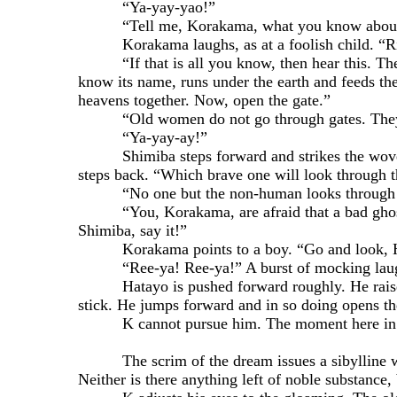
“Ya-yay-yao!”
“Tell me, Korakama, what you know about 
Korakama laughs, as at a foolish child. “River
“If that is all you know, then hear this. There a
know its name, runs under the earth and feeds the 
heavens together. Now, open the gate.”
“Old women do not go through gates. They die
“Ya-yay-ay!”
Shimiba steps forward and strikes the woven st
steps back. “Which brave one will look through t
“No one but the non-human looks through a
“You, Korakama, are afraid that a bad ghost is o
Shimiba, say it!”
Korakama points to a boy. “Go and look, Hatay
“Ree-ya! Ree-ya!” A burst of mocking laught
Hatayo is pushed forward roughly. He raises hi
stick. He jumps forward and in so doing opens the
K cannot pursue him. The moment here in th
The scrim of the dream issues a sibylline whispe
Neither is there anything left of noble substance