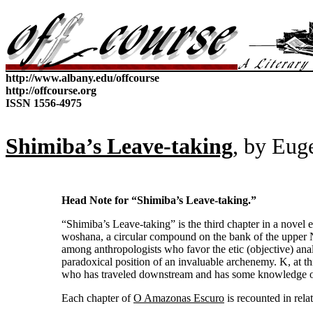
http://www.albany.edu/offcourse
http://offcourse.org
ISSN 1556-4975
Shimiba’s Leave-taking
, by
Eug
Head Note for “Shimiba’s Leave-taking.”
“Shimiba’s Leave-taking” is the third chapter in a novel e
woshana, a circular compound on the bank of the upper N
among anthropologists who favor the etic (objective) anal
paradoxical position of an invaluable archenemy. K, at t
who has traveled downstream and has some knowledge o
Each chapter of
O Amazonas Escuro
is recounted in rela