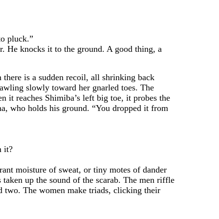
o pluck.”
. He knocks it to the ground. A good thing, a
here is a sudden recoil, all shrinking back
rawling slowly toward her gnarled toes. The
 it reaches Shimiba’s left big toe, it probes the
ma, who holds his ground. “You dropped it from
 it?
ant moisture of sweat, or tiny motes of dander
 taken up the sound of the scarab. The men riffle
and two. The women make triads, clicking their