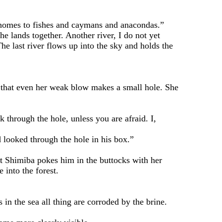
 homes to fishes and caymans and anacondas.”
e lands together. Another river, I do not yet
he last river flows up into the sky and holds the
that even her weak blow makes a small hole. She
through the hole, unless you are afraid. I,
oked through the hole in his box.”
 Shimiba pokes him in the buttocks with her
 into the forest.
n the sea all thing are corroded by the brine.