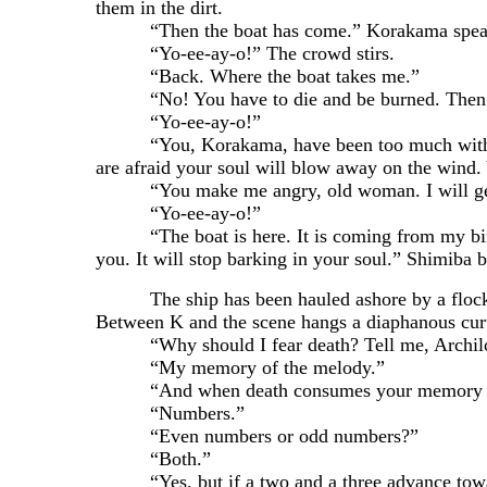
them in the dirt.
“Then the boat has come.” Korakama speaks as
“Yo-ee-ay-o!” The crowd stirs.
“Back. Where the boat takes me.”
“No! You have to die and be burned. Then yo
“Yo-ee-ay-o!”
“You, Korakama, have been too much with non-h
are afraid your soul will blow away on the wind. 
“You make me angry, old woman. I will get my m
“Yo-ee-ay-o!”
“The boat is here. It is coming from my birth.
you. It will stop barking in your soul.” Shimiba 
The ship has been hauled ashore by a flock of 
Between K and the scene hangs a diaphanous curt
“Why should I fear death? Tell me, Archilous, i
“My memory of the melody.”
“And when death consumes your memory and t
“Numbers.”
“Even numbers or odd numbers?”
“Both.”
“Yes, but if a two and a three advance towar