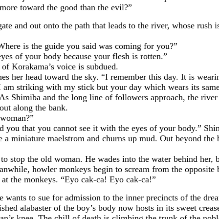
g more toward the good than the evil?”
nd out onto the path that leads to the river, whose rush is 
e is the guide you said was coming for you?”
 of your body because your flesh is rotten.”
 Korakama’s voice is subdued.
her head toward the sky. “I remember this day. It is weari
 am striking with my stick but your day which wears its same
Shimiba and the long line of followers approach, the river
out along the bank.
 woman?”
 that you cannot see it with the eyes of your body.” Shi
e a miniature maelstrom and churns up mud. Out beyond the ba
 the old woman. He wades into the water behind her, but h
nwhile, howler monkeys begin to scream from the opposite ban
ts at the monkeys. “Eyo cak-ca! Eyo cak-ca!”
ts to sue for admission to the inner precincts of the dream 
ished alabaster of the boy’s body now hosts in its sweet crea
nee. The chill of death is climbing the trunk of the nobl