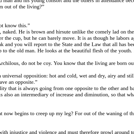
n and his young consort and the others in attendance beco
out of the living?”
t know this.”
ed. He is brown and hirsute unlike the comely lad on the b
 the cup, but he can barely move. It is as though he labors aga
d you will report to the State and the Law that all has been
the old man. He looks at the beautiful flesh of the youth. I
lous, do not be coy. You know that the living are born ou
niversal opposition: hot and cold, wet and dry, airy and sti
ve an opposite.”
that is always going from one opposite to the other and back
re is also an intermediary of increase and diminution, so that
begins to creep up my leg? For out of the waning of this l
 injustice and violence and must therefore prowl around to