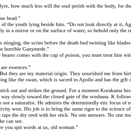
 how much less will the soul perish with the body, for the
ur head.”
e youth lying beside him. “Do not look directly at it, Agap
y in a mirror or on the surface of water, so behold only the re
inging, the scrim before the death bed twisting like blades 
e horrible Ganymede.”
r comes with the cup of poison, you must treat him with re
re essences.”
 they are my material origin. They nourished me from birth
 sing like the swan, which is sacred to Apollo and has the gift
 out and strikes the ground. For a moment Korakama hesita
way slowly toward the closed gate of the woshana. K follows 
s not a naturalist. He admires the determinedly etic focus of na
ctivity won. His job is to bring the same rigor to the science o
 the dry reed with her stick. No one answers. No one mov
he can see.
you spit words at us, old woman.”