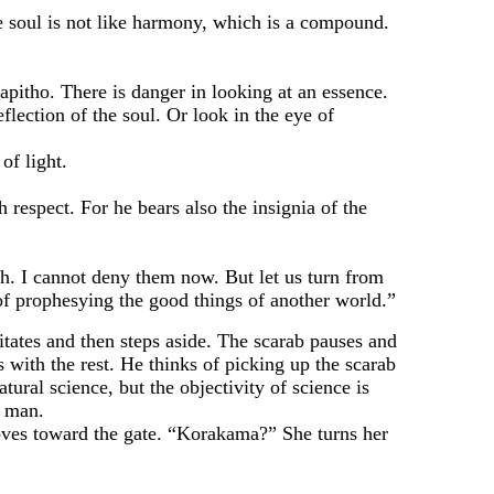
 soul is not like harmony, which is a compound.
itho. There is danger in looking at an essence.
flection of the soul. Or look in the eye of
of light.
spect. For he bears also the insignia of the
. I cannot deny them now. But let us turn from
 of prophesying the good things of another world.”
tes and then steps aside. The scarab pauses and
with the rest. He thinks of picking up the scarab
tural science, but the objectivity of science is
f man.
es toward the gate. “Korakama?” She turns her