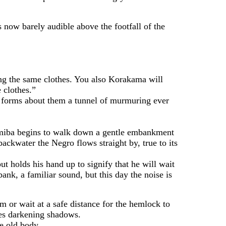
now barely audible above the footfall of the
ng the same clothes. You also Korakama will
 clothes.”
 forms about them a tunnel of murmuring ever
miba begins to walk down a gentle embankment
ckwater the Negro flows straight by, true to its
olds his hand up to signify that he will wait
k, a familiar sound, but this day the noise is
or wait at a safe distance for the hemlock to
ses darkening shadows.
e old body.