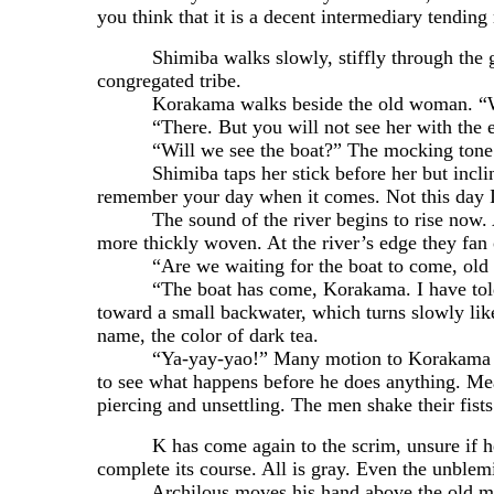
you think that it is a decent intermediary tendin
Shimiba walks slowly, stiffly through the gate a
congregated tribe.
Korakama walks beside the old woman. “Wher
“There. But you will not see her with the eyes
“Will we see the boat?” The mocking tone of
Shimiba taps her stick before her but inclines 
remember your day when it comes. Not this day I
The sound of the river begins to rise now. As 
more thickly woven. At the river’s edge they fan 
“Are we waiting for the boat to come, old
“The boat has come, Korakama. I have told you
toward a small backwater, which turns slowly lik
name, the color of dark tea.
“Ya-yay-yao!” Many motion to Korakama to stop
to see what happens before he does anything. Mea
piercing and unsettling. The men shake their fis
K has come again to the scrim, unsure if he wan
complete its course. All is gray. Even the unblem
Archilous moves his hand above the old man’s k