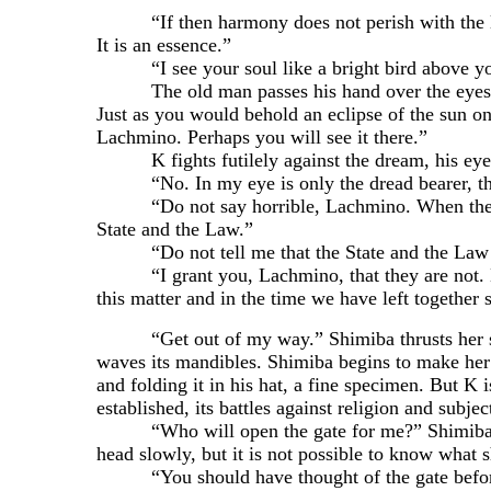
“If then harmony does not perish with the lyre,
It is an essence.”
“I see your soul like a bright bird above yo
The old man passes his hand over the eyes of th
Just as you would behold an eclipse of the sun onl
Lachmino. Perhaps you will see it there.”
K fights futilely against the dream, his eyes st
“No. In my eye is only the dread bearer, th
“Do not say horrible, Lachmino. When the beare
State and the Law.”
“Do not tell me that the State and the Law a
“I grant you, Lachmino, that they are not. But
this matter and in the time we have left together
“Get out of my way.” Shimiba thrusts her stick
waves its mandibles. Shimiba begins to make her 
and folding it in his hat, a fine specimen. But K i
established, its battles against religion and subje
“Who will open the gate for me?” Shimiba taps
head slowly, but it is not possible to know what s
“You should have thought of the gate before 