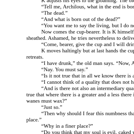
K adjusts his eyes to the gloaming. The old ma
“Tell me, Archilous, what in the end is born 
“The dead.”
“And what is born out of the dead?”
“You want me to say the living, but I do no
Now comes the cup-bearer. It is K himself, nak
sheathed. Ashamed, he tries nevertheless to deliver
“Come, bearer, give the cup and I will drink an
K moves haltingly but at last hands the cup to 
retreats.
“I have drunk,” the old man says. “Now, Archi
“Nay. You must say.”
“Is it not true that in all we know there is a u
“I cannot think of a quality that does not ha
“And is there not also an intermediary quality 
true that where there is a greater and a less the
wanes must wax?”
“Just so.”
“Then why should I fear this numbness that now 
place.”
“Why in a finer place?”
“Do you think that my soul is evil, caked with