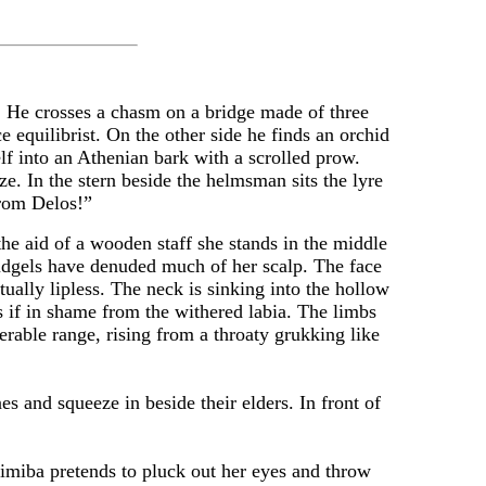
. He crosses a chasm on a bridge made of three
 equilibrist. On the other side he finds an orchid
lf into an Athenian bark with a scrolled prow.
ze. In the stern beside the helmsman sits the lyre
from Delos!”
aid of a wooden staff she stands in the middle
cudgels have denuded much of her scalp. The face
ually lipless. The neck is sinking into the hollow
 if in shame from the withered labia. The limbs
erable range, rising from a throaty grukking like
nd squeeze in beside their elders. In front of
miba pretends to pluck out her eyes and throw