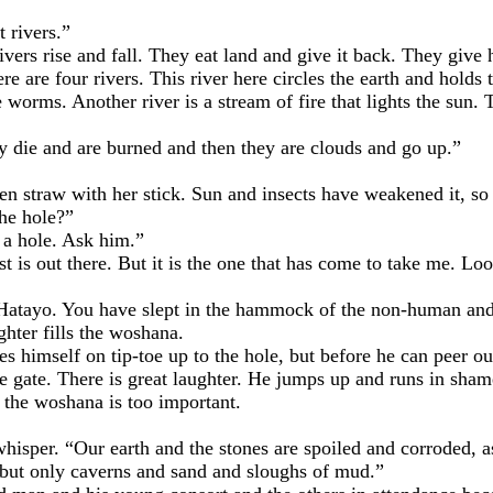
rivers.”
s rise and fall. They eat land and give it back. They give
re four rivers. This river here circles the earth and holds th
worms. Another river is a stream of fire that lights the sun. T
 and are burned and then they are clouds and go up.”
raw with her stick. Sun and insects have weakened it, so 
he hole?”
 hole. Ask him.”
ut there. But it is the one that has come to take me. Look 
o. You have slept in the hammock of the non-human and lo
er fills the woshana.
mself on tip-toe up to the hole, but before he can peer out
 gate. There is great laughter. He jumps up and runs in shame
e woshana is too important.
r. “Our earth and the stones are spoiled and corroded, as i
, but only caverns and sand and sloughs of mud.”