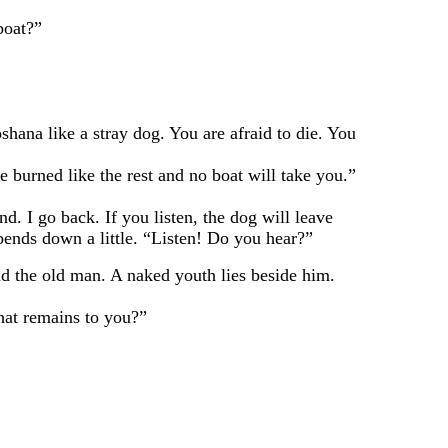
boat?”
 like a stray dog. You are afraid to die. You
rned like the rest and no boat will take you.”
I go back. If you listen, the dog will leave
 bends down a little. “Listen! Do you hear?”
 the old man. A naked youth lies beside him.
hat remains to you?”