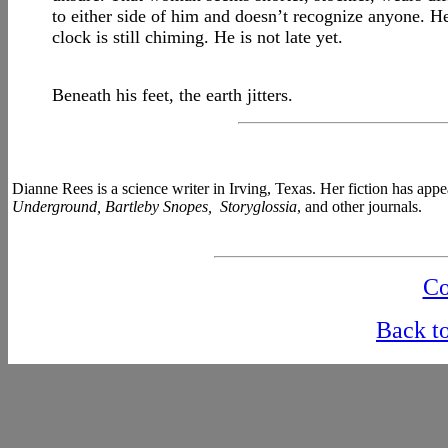
to either side of him and doesn’t recognize anyone. He’
clock is still chiming. He is not late yet.
Beneath his feet, the earth jitters.
Dianne Rees is a science writer in Irving, Texas. Her fiction has app
Underground, Bartleby Snopes, Storyglossia
, and other journals.
Co
Back t