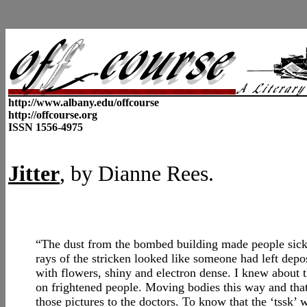
http://www.albany.edu/offcourse
http://offcourse.org
ISSN 1556-4975
Jitter
, by
Dianne Rees.
“The dust from the bombed building made people sick
rays of the stricken looked like someone had left deposi
with flowers, shiny and electron dense. I knew about 
on frightened people. Moving bodies this way and that
those pictures to the doctors. To know that the ‘tssk’