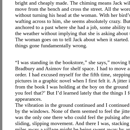
bright and cheaply made. The chiming means Jack will h
move from the bench and cross the street. All the wor
without turning his head at the woman. With her bird’s
wafting across to him, she seems absolutely crazy. But h
anchored to a past where she had a job, some ability 
the weather without implying that she is asking about 
The woman goes on to tell Jack about when it started.
things gone fundamentally wrong.
“I was standing in the bookstore,” she says,” moving 
Bradbury and Asimov for shelf space. I had to move 
order. I had excused myself for the fifth time, steppin
pictures in a graphic novel when I first felt it. A jitte
from the book I was holding at the boy on the ground
you feel that?’ But I’d learned lately that the things I
appearances.
The vibration in the ground continued and I continued 
by the windows. None of them seemed to feel the jitter
was the only one there who could feel the pulsing afte
sliding, slipping movement. And there I was, stackin
miles away a village might be being swept away by an