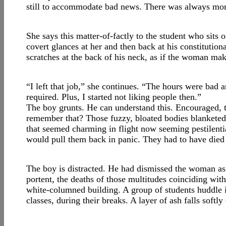
still to accommodate bad news. There was always mo
She says this matter-of-factly to the student who sits 
covert glances at her and then back at his constitutio
scratches at the back of his neck, as if the woman mak
“I left that job,” she continues. “The hours were bad 
required. Plus, I started not liking people then.”
The boy grunts. He can understand this. Encouraged, 
remember that? Those fuzzy, bloated bodies blanketed 
that seemed charming in flight now seeming pestilent
would pull them back in panic. They had to have die
The boy is distracted. He had dismissed the woman as 
portent, the deaths of those multitudes coinciding with
white-columned building. A group of students huddle in
classes, during their breaks. A layer of ash falls sof