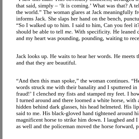
that said, simply – ‘It is coming.’ What was that? A 
the world.” The woman glares at Jack meaningfully fr
informs Jack. She slaps her hand on the bench, punctu
“So I walked up to him. I said to him, Can you feel it?
should be able to tell
me
. With specificity. He leaned
and my heart was pounding, pounding, waiting to rece
Jack looks up. He waits to hear her words. He meets th
and that they are beautiful.
“And then this man spoke,” the woman continues. “He 
words struck me with their banality and I sputtered in 
fraud!’ I clenched my fists and stamped my feet. I ho
I turned around and there loomed a white horse, with 
hidden behind dark glasses, his head helmeted. His li
said to me. His black-gloved hand tightened around his 
magnificent horse to strike him down. I laughed and 
as well and the policeman moved the horse forward, pres