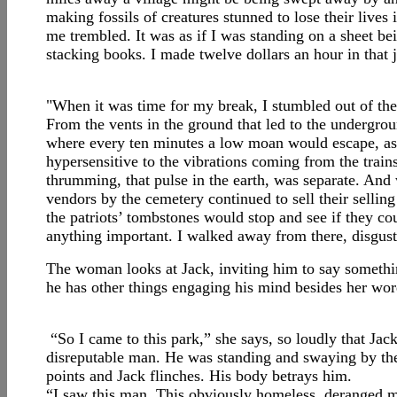
making fossils of creatures stunned to lose their lives
me trembled. It was as if I was standing on a sheet be
stacking books. I made twelve dollars an hour in that 
"When it was time for my break, I stumbled out of the 
From the vents in the ground that led to the undergro
where every ten minutes a low moan would escape, as a 
hypersensitive to the vibrations coming from the train
thrumming, that pulse in the earth, was separate. And 
vendors by the cemetery continued to sell their selli
the patriots’ tombstones would stop and see if they co
anything important. I walked away from there, disguste
The woman looks at Jack, inviting him to say somethin
he has other things engaging his mind besides her wor
“So I came to this park,” she says, so loudly that Jac
disreputable man. He was standing and swaying by the
points and Jack flinches. His body betrays him.
“I saw this man. This obviously homeless, deranged m