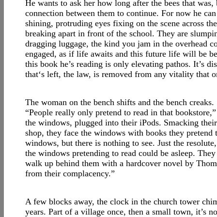
He wants to ask her how long after the bees that was, bu
connection between them to continue. For now he can l
shining, protruding eyes fixing on the scene across the
breaking apart in front of the school. They are slumpi
dragging luggage, the kind you jam in the overhead co
engaged, as if life awaits and this future life will be b
this book he’s reading is only elevating pathos. It’s d
that‘s left, the law, is removed from any vitality that on
The woman on the bench shifts and the bench creaks.
“People really only pretend to read in that bookstore,” s
the windows, plugged into their iPods. Smacking their
shop, they face the windows with books they pretend t
windows, but there is nothing to see. Just the resolute,
the windows pretending to read could be asleep. They l
walk up behind them with a hardcover novel by Thoma
from their complacency.”
A few blocks away, the clock in the church tower chim
years. Part of a village once, then a small town, it’s