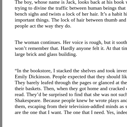
The boy, whose name is Jack, looks back at his book w
trying to divine the traffic between human beings tha
bench sighs and twists a lock of her hair. It’s a habit 
important things. The lock of hair between thumb and 
people act the way they do.
The woman continues. Her voice is rough, but it sooth
won’t remember that. Hardly anyone felt it. At that tim
large brick and glass building.
“In the bookstore, I stacked the shelves and took inv
Emily Dickinson. People expected that they should lik
They barely leafed through the pages or glanced at t
their baskets. Then, when they got home and cracked o
read. They’d be surprised to find that she was not su
Shakespeare. Because people knew he wrote plays and
them, escaping from their television-addled minds as 
are the one that I want. The one that I need. Yes, ind