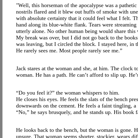
"Well, this horseman of the apocalypse was a pathetic 
nostrils flared and it blew out huffs of smoke with une
with absolute certainty that it could feel what I felt.
hand along its blue-white flank. Tears were streaming
utterly alone. No other human being would share this
My break was over, but I did not go back to the book
was leaving, but I circled the block. I stayed here, in
He rarely sees me. Most people rarely see me.”
Jack stares at the woman and she, at him. The clock tol
woman. He has a path. He can’t afford to slip up. He’s
“Do you feel it?” the woman whispers to him.
He closes his eyes. He feels the slats of the bench pres
downwards on the cement. He feels a faint tingling, a f
“No,” he says brusquely, and he stands up. His book fal
He looks back to the bench, but the woman is gone. He 
unsure. That woman seems shorter, stockier, wears di