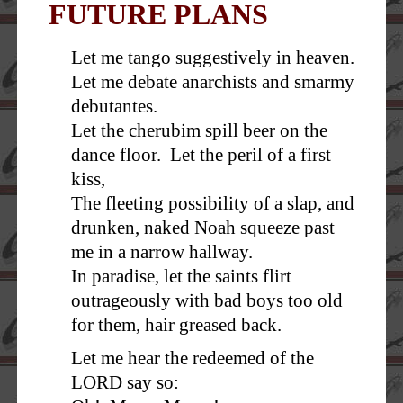
FUTURE PLANS
Let me tango suggestively in heaven.
Let me debate anarchists and smarmy
debutantes.
Let the cherubim spill beer on the
dance floor. Let the peril of a first
kiss,
The fleeting possibility of a slap, and
drunken, naked Noah squeeze past
me in a narrow hallway.
In paradise, let the saints flirt
outrageously with bad boys too old
for them, hair greased back.
Let me hear the redeemed of the
LORD say so: