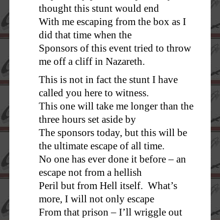
thought this stunt would end
With me escaping from the box as I
did that time when the
Sponsors of this event tried to throw
me off a cliff in Nazareth.
This is not in fact the stunt I have
called you here to witness.
This one will take me longer than the
three hours set aside by
The sponsors today, but this will be
the ultimate escape of all time.
No one has ever done it before – an
escape not from a hellish
Peril but from Hell itself. What’s
more, I will not only escape
From that prison – I’ll wriggle out