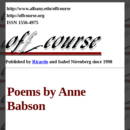
http://www.albany.edu/offcourse
http://offcourse.org
ISSN 1556-4975
Published by
Ricardo
and Isabel Nirenberg since 1998
Poems by Anne
Babson