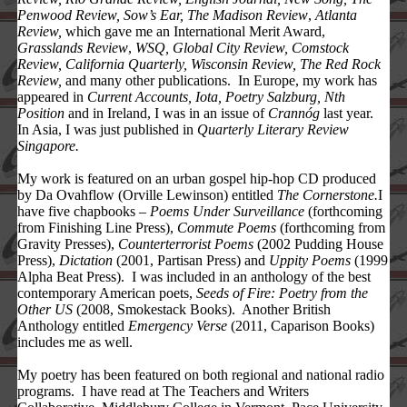
Penwood Review, Sow’s Ear, The Madison Review
,
Atlanta
Review,
which gave me an International Merit Award,
Grasslands Review
,
WSQ, Global City Review, Comstock
Review, California Quarterly,
Wisconsin
Review,
The Red Rock
Review,
and many other publications. In Europe, my work has
appeared in
Current Accounts, Iota, Poetry Salzburg, Nth
Position
and in Ireland, I was in an issue of
Crannóg
last year.
In Asia, I was just published in
Quarterly Literary Review
Singapore.
My work is featured on an urban gospel hip-hop CD produced
by Da Ovahflow (Orville Lewinson) entitled
The Cornerstone.
I
have five chapbooks –
Poems Under Surveillance
(forthcoming
from Finishing Line Press),
Commute Poems
(forthcoming from
Gravity Presses),
Counterterrorist Poems
(2002 Pudding House
Press),
Dictation
(2001, Partisan Press) and
Uppity Poems
(1999
Alpha Beat Press). I was included in an anthology of the best
contemporary American poets,
Seeds of Fire: Poetry from the
Other US
(2008, Smokestack Books). Another British
Anthology entitled
Emergency Verse
(2011, Caparison Books)
includes me as well.
My poetry has been featured on both regional and national radio
programs. I have read at The Teachers and Writers