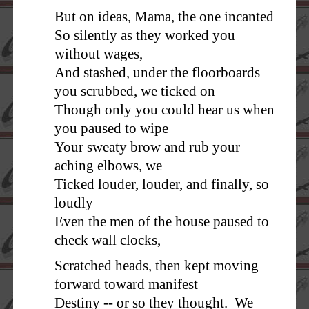
But on ideas, Mama, the one incanted
So silently as they worked you
without wages,
And stashed, under the floorboards
you scrubbed, we ticked on
Though only you could hear us when
you paused to wipe
Your sweaty brow and rub your
aching elbows, we
Ticked louder, louder, and finally, so
loudly
Even the men of the house paused to
check wall clocks,
Scratched heads, then kept moving
forward toward manifest
Destiny -- or so they thought. We