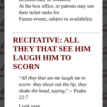
At the box office, or patrons may use
their ticket stubs for
Future events, subject to availability.
RECITATIVE: ALL
THEY THAT SEE HIM
LAUGH HIM TO
SCORN
“
All they that see me laugh me to
scorn: they shoot out the lip, they
shake the head, saying
,” -- Psalm
22:7
Look over