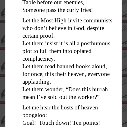
Table before our enemies,
Someone pass the curly fries!
Let the Most High invite communists
who don’t believe in God, despite
certain proof.
Let them insist it is all a posthumous
plot to lull them into opiated
complacency.
Let them read banned books aloud,
for once, this their heaven, everyone
applauding.
Let them wonder, “Does this hurrah
mean I’ve sold out the worker?”
Let me hear the hosts of heaven
boogaloo:
Goal! Touch down! Ten points!