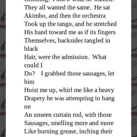
They all wanted the same. He sat
Akimbo, and then the orchestra
Took up the tango, and he stretched
His hand toward me as if its fingers
Themselves, backsides tangled in
black
Hair, were the admission. What
could I
Do? I grabbed those sausages, let
him
Hoist me up, whirl me like a heavy
Drapery he was attempting to hang
on
An unseen curtain rod, with those
Sausages, smelling more and more
Like burning grease, inching their