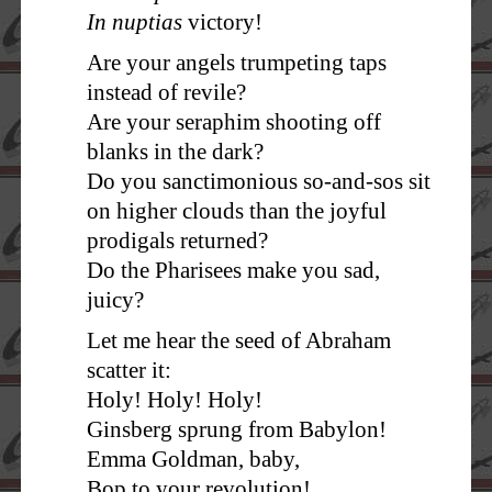
In nuptias
victory!
Are your angels trumpeting taps
instead of revile?
Are your seraphim shooting off
blanks in the dark?
Do you sanctimonious so-and-sos sit
on higher clouds than the joyful
prodigals returned?
Do the Pharisees make you sad,
juicy?
Let me hear the seed of Abraham
scatter it:
Holy! Holy! Holy!
Ginsberg sprung from Babylon!
Emma Goldman, baby,
Bop to your revolution!