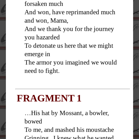
forsaken much
And won, have reprimanded much
and won, Mama,
And we thank you for the journey
you hazarded
To detonate us here that we might
emerge in
The armor you imagined we would
need to fight.
FRAGMENT 1
…His hat by Mossant, a bowler,
bowed
To me, and mashed his moustache
Grinning. I knew what he wanted.