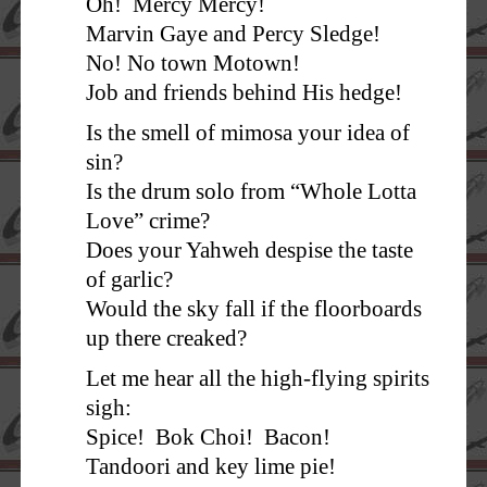
Oh! Mercy Mercy!
Marvin Gaye and Percy Sledge!
No! No town Motown!
Job and friends behind His hedge!
Is the smell of mimosa your idea of
sin?
Is the drum solo from “Whole Lotta
Love” crime?
Does your Yahweh despise the taste
of garlic?
Would the sky fall if the floorboards
up there creaked?
Let me hear all the high-flying spirits
sigh:
Spice! Bok Choi! Bacon!
Tandoori and key lime pie!