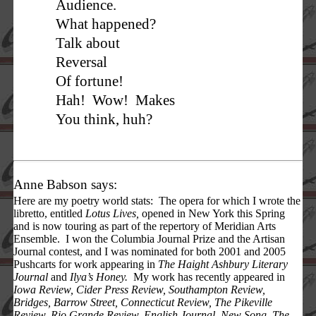
Audience.
What happened?
Talk about
Reversal
Of fortune!
Hah! Wow! Makes
You think, huh?
Anne Babson says:
Here are my poetry world stats: The opera for which I wrote the
libretto, entitled
Lotus Lives,
opened in New York this Spring
and is now touring as part of the repertory of Meridian Arts
Ensemble. I won the Columbia Journal Prize and the Artisan
Journal contest, and I was nominated for both 2001 and 2005
Pushcarts for work appearing in
The Haight Ashbury Literary
Journal
and
Ilya’s Honey.
My work has recently appeared in
Iowa Review, Cider Press Review, Southampton Review,
Bridges, Barrow Street, Connecticut Review, The Pikeville
Review, Rio Grande Review, English Journal,
New Song, The