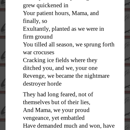
grew quickened in
Your patient hours, Mama, and
finally, so
Exultantly, planted as we were in
firm ground
You tilled all season, we sprung forth
war crocuses
Cracking ice fields where they
ditched you, and we, your one
Revenge, we became the nightmare
destroyer horde
They had long feared, not of
themselves but of their lies,
And Mama, we your proud
vengeance, yet embattled
Have demanded much and won, have