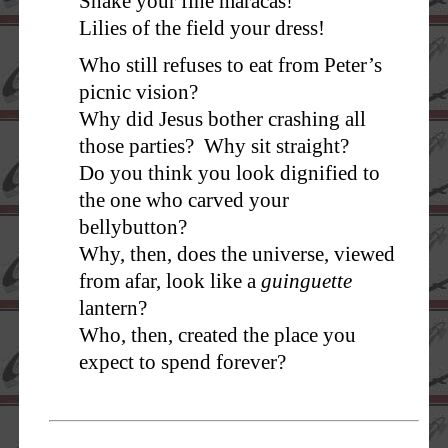
Shake your fine maracas!
Lilies of the field your dress!
Who still refuses to eat from Peter’s
picnic vision?
Why did Jesus bother crashing all
those parties? Why sit straight?
Do you think you look dignified to
the one who carved your
bellybutton?
Why, then, does the universe, viewed
from afar, look like a
guinguette
lantern?
Who, then, created the place you
expect to spend forever?