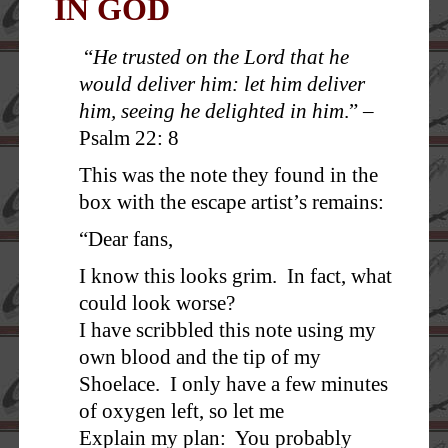
IN GOD
“
He trusted on the Lord that he
would deliver him: let him deliver
him, seeing he delighted in him
.” –
Psalm 22: 8
This was the note they found in the
box with the escape artist’s remains:
“Dear fans,
I know this looks grim. In fact, what
could look worse?
I have scribbled this note using my
own blood and the tip of my
Shoelace. I only have a few minutes
of oxygen left, so let me
Explain my plan: You probably