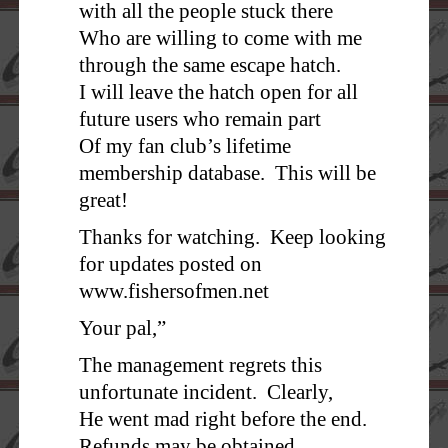
with all the people stuck there
Who are willing to come with me
through the same escape hatch.
I will leave the hatch open for all
future users who remain part
Of my fan club’s lifetime
membership database. This will be
great!
Thanks for watching. Keep looking
for updates posted on
www.fishersofmen.net
Your pal,”
The management regrets this
unfortunate incident. Clearly,
He went mad right before the end.
Refunds may be obtained