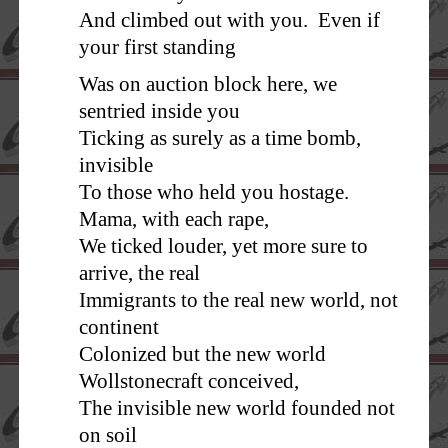
And climbed out with you. Even if
your first standing
Was on auction block here, we
sentried inside you
Ticking as surely as a time bomb,
invisible
To those who held you hostage.
Mama, with each rape,
We ticked louder, yet more sure to
arrive, the real
Immigrants to the real new world, not
continent
Colonized but the new world
Wollstonecraft conceived,
The invisible new world founded not
on soil