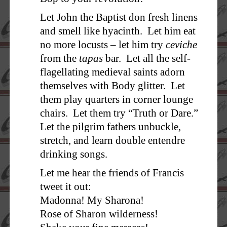
Let John the Baptist don fresh linens
and smell like hyacinth. Let him eat
no more locusts – let him try
ceviche
from the
tapas
bar. Let all the self-
flagellating medieval saints adorn
themselves with Body glitter. Let
them play quarters in corner lounge
chairs. Let them try “Truth or Dare.”
Let the pilgrim fathers unbuckle,
stretch, and learn double entendre
drinking songs.
Let me hear the friends of Francis
tweet it out:
Madonna! My Sharona!
Rose of Sharon wilderness!