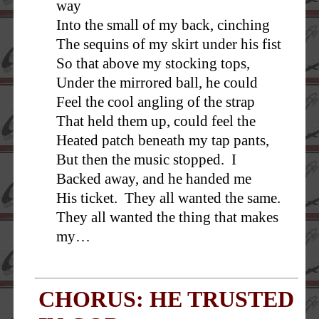
way
Into the small of my back, cinching
The sequins of my skirt under his fist
So that above my stocking tops,
Under the mirrored ball, he could
Feel the cool angling of the strap
That held them up, could feel the
Heated patch beneath my tap pants,
But then the music stopped. I
Backed away, and he handed me
His ticket. They all wanted the same.
They all wanted the thing that makes
my…
CHORUS: HE TRUSTED