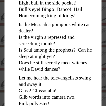
Eight ball in the side pocket!
Bull’s eye! Bingo! Banco! Hail
Homecoming king of kings!
Is the Messiah a pompous white car
dealer?
Is the virgin a repressed and
screeching monk?
Is Saul among the prophets? Can he
sleep at night yet?
Does he still secretly meet witches
while David dances?
Let me hear the televangelists swing
and sway it:
Glass! Glossolalia!
Glib words into camera two.
Pink polyester!