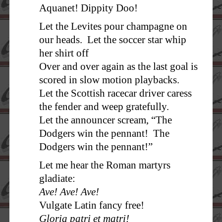
Aquanet! Dippity Doo!
Let the Levites pour champagne on
our heads. Let the soccer star whip
her shirt off
Over and over again as the last goal is
scored in slow motion playbacks.
Let the Scottish racecar driver caress
the fender and weep gratefully.
Let the announcer scream, “The
Dodgers win the pennant! The
Dodgers win the pennant!”
Let me hear the Roman martyrs
gladiate:
Ave! Ave! Ave!
Vulgate Latin fancy free!
Gloria patri et matri!