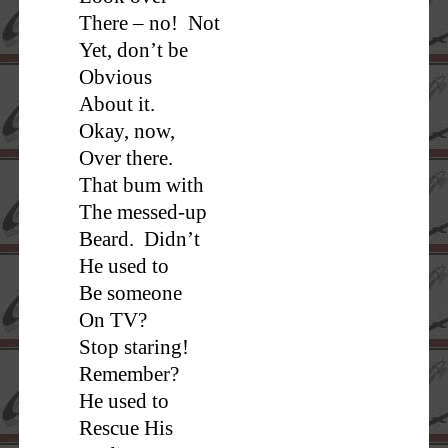
There – no! Not
Yet, don’t be
Obvious
About it.
Okay, now,
Over there.
That bum with
The messed-up
Beard. Didn’t
He used to
Be someone
On TV?
Stop staring!
Remember?
He used to
Rescue His