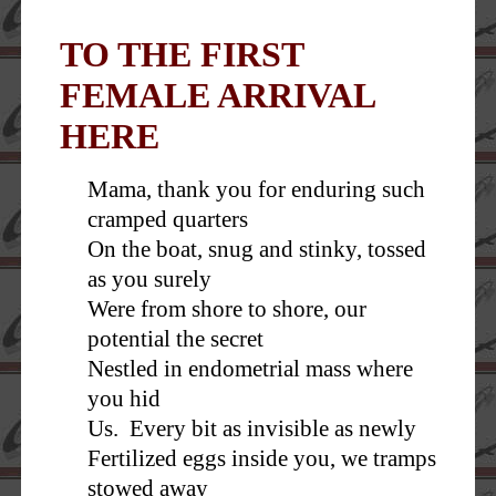
TO THE FIRST
FEMALE ARRIVAL
HERE
Mama, thank you for enduring such
cramped quarters
On the boat, snug and stinky, tossed
as you surely
Were from shore to shore, our
potential the secret
Nestled in endometrial mass where
you hid
Us. Every bit as invisible as newly
Fertilized eggs inside you, we tramps
stowed away