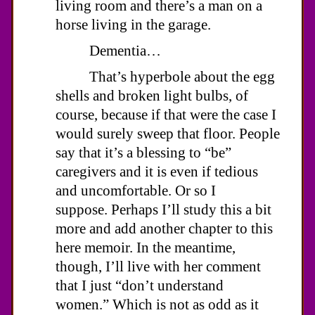
living room and there’s a man on a
horse living in the garage.
Dementia…
That’s hyperbole about the egg
shells and broken light bulbs, of
course, because if that were the case I
would surely sweep that floor. People
say that it’s a blessing to “be”
caregivers and it is even if tedious
and uncomfortable. Or so I
suppose. Perhaps I’ll study this a bit
more and add another chapter to this
here memoir. In the meantime,
though, I’ll live with her comment
that I just “don’t understand
women.” Which is not as odd as it