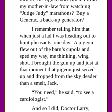
my mother-in-law from watching
“Judge Judy” marathons? Buy a
Generac, a back-up generator?
I remember telling him that
when just a lad I was heading out to
hunt pheasants. one day. A pigeon
flew out of the barn’s cupola and
sped my way, me thinking, wing
shot. I brought the gun up and just at
that moment that pigeon just seized
up and dropped from the sky deader
than a smelt, Jack.
“You need,” he said, “to see a
cardiologist.”
And so I did, Doctor Larry,