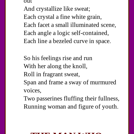
out
And crystallize like sweat;
Each crystal a fine white grain,
Each facet a small illuminated scene,
Each angle a logic self-contained,
Each line a bezeled curve in space.
So his feelings rise and run
With her along the knoll,
Roll in fragrant sweat,
Span and frame a sway of murmured
voices,
Two passerines fluffing their fullness,
Running woman and figure of youth.