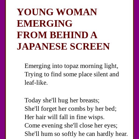
YOUNG WOMAN
EMERGING
FROM BEHIND A
JAPANESE SCREEN
Emerging into topaz morning light,
Trying to find some place silent and
leaf-like.
Today she'll hug her breasts;
She'll forget her combs by her bed;
Her hair will fall in fine wisps.
Come evening she'll close her eyes;
She'll hum so softly he can hardly hear.