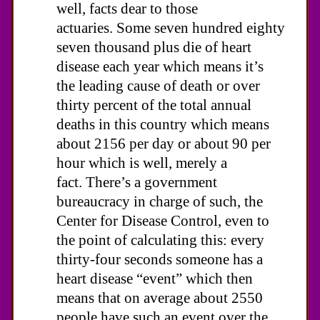
well, facts dear to those
actuaries. Some seven hundred eighty
seven thousand plus die of heart
disease each year which means it’s
the leading cause of death or over
thirty percent of the total annual
deaths in this country which means
about 2156 per day or about 90 per
hour which is well, merely a
fact. There’s a government
bureaucracy in charge of such, the
Center for Disease Control, even to
the point of calculating this: every
thirty-four seconds someone has a
heart disease “event” which then
means that on average about 2550
people have such an event over the