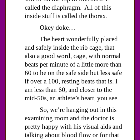
called the diaphragm. All of this
inside stuff is called the thorax.
Okey doke…
The heart wonderfully placed
and safely inside the rib cage, that
also a good word, cage, with normal
beats per minute of a little more than
60 to be on the safe side but less safe
if over a 100, resting beats that is. I
am less than 60, and closer to the
mid-50s, an athlete’s heart, you see.
So, we’re hanging out in this
examining room and the doctor is
pretty happy with his visual aids and
talking about blood flow or for that