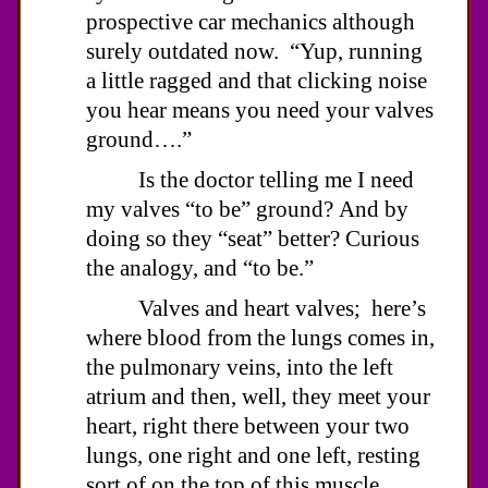
prospective car mechanics although
surely outdated now. “Yup, running
a little ragged and that clicking noise
you hear means you need your valves
ground….”
Is the doctor telling me I need
my valves “to be” ground? And by
doing so they “seat” better? Curious
the analogy, and “to be.”
Valves and heart valves; here’s
where blood from the lungs comes in,
the pulmonary veins, into the left
atrium and then, well, they meet your
heart, right there between your two
lungs, one right and one left, resting
sort of on the top of this muscle