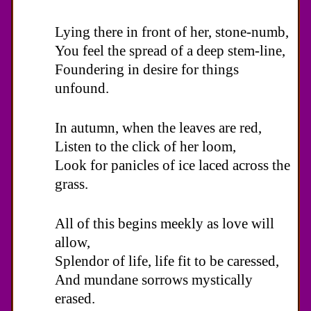
Lying there in front of her, stone-numb,
You feel the spread of a deep stem-line,
Foundering in desire for things
unfound.
In autumn, when the leaves are red,
Listen to the click of her loom,
Look for panicles of ice laced across the
grass.
All of this begins meekly as love will
allow,
Splendor of life, life fit to be caressed,
And mundane sorrows mystically
erased.