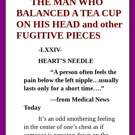
THE MAN WHO
BALANCED A TEA CUP
ON HIS HEAD and other
FUGITIVE PIECES
-LXXIV-
HEART’S NEEDLE
“A person often feels the
pain below the left nipple…usually
lasts only for a short time….”
—from Medical News
Today
It’s an odd smothering feeling
in the center of one’s chest as if
someone is pressing down on the