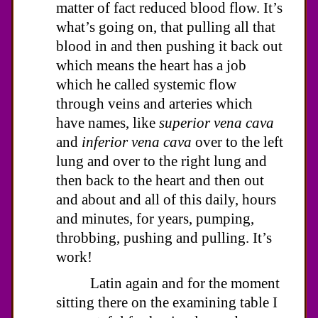
matter of fact reduced blood flow. It’s
what’s going on, that pulling all that
blood in and then pushing it back out
which means the heart has a job
which he called systemic flow
through veins and arteries which
have names, like
superior vena cava
and
inferior vena cava
over to the left
lung and over to the right lung and
then back to the heart and then out
and about and all of this daily, hours
and minutes, for years, pumping,
throbbing, pushing and pulling. It’s
work!
Latin again and for the moment
sitting there on the examining table I