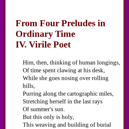
From Four Preludes in
Ordinary Time
IV. Virile Poet
Him, then, thinking of human longings,
Of time spent clawing at his desk,
While she goes nosing over rolling
hills,
Purring along the cartographic miles,
Stretching herself in the last rays
Of summer's sun.
But this only is holy,
This weaving and building of burial