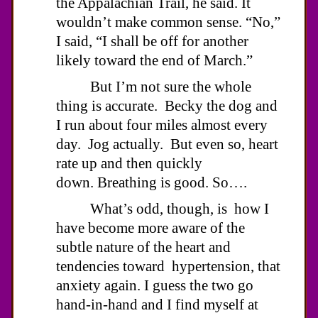
the Appalachian Trail, he said. It
wouldn’t make common sense. “No,”
I said, “I shall be off for another
likely toward the end of March.”
But I’m not sure the whole
thing is accurate. Becky the dog and
I run about four miles almost every
day. Jog actually. But even so, heart
rate up and then quickly
down. Breathing is good. So….
What’s odd, though, is how I
have become more aware of the
subtle nature of the heart and
tendencies toward hypertension, that
anxiety again. I guess the two go
hand-in-hand and I find myself at