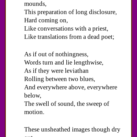
mounds,
This preparation of long disclosure,
Hard coming on,
Like conversations with a priest,
Like translations from a dead poet;
As if out of nothingness,
Words turn and lie lengthwise,
As if they were leviathan
Rolling between two blues,
And everywhere above, everywhere
below,
The swell of sound, the sweep of
motion.
These unsheathed images though dry