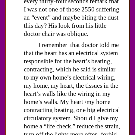
every thirty-four seconds remark that
I was not one of those 2550 suffering
an “event” and maybe biting the dust
this day? His look from his little
doctor chair was oblique.
I remember that doctor told me
that the heart has an electrical system
responsible for the heart’s beating,
contracting, which he said is similar
to my own home’s electrical wiring,
my home, my heart, the tissues in the
heart’s walls like the wiring in my
home’s walls. My heart /my home
contracting beating, one big electrical
circulatory system. Should I give my
home a “life check,” reduce the strain,
turn off the lights more often, forbid