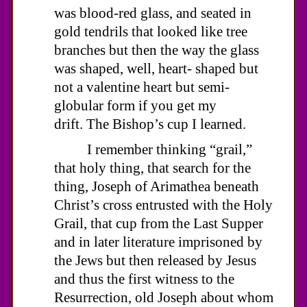
was blood-red glass, and seated in
gold tendrils that looked like tree
branches but then the way the glass
was shaped, well, heart- shaped but
not a valentine heart but semi-
globular form if you get my
drift. The Bishop’s cup I learned.
I remember thinking “grail,”
that holy thing, that search for the
thing, Joseph of Arimathea beneath
Christ’s cross entrusted with the Holy
Grail, that cup from the Last Supper
and in later literature imprisoned by
the Jews but then released by Jesus
and thus the first witness to the
Resurrection, old Joseph about whom