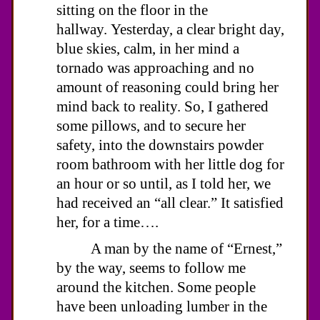
sitting on the floor in the
hallway. Yesterday, a clear bright day,
blue skies, calm, in her mind a
tornado was approaching and no
amount of reasoning could bring her
mind back to reality. So, I gathered
some pillows, and to secure her
safety, into the downstairs powder
room bathroom with her little dog for
an hour or so until, as I told her, we
had received an “all clear.” It satisfied
her, for a time….
A man by the name of “Ernest,”
by the way, seems to follow me
around the kitchen. Some people
have been unloading lumber in the