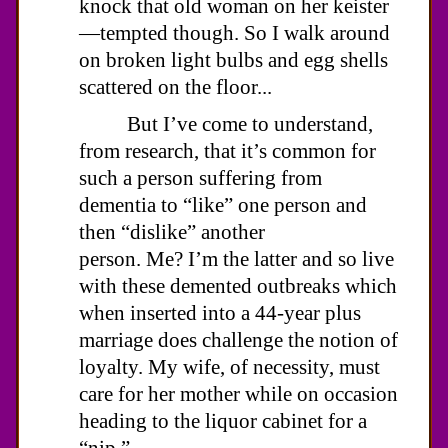
knock that old woman on her keister
—tempted though. So I walk around
on broken light bulbs and egg shells
scattered on the floor...
But I’ve come to understand,
from research, that it’s common for
such a person suffering from
dementia to “like” one person and
then “dislike” another
person. Me? I’m the latter and so live
with these demented outbreaks which
when inserted into a 44-year plus
marriage does challenge the notion of
loyalty. My wife, of necessity, must
care for her mother while on occasion
heading to the liquor cabinet for a
“nip.”