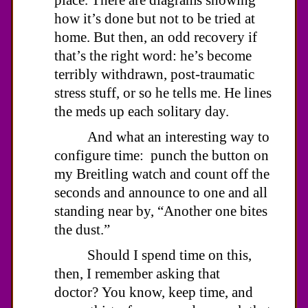
how it’s done but not to be tried at
home. But then, an odd recovery if
that’s the right word: he’s become
terribly withdrawn, post-traumatic
stress stuff, or so he tells me. He lines
the meds up each solitary day.
And what an interesting way to
configure time: punch the button on
my Breitling watch and count off the
seconds and announce to one and all
standing near by, “Another one bites
the dust.”
Should I spend time on this,
then, I remember asking that
doctor? You know, keep time, and