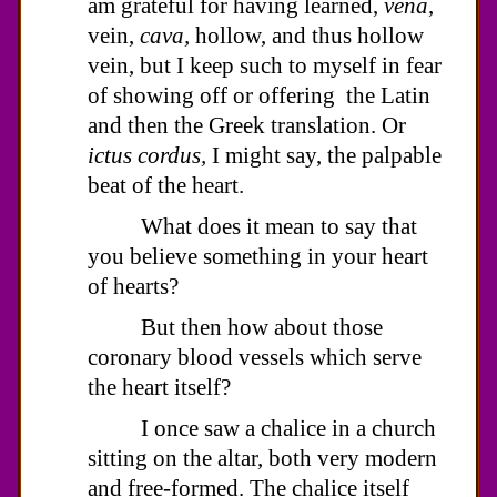
am grateful for having learned,
vena
,
vein,
cava,
hollow, and thus hollow
vein, but I keep such to myself in fear
of showing off or offering the Latin
and then the Greek translation. Or
ictus cordus,
I might say, the palpable
beat of the heart.
What does it mean to say that
you believe something in your heart
of hearts?
But then how about those
coronary blood vessels which serve
the heart itself?
I once saw a chalice in a church
sitting on the altar, both very modern
and free-formed. The chalice itself