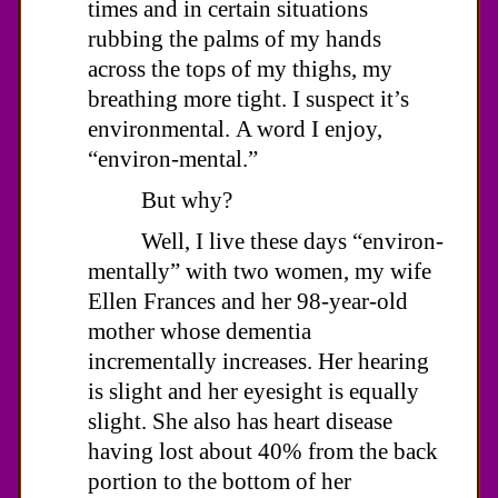
times and in certain situations
rubbing the palms of my hands
across the tops of my thighs, my
breathing more tight. I suspect it’s
environmental. A word I enjoy,
“environ-mental.”
But why?
Well, I live these days “environ-
mentally” with two women, my wife
Ellen Frances and her 98-year-old
mother whose dementia
incrementally increases. Her hearing
is slight and her eyesight is equally
slight. She also has heart disease
having lost about 40% from the back
portion to the bottom of her