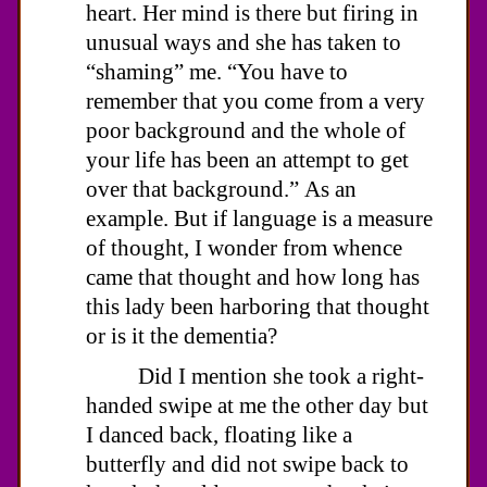
heart. Her mind is there but firing in
unusual ways and she has taken to
“shaming” me. “You have to
remember that you come from a very
poor background and the whole of
your life has been an attempt to get
over that background.” As an
example. But if language is a measure
of thought, I wonder from whence
came that thought and how long has
this lady been harboring that thought
or is it the dementia?
Did I mention she took a right-
handed swipe at me the other day but
I danced back, floating like a
butterfly and did not swipe back to