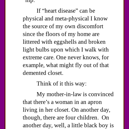
If “heart disease” can be
physical and meta-physical I know
the source of my own discomfort
since the floors of my home are
littered with eggshells and broken
light bulbs upon which I walk with
extreme care. One never knows, for
example, what might fly out of that
demented closet.
Think of it this way:
My mother-in-law is convinced
that there’s a woman in an apron
living in her closet. On another day,
though, there are four children. On
another day, well, a little black boy is