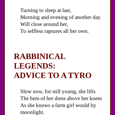
Turning to sleep at last,
Morning and evening of another day
Will close around her,
To selfless raptures all her own.
RABBINICAL
LEGENDS:
ADVICE TO A TYRO
Slow now, for still young, she lifts
The hem of her dress above her knees
As she knows a farm girl would by
moonlight.