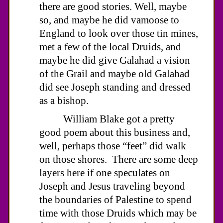
there are good stories. Well, maybe
so, and maybe he did vamoose to
England to look over those tin mines,
met a few of the local Druids, and
maybe he did give Galahad a vision
of the Grail and maybe old Galahad
did see Joseph standing and dressed
as a bishop.
William Blake got a pretty
good poem about this business and,
well, perhaps those “feet” did walk
on those shores. There are some deep
layers here if one speculates on
Joseph and Jesus traveling beyond
the boundaries of Palestine to spend
time with those Druids which may be