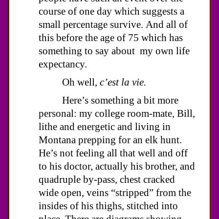
course of one day which suggests a
small percentage survive. And all of
this before the age of 75 which has
something to say about my own life
expectancy.
Oh well,
c’est la vie.
Here’s something a bit more
personal: my college room-mate, Bill,
lithe and energetic and living in
Montana prepping for an elk hunt.
He’s not feeling all that well and off
to his doctor, actually his brother, and
quadruple by-pass, chest cracked
wide open, veins “stripped” from the
insides of his thighs, stitched into
place. There are diagrams showing