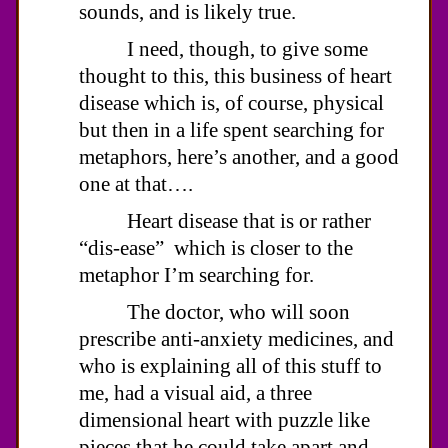
sounds, and is likely true.
I need, though, to give some
thought to this, this business of heart
disease which is, of course, physical
but then in a life spent searching for
metaphors, here’s another, and a good
one at that….
Heart disease that is or rather
“dis-ease” which is closer to the
metaphor I’m searching for.
The doctor, who will soon
prescribe anti-anxiety medicines, and
who is explaining all of this stuff to
me, had a visual aid, a three
dimensional heart with puzzle like
pieces that he could take apart and