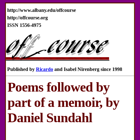
http://www.albany.edu/offcourse
http://offcourse.org
ISSN 1556-4975
Published by
Ricardo
and Isabel Nirenberg since 1998
Poems followed by
part of a memoir, by
Daniel Sundahl