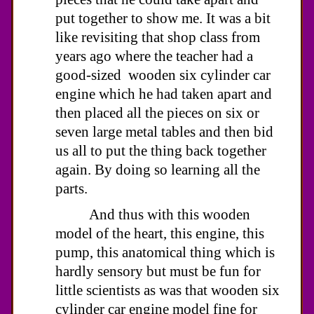
put together to show me. It was a bit
like revisiting that shop class from
years ago where the teacher had a
good-sized wooden six cylinder car
engine which he had taken apart and
then placed all the pieces on six or
seven large metal tables and then bid
us all to put the thing back together
again. By doing so learning all the
parts.
And thus with this wooden
model of the heart, this engine, this
pump, this anatomical thing which is
hardly sensory but must be fun for
little scientists as was that wooden six
cylinder car engine model fine for