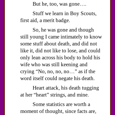
But he, too, was gone….
Stuff we learn in Boy Scouts,
first aid, a merit badge.
So, he was gone and though
still young I came intimately to know
some stuff about death, and did not
like it, did not like to lose, and could
only lean across his body to hold his
wife who was still keening and
crying “No, no, no, no…” as if the
word itself could negate his death.
Heart attack, his death tugging
at her “heart” strings, and mine.
Some statistics are worth a
moment of thought, since facts are,