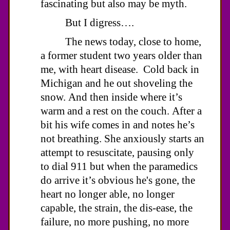
fascinating but also may be myth.
But I digress….
The news today, close to home,
a former student two years older than
me, with heart disease. Cold back in
Michigan and he out shoveling the
snow. And then inside where it’s
warm and a rest on the couch. After a
bit his wife comes in and notes he’s
not breathing. She anxiously starts an
attempt to resuscitate, pausing only
to dial 911 but when the paramedics
do arrive it’s obvious he's gone, the
heart no longer able, no longer
capable, the strain, the dis-ease, the
failure, no more pushing, no more