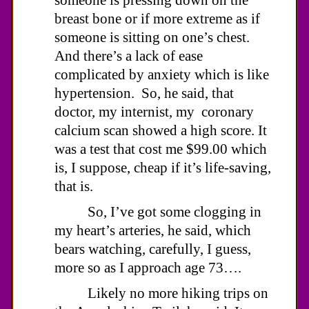
breast bone or if more extreme as if
someone is sitting on one’s chest.
And there’s a lack of ease
complicated by anxiety which is like
hypertension. So, he said, that
doctor, my internist, my coronary
calcium scan showed a high score. It
was a test that cost me $99.00 which
is, I suppose, cheap if it’s life-saving,
that is.
So, I’ve got some clogging in
my heart’s arteries, he said, which
bears watching, carefully, I guess,
more so as I approach age 73….
Likely no more hiking trips on