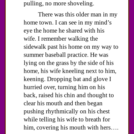
pulling, no more shoveling.
There was this older man in my
home town. I can see in my mind’s
eye the home he shared with his
wife. I remember walking the
sidewalk past his home on my way to
summer baseball practice. He was
lying on the grass by the side of his
home, his wife kneeling next to him,
keening. Dropping bat and glove I
hurried over, turning him on his
back, raised his chin and thought to
clear his mouth and then began
pushing rhythmically on his chest
while telling his wife to breath for
him, covering his mouth with hers….