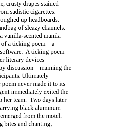
de, crusty drapes stained
om sadistic cigarettes.
roughed up headboards.
andbag of sleazy channels.
 a vanilla-scented manila
s of a ticking poem—a
 software. A ticking poem
r literary devices
 by discussion—maiming the
icipants. Ultimately
poem never made it to its
ent immediately exited the
o her team. Two days later
carrying black aluminum
y emerged from the motel.
 bites and chanting,