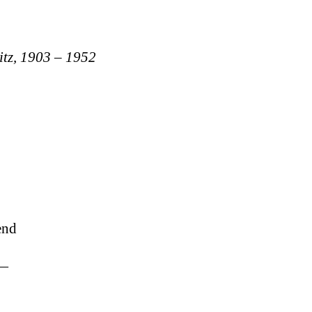
itz, 1903 – 1952
end
s—