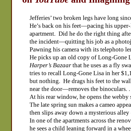
Jefferies’ two broken legs have long sinc
He’s back on his feet—pacing his upper-
apartment. Did he do the right thing afte
the incident—quitting his job as a photo
Pawning his camera with its telephoto l
He picks up an old copy of Long-Gone L
Harper’s Bazaar
that he uses as a fly sw
tries to recall Long-Gone Lisa in her $1
but nothing. He drags his feet to the wa
near the door—removes the binoculars. . 
At his rear window, he opens the webby 
The late spring sun makes a cameo appe
then slips away down a mysterious alley 
In one of the apartments across the reno
he sees a child leaning forward in a whee