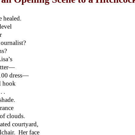
e healed.
level
r
journalist?
ens?
isa’s
atter—
,100 dress—
ll hook
. .
shade.
arance
of clouds.
vated courtyard,
lchair. Her face