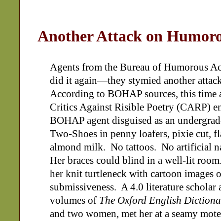
Another Attack on Humoro
Agents from the Bureau of Humorous A
did it again—they stymied another attack
According to BOHAP sources, this time a
Critics Against Risible Poetry (CARP) e
BOHAP agent disguised as an undergra
Two-Shoes in penny loafers, pixie cut, fl
almond milk. No tattoos. No artificial n
Her braces could blind in a well-lit room
her knit turtleneck with cartoon images 
submissiveness. A 4.0 literature scholar 
volumes of
The Oxford English Dictiona
and two women, met her at a seamy motel