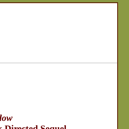
dow
 Directed Sequel