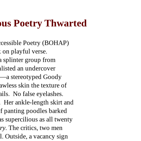
us Poetry Thwarted
ccessible Poetry (BOHAP)
 on playful verse.
 splinter group from
nlisted an undercover
d—a stereotyped Goody
awless skin the texture of
ails. No false eyelashes.
. Her ankle-length skirt and
of panting poodles barked
as supercilious as all twenty
ry
. The critics, two men
. Outside, a vacancy sign