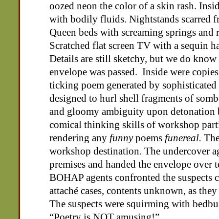
oozed neon the color of a skin rash. Insi
with bodily fluids. Nightstands scarred fr
Queen beds with screaming springs and 
Scratched flat screen TV with a sequin h
Details are still sketchy, but we do know
envelope was passed. Inside were copie
ticking poem generated by sophisticated
designed to hurl shell fragments of sombe
and gloomy ambiguity upon detonation
comical thinking skills of workshop part
rendering any
funny
poems
funereal.
The 
workshop destination. The undercover ag
premises and handed the envelope over t
BOHAP agents confronted the suspects 
attaché cases, contents unknown, as the
The suspects were squirming with bedbug
“Poetry is NOT amusing!”