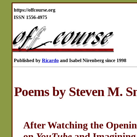
https://offcourse.org
ISSN 1556-4975
Published by
Ricardo
and Isabel Nirenberg since 1998
Poems by Steven M. S
After Watching the Openin
on
YouTube
and Imagining 