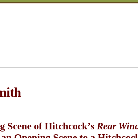
mith
g Scene of Hitchcock’s
Rear Win
an Opening Scene to a Hitchcock