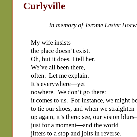
Curlyville
in memory of Jerome Lester Horw
My wife insists
the place doesn’t exist.
Oh, but it does, I tell her.
We’ve all been there,
often. Let me explain.
It’s everywhere—yet
nowhere. We don’t go there:
it comes to us. For instance, we might b
to tie our shoes, and when we straighten
up again, it’s there: see, our vision blur
just for a moment—and the world
jitters to a stop and jolts in reverse.