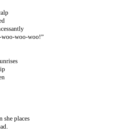
calp
ed
ncessantly
o-woo-woo-woo!”
sunrises
lip
en
n she places
ad.