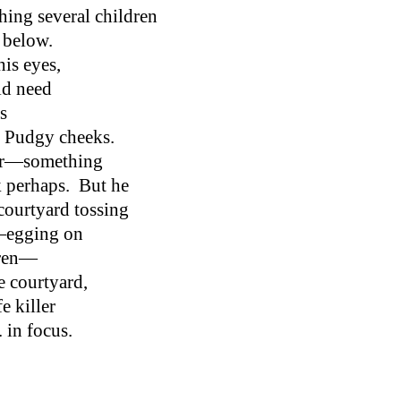
hing several children
d below.
his eyes,
ld need
s
 Pudgy cheeks.
iar—something
k perhaps. But he
 courtyard tossing
t—egging on
dren—
he courtyard,
e killer
. in focus.