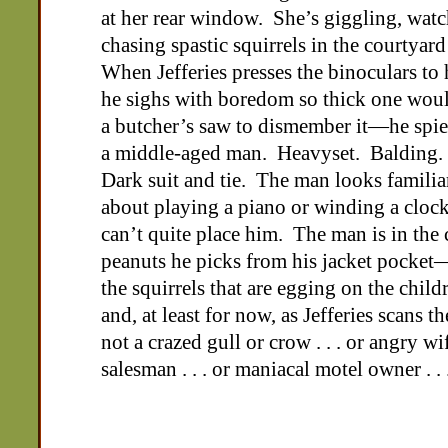
at her rear window. She’s giggling, watc
chasing spastic squirrels in the courtyar
When Jefferies presses the binoculars to 
he sighs with boredom so thick one wou
a butcher’s saw to dismember it—he spie
a middle-aged man. Heavyset. Balding.
Dark suit and tie. The man looks famil
about playing a piano or winding a cloc
can’t quite place him. The man is in the
peanuts he picks from his jacket pocke
the squirrels that are egging on the chil
and, at least for now, as Jefferies scans t
not a crazed gull or crow . . . or angry wif
salesman . . . or maniacal motel owner . . 