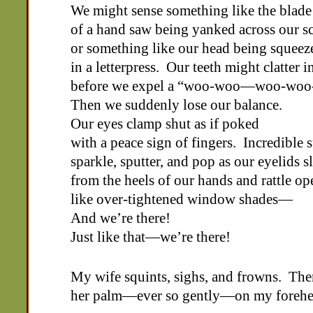
We might sense something like the blade
of a hand saw being yanked across our s
or something like our head being squeez
in a letterpress. Our teeth might clatter i
before we expel a “woo-woo—woo-wo
Then we suddenly lose our balance.
Our eyes clamp shut as if poked
with a peace sign of fingers. Incredible 
sparkle, sputter, and pop as our eyelids s
from the heels of our hands and rattle op
like over-tightened window shades—
And we’re there!
Just like that—we’re there!
My wife squints, sighs, and frowns. The
her palm—ever so gently—on my forehe