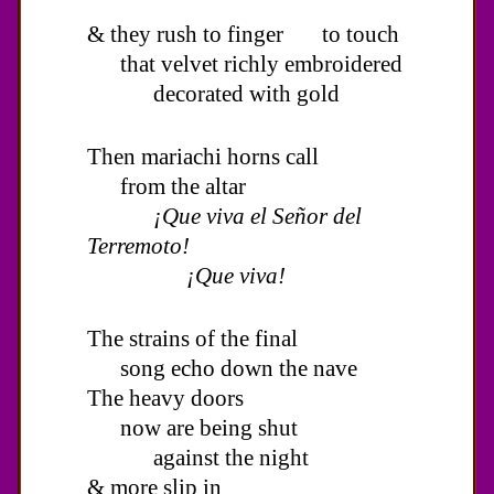
& they rush to finger to touch
that velvet richly embroidered
decorated with gold
Then mariachi horns call
from the altar
¡Que viva el Señor del
Terremoto!
¡Que viva!
The strains of the final
song echo down the nave
The heavy doors
now are being shut
against the night
& more slip in