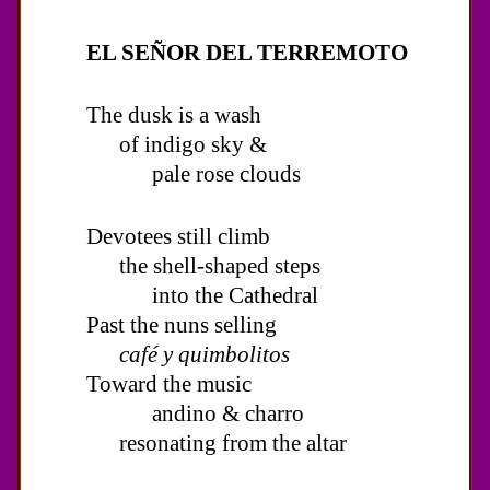
EL SEÑOR DEL TERREMOTO
The dusk is a wash
of indigo sky &
pale rose clouds
Devotees still climb
the shell-shaped steps
into the Cathedral
Past the nuns selling
café y quimbolitos
Toward the music
andino & charro
resonating from the altar