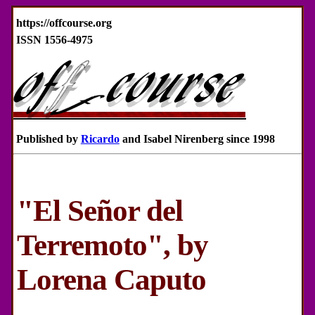
https://offcourse.org
ISSN 1556-4975
Published by
Ricardo
and Isabel Nirenberg since 1998
"El Señor del
Terremoto", by
Lorena Caputo