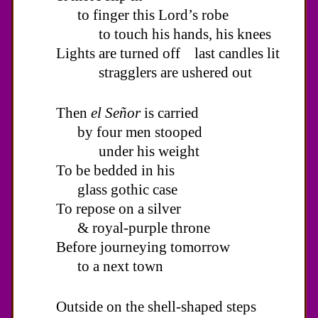
to finger this Lord’s robe
to touch his hands, his knees
Lights are turned off last candles lit
stragglers are ushered out
Then
el Señor
is carried
by four men stooped
under his weight
To be bedded in his
glass gothic case
To repose on a silver
& royal-purple throne
Before journeying tomorrow
to a next town
Outside on the shell-shaped steps