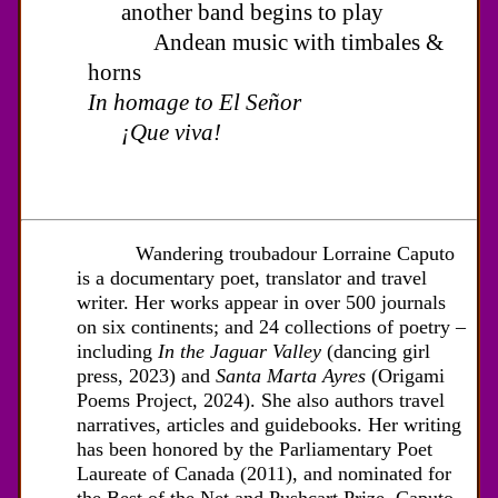
another band begins to play
Andean music with timbales &
horns
In homage to El Señor
¡Que viva!
Wandering troubadour Lorraine Caputo
is a documentary poet, translator and travel
writer. Her works appear in over 500 journals
on six continents; and 24 collections of poetry –
including
In the Jaguar Valley
(dancing girl
press, 2023) and
Santa Marta Ayres
(Origami
Poems Project, 2024). She also authors travel
narratives, articles and guidebooks. Her writing
has been honored by the Parliamentary Poet
Laureate of Canada (2011), and nominated for