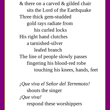
& there on a carved & gilded chair
sits the Lord of the Earthquake
Three thick gem-studded
gold rays radiate from
his curled locks
His right hand clutches
a tarnished-silver
leafed branch
The line of people slowly passes
fingering his blood-red robe
touching his knees, hands, feet
¡Que viva el Señor del Terremoto!
shouts the singer
¡Que viva!
respond these worshippers