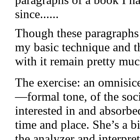
since......
Though these paragraphs p
my basic technique and th
with it remain pretty muc
The exercise: an omnisic
—formal tone, of the soc
interested in and absorb
time and place. She’s a bi
the analyzer and interpret