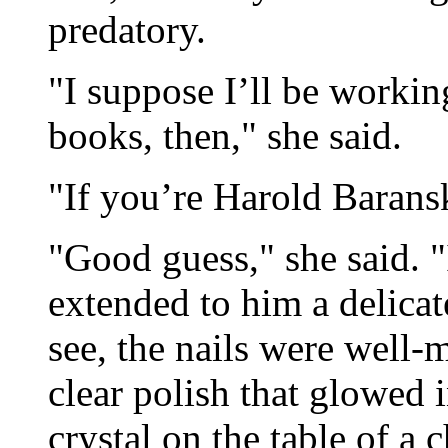
predatory.
"I suppose I’ll be workin
books, then," she said.
"If you’re Harold Baransk
"Good guess," she said. 
extended to him a delica
see, the nails were well-
clear polish that glowed i
crystal on the table of a 