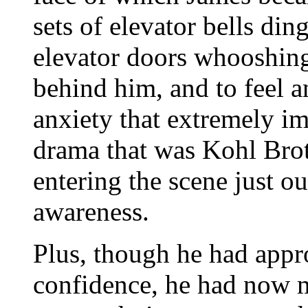
sets of elevator bells din
elevator doors whooshin
behind him, and to feel a
anxiety that extremely im
drama that was Kohl Bro
entering the scene just ou
awareness.
Plus, though he had appr
confidence, he had now 