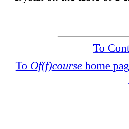
To Cont
To
Of(f)course
home pag