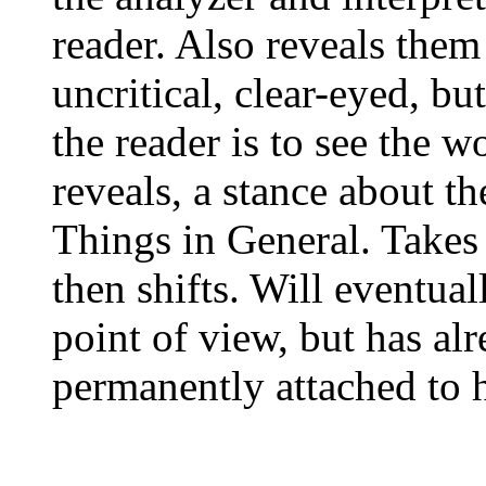
reader. Also reveals them
uncritical, clear-eyed, b
the reader is to see the 
reveals, a stance about th
Things in General. Takes 
then shifts. Will eventual
point of view, but has alr
permanently attached to h