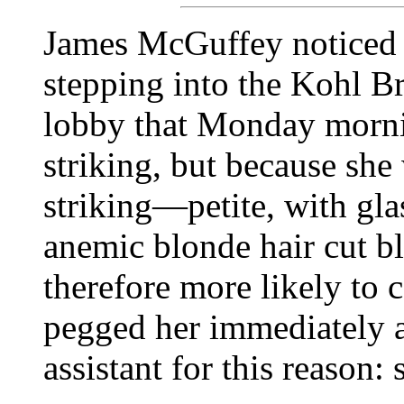
James McGuffey noticed 
stepping into the Kohl 
lobby that Monday morni
striking, but because she
striking—petite, with glas
anemic blonde hair cut b
therefore more likely to 
pegged her immediately 
assistant for this reason: