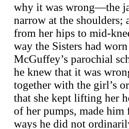
why it was wrong—the ja
narrow at the shoulders; 
from her hips to mid-knee
way the Sisters had worn 
McGuffey’s parochial sc
he knew that it was wrong
together with the girl’s o
that she kept lifting her 
of her pumps, made him f
ways he did not ordinari