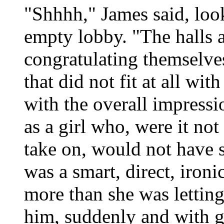
"Shhhh," James said, loo
empty lobby. "The halls a
congratulating themselves
that did not fit at all wit
with the overall impressi
as a girl who, were it not
take on, would not have s
was a smart, direct, ironi
more than she was letting 
him, suddenly and with g