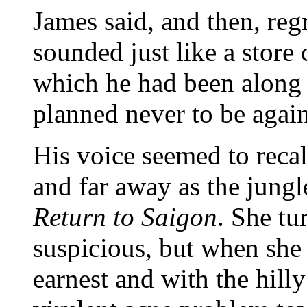
James said, and then, reg
sounded just like a store 
which he had been along 
planned never to be again,
His voice seemed to recal
and far away as the jungl
Return to Saigon
. She tu
suspicious, but when she 
earnest and with the hill