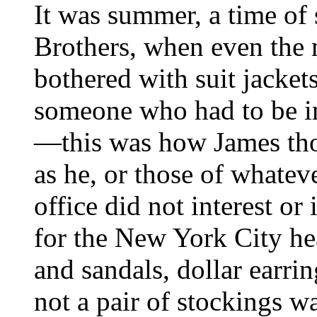
It was summer, a time of 
Brothers, when even the 
bothered with suit jacket
someone who had to be im
—this was how James th
as he, or those of whatev
office did not interest o
for the New York City he
and sandals, dollar earri
not a pair of stockings w