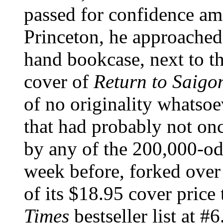
passed for confidence amo
Princeton, he approached t
hand bookcase, next to the
cover of
Return to Saigo
of no originality whatsoe
that had probably not onc
by any of the 200,000-od
week before, forked over
of its $18.95 cover price 
Times
bestseller list at 