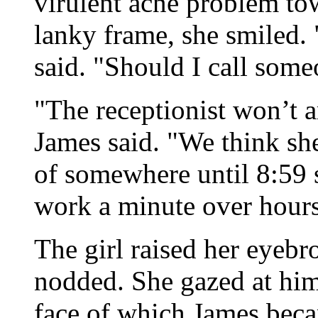
virulent acne problem tow
lanky frame, she smiled. 
said. "Should I call som
"The receptionist won’t ar
James said. "We think sh
of somewhere until 8:59 s
work a minute over hours
The girl raised her eyebr
nodded. She gazed at him 
face of which James beca