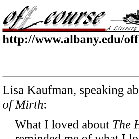
http://www.albany.edu/of
Lisa Kaufman, speaking ab
of Mirth
:
What I loved about
The H
reminded me of what I lo