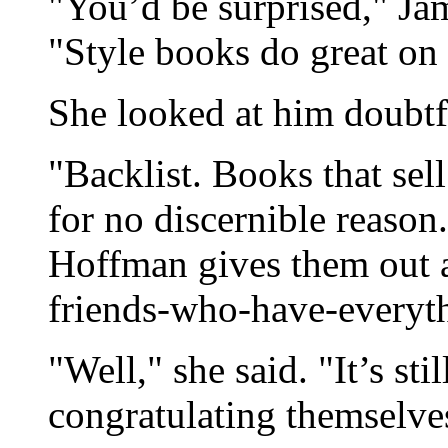
"You’d be surprised," Jam
"Style books do great on 
She looked at him doubtf
"Backlist. Books that sell
for no discernible reaso
Hoffman gives them out as
friends-who-have-everyt
"Well," she said. "It’s st
congratulating themselves