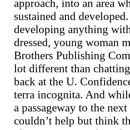
approach, into an area w
sustained and developed.
developing anything with 
dressed, young woman met
Brothers Publishing Com
lot different than chatti
back at the U. Confidenc
terra incognita. And whil
a passageway to the next l
couldn’t help but think t