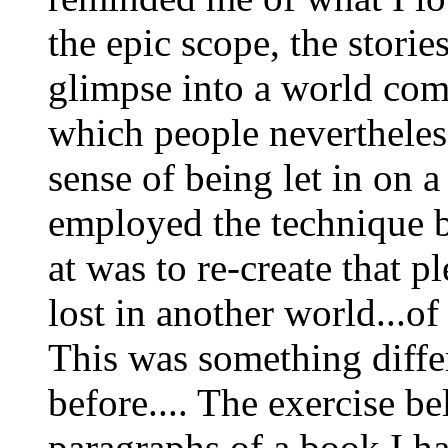
the epic scope, the storie
glimpse into a world com
which people nevertheless 
sense of being let in on a 
employed the technique b
at was to re-create that p
lost in another world...of
This was something diffe
before.... The exercise be
paragraphs of a book I h