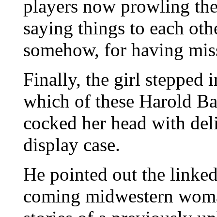
players now prowling the
saying things to each oth
somehow, for having mis
Finally, the girl stepped
which of these Harold Ba
cocked her head with deli
display case.
He pointed out the linke
coming midwestern woman 