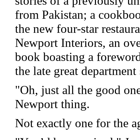
stories of a previously u
from Pakistan; a cookboo
the new four-star restau
Newport Interiors, an ov
book boasting a forewor
the late great department 
"Oh, just all the good one
Newport thing.
Not exactly one for the ag