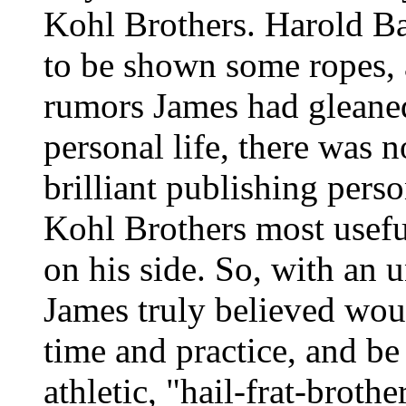
Kohl Brothers. Harold Ba
to be shown some ropes, 
rumors James had gleane
personal life, there was
brilliant publishing pers
Kohl Brothers most useful
on his side. So, with an u
James truly believed wou
time and practice, and be
athletic, "hail-frat-broth