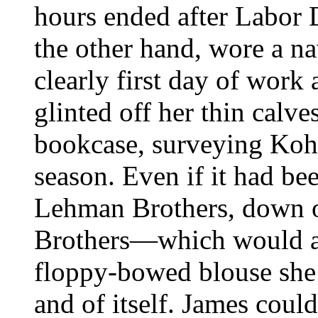
hours ended after Labor D
the other hand, wore a n
clearly first day of work 
glinted off her thin calve
bookcase, surveying Kohl 
season. Even if it had bee
Lehman Brothers, down on
Brothers—which would at
floppy-bowed blouse she
and of itself. James coul