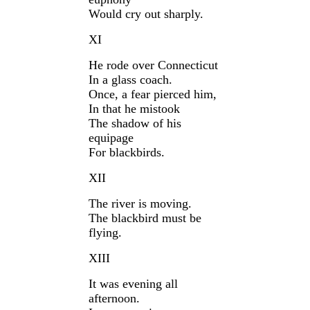
Would cry out sharply.
XI
He rode over Connecticut
In a glass coach.
Once, a fear pierced him,
In that he mistook
The shadow of his
equipage
For blackbirds.
XII
The river is moving.
The blackbird must be
flying.
XIII
It was evening all
afternoon.