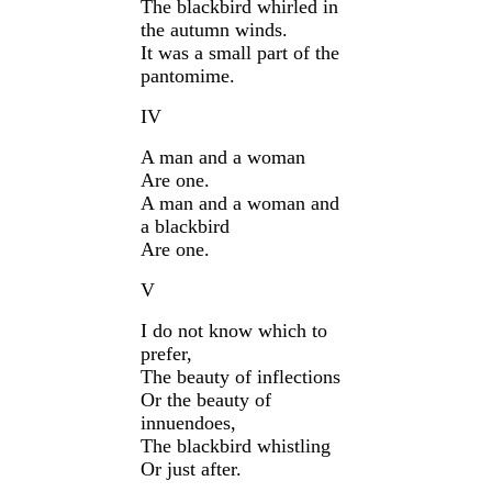
The blackbird whirled in
the autumn winds.
It was a small part of the
pantomime.
IV
A man and a woman
Are one.
A man and a woman and
a blackbird
Are one.
V
I do not know which to
prefer,
The beauty of inflections
Or the beauty of
innuendoes,
The blackbird whistling
Or just after.