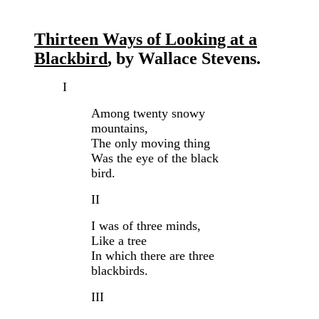
Thirteen Ways of Looking at a
Blackbird
, by Wallace Stevens.
I
Among twenty snowy
mountains,
The only moving thing
Was the eye of the black
bird.
II
I was of three minds,
Like a tree
In which there are three
blackbirds.
III