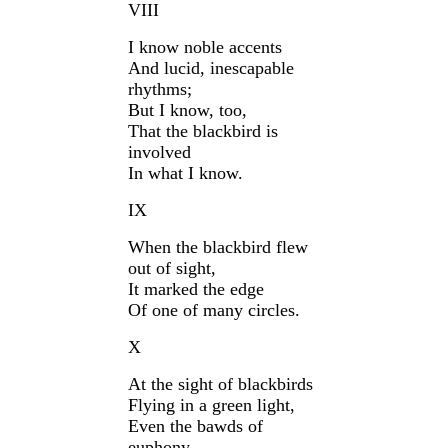
VIII
I know noble accents
And lucid, inescapable
rhythms;
But I know, too,
That the blackbird is
involved
In what I know.
IX
When the blackbird flew
out of sight,
It marked the edge
Of one of many circles.
X
At the sight of blackbirds
Flying in a green light,
Even the bawds of
euphony