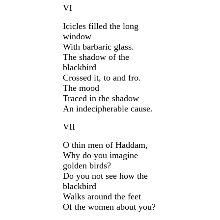
VI
Icicles filled the long
window
With barbaric glass.
The shadow of the
blackbird
Crossed it, to and fro.
The mood
Traced in the shadow
An indecipherable cause.
VII
O thin men of Haddam,
Why do you imagine
golden birds?
Do you not see how the
blackbird
Walks around the feet
Of the women about you?