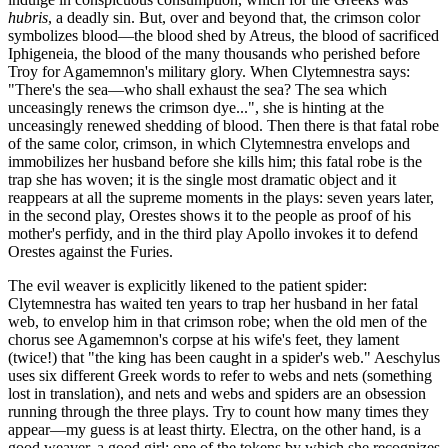
hubris
, a deadly sin. But, over and beyond that, the crimson color
symbolizes blood—the blood shed by Atreus, the blood of sacrificed
Iphigeneia, the blood of the many thousands who perished before
Troy for Agamemnon's military glory. When Clytemnestra says:
"There's the sea—who shall exhaust the sea? The sea which
unceasingly renews the crimson dye...", she is hinting at the
unceasingly renewed shedding of blood. Then there is that fatal robe
of the same color, crimson, in which Clytemnestra envelops and
immobilizes her husband before she kills him; this fatal robe is the
trap she has woven; it is the single most dramatic object and it
reappears at all the supreme moments in the plays: seven years later,
in the second play, Orestes shows it to the people as proof of his
mother's perfidy, and in the third play Apollo invokes it to defend
Orestes against the Furies.
The evil weaver is explicitly likened to the patient spider:
Clytemnestra has waited ten years to trap her husband in her fatal
web, to envelop him in that crimson robe; when the old men of the
chorus see Agamemnon's corpse at his wife's feet, they lament
(twice!) that "the king has been caught in a spider's web." Aeschylus
uses six different Greek words to refer to webs and nets (something
lost in translation), and nets and webs and spiders are an obsession
running through the three plays. Try to count how many times they
appear—my guess is at least thirty. Electra, on the other hand, is a
good weaver, a good girl; one of the tokens by which she recognizes