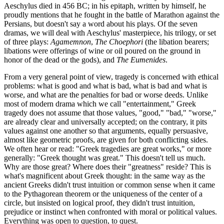
Aeschylus died in 456 BC; in his epitaph, written by himself, he
proudly mentions that he fought in the battle of Marathon against the
Persians, but doesn't say a word about his plays. Of the seven
dramas, we will deal with Aeschylus' masterpiece, his trilogy, or set
of three plays:
Agamemnon
,
The Choephori
(the libation bearers;
libations were offerings of wine or oil poured on the ground in
honor of the dead or the gods), and
The Eumenides
.
From a very general point of view, tragedy is concerned with ethical
problems: what is good and what is bad, what is bad and what is
worse, and what are the penalties for bad or worse deeds. Unlike
most of modern drama which we call "entertainment," Greek
tragedy does not assume that those values, "good," "bad," "worse,"
are already clear and universally accepted; on the contrary, it pits
values against one another so that arguments, equally persuasive,
almost like geometric proofs, are given for both conflicting sides.
We often hear or read: "Greek tragedies are great works," or more
generally: "Greek thought was great." This doesn't tell us much.
Why are those great? Where does their "greatness" reside? This is
what's magnificent about Greek thought: in the same way as the
ancient Greeks didn't trust intuition or common sense when it came
to the Pythagorean theorem or the uniqueness of the center of a
circle, but insisted on logical proof, they didn't trust intuition,
prejudice or instinct when confronted with moral or political values.
Everything was open to question, to quest.