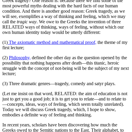
Greek tragedy? One reason is: because there we find some of the
most powerful myths dealing with the hard facts of our human
condition. And there is another good reason: Greek tragedy, as we
will see, exemplifies a way of thinking and feeling, which we may
call the
tragic way
. We owe to the Greeks the invention of three
RELATED ways of thinking, ways of feeling, without which our
own human identity today would be utterly different:
(1)
The axiomatic method and mathematical proof,
the theme of my
first lecture;
(2)
Philosophy,
defined the other day as the question opened by the
possibility that nothing happens after death—this titanic, heroic
struggle with the concept of not-being will be the subject of my next
lecture;
(3) Three dramatic genres—tragedy, comedy and satyr plays.
(Let me insist on that word, RELATED: the aim of education is not
just to get you a good job; it is to get you to relate—and to relate to
—concepts, ideas, ways of feeling, which seem totally unrelated).
Today we will discuss Greek tragedy, which, I hope to show,
embodies a definite way of feeling and thinking.
In recent years, scholars have been discovering how much the
Greeks owed to the Semitic nations to the East. Their alphabet, to