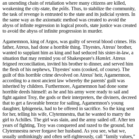
an unending chain of retaliation where many citizens are killed,
weakening the city-state, the
pólis
. Thus, to stabilize the community,
the task of revenge is entrusted to the state and its judicial system. In
the same way as the axiomatic method was created to avoid the
abyss of infinite regression in logical proofs, state justice was created
to avoid the abyss of infinite progression in murder.
Agamemnon, king of Argos, was guilty of several blood crimes. His
father, Atreus, had done a horrible thing. Thyestes, Atreus' brother,
wanted to supplant him as king and had seduced his sister-in-law, a
situation that may remind you of Shakespeare's
Hamlet
. Atreus
feigned reconciliation, invited his brother to dinner, and served him
the flesh of his nephews, Thyestes' sons (cooked, of course). The
guilt of this horrible crime devolved on Atreus' heir, Agamemnon,
according to a most ancient law whereby the parents' guilt was
inherited by children. Furthermore, Agamemnon had done some
horrible deeds himself: as he and his army were ready to sail and
fight against Troy, the gods or their interpreters, the diviners, decreed
that to get a favorable breeze for sailing, Agamemnon's young
daughter, Iphigeneia, had to be offered in sacrifice. So the king sent
for her, telling his wife, Clytemnestra, that he wanted to marry the
girl to Achilles. The girl was slain, and the army sailed off. After ten
years of fighting, Troy was conquered and razed to the ground, but
Clytemnestra never forgave her husband. As you see, what we,
usually unthinkingly and often self-righteously, call "family values,"