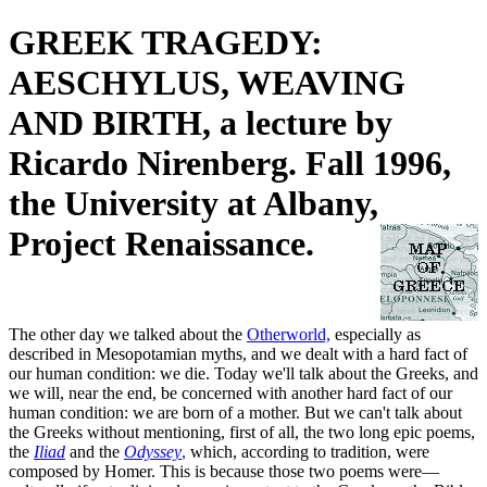
GREEK TRAGEDY:
AESCHYLUS, WEAVING
AND BIRTH, a lecture by
Ricardo Nirenberg. Fall 1996,
the University at Albany,
Project Renaissance.
The other day we talked about the
Otherworld,
especially as
described in Mesopotamian myths, and we dealt with a hard fact of
our human condition: we die. Today we'll talk about the Greeks, and
we will, near the end, be concerned with another hard fact of our
human condition: we are born of a mother. But we can't talk about
the Greeks without mentioning, first of all, the two long epic poems,
the
Iliad
and the
Odyssey
,
which, according to tradition, were
composed by Homer. This is because those two poems were—