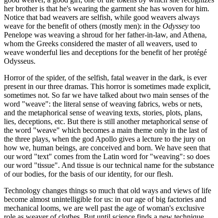
her brother is that he's wearing the garment she has woven for him.
Notice that bad weavers are selfish, while good weavers always
weave for the benefit of others (mostly men): in the
Odyssey
too
Penelope was weaving a shroud for her father-in-law, and Athena,
whom the Greeks considered the master of all weavers, used to
weave wonderful lies and deceptions for the benefit of her protégé
Odysseus.
Horror of the spider, of the selfish, fatal weaver in the dark, is ever
present in our three dramas. This horror is sometimes made explicit,
sometimes not. So far we have talked about two main senses of the
word "weave": the literal sense of weaving fabrics, webs or nets,
and the metaphorical sense of weaving texts, stories, plots, plans,
lies, deceptions, etc. But there is still another metaphorical sense of
the word "weave" which becomes a main theme only in the last of
the three plays, when the god Apollo gives a lecture to the jury on
how we, human beings, are conceived and born. We have seen that
our word "text" comes from the Latin word for "weaving": so does
our word "tissue". And tissue is our technical name for the substance
of our bodies, for the basis of our identity, for our flesh.
Technology changes things so much that old ways and views of life
become almost unintelligible for us: in our age of big factories and
mechanical looms, we are well past the age of woman's exclusive
role as weaver of clothes. But until science finds a new technique,