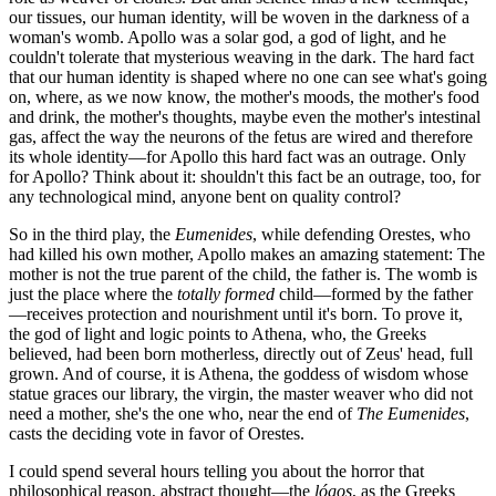
our tissues, our human identity, will be woven in the darkness of a
woman's womb. Apollo was a solar god, a god of light, and he
couldn't tolerate that mysterious weaving in the dark. The hard fact
that our human identity is shaped where no one can see what's going
on, where, as we now know, the mother's moods, the mother's food
and drink, the mother's thoughts, maybe even the mother's intestinal
gas, affect the way the neurons of the fetus are wired and therefore
its whole identity—for Apollo this hard fact was an outrage. Only
for Apollo? Think about it: shouldn't this fact be an outrage, too, for
any technological mind, anyone bent on quality control?
So in the third play, the
Eumenides
, while defending Orestes, who
had killed his own mother, Apollo makes an amazing statement: The
mother is not the true parent of the child, the father is. The womb is
just the place where the
totally formed
child—formed by the father
—receives protection and nourishment until it's born. To prove it,
the god of light and logic points to Athena, who, the Greeks
believed, had been born motherless, directly out of Zeus' head, full
grown. And of course, it is Athena, the goddess of wisdom whose
statue graces our library, the virgin, the master weaver who did not
need a mother, she's the one who, near the end of
The Eumenides
,
casts the deciding vote in favor of Orestes.
I could spend several hours telling you about the horror that
philosophical reason, abstract thought—the
lógos
, as the Greeks