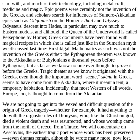
start with, and much of their technology, including metal craft,
medicine and magic. Epic poems were certainly not the invention of
the Greeks, and scholars search for influences of Sumero-Akkadian
epics such as
Gilgamesh
on the Homeric
Iliad
and
Odyssey
.
Odysseus' descent into Hades, in particular, may owe much to
Eastern models, and although the Queen of the Underworld is called
Persephone by Homer, Greek documents have been found with
magical recipes in which she is called just like in the Sumerian myth
we discussed last time: Ereshkigal. Mathematics as such was not the
invention of the Greeks either: the Pythagorean theorem was known
to the Akkadians or Babylonians a thousand years before
Pythagoras, but as far as we know no one ever thought to
prove
it
before the Greeks. Tragic theater as we know it originated with the
Greeks, even though the important word "scene,"
skéna
in Greek,
seems to have come from the Akkadian, where it meant a tent, a
temporary habitation. Incidentally, that most Western of all words,
Europe, too, is thought to come from the Akkadian.
We are not going to get into the vexed and difficult question of the
origin of Greek tragedy—whether, for example, it had anything to
do with the orgiastic rites of Dionysus, who, like the Christian god,
died a violent death and was resurrected, and whose worship came
from the north of Greece, from Thrace. We will concentrate on
Aeschylus, the earliest tragic poet whose work has been preserved
—seven dramas remain, although he wrote many more, now lost.