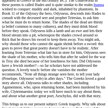
appeared in Greece in the 8th century BC). The Underworld in
these poems is called Hades and is quite similar to the realm
Inanna
wished to conquer: muddy and dark, inhabited by phantoms. In
Book 11 of the
Odyssey
the hero, Odysseus, descends into Hades to
consult with the deceased seer and prophet Teiresias, to ask him
what he must do to return home. The shades of the dead are thirsty
(a belief common to many cultures), and they must drink blood
before they speak. Odysseus kills a lamb and an ewe and lets their
blood stream into a pit, whereupon the shades crowd around so
thick that he draws his sword to keep them away. You might ask,
why should those who cannot die again shrink before a sword: this
goes to prove that great poetry doesn't have to be realistic. After
learning from Teiresias what fate has in store for him, Odysseus sees
the shade of his mother, who tells him that after he sailed for the war
in Troy she died because of her loneliness for him. Did Odysseus
have a Jewish mother?—so far scholars have not addressed the
question. A lovely touch: before she vanishes the mother
recommends, "Note all things strange seen here, to tell your lady
(Penelope, Odysseus' wife) in after days." The Greeks loved a good
story above all. Odysseus talks to other shades, including
Agamemnon, who, upon returning home, had been murdered by his
wife, Clytemnaestra: today we will have much to say about them,
and about what another great poet, Aeschylus
,
did with that story.
This brings us to our present subject: Greek tragedy. Why talk about