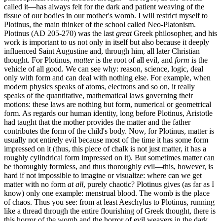
called it—has always felt for the dark and patient weaving of the
tissue of our bodies in our mother's womb. I will restrict myself to
Plotinus, the main thinker of the school called Neo-Platonism.
Plotinus (AD 205-270) was the last
great
Greek philosopher, and his
work is important to us not only in itself but also because it deeply
influenced Saint Augustine and, through him, all later Christian
thought. For Plotinus,
matter
is the root of all evil, and
form
is the
vehicle of all good. We can see why: reason, science, logic, deal
only with form and can deal with nothing else. For example, when
modern physics speaks of atoms, electrons and so on, it really
speaks of the quantitative, mathematical laws governing their
motions: these laws are nothing but form, numerical or geometrical
form. As regards our human identity, long before Plotinus, Aristotle
had taught that the mother provides the matter and the father
contributes the form of the child's body. Now, for Plotinus, matter is
usually not entirely evil because most of the time it has some form
impressed on it (thus, this piece of chalk is not just matter, it has a
roughly cylindrical form impressed on it). But sometimes matter can
be thoroughly formless, and thus thoroughly evil—this, however, is
hard if not impossible to imagine or visualize: where can we get
matter with no form
at all
, purely chaotic? Plotinus gives (as far as I
know) only one example: menstrual blood. The womb is the place
of chaos. Thus you see: from at least Aeschylus to Plotinus, running
like a thread through the entire flourishing of Greek thought, there is
this horror of the womb and the horror of evil weavers in the dark.