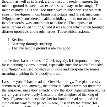
thought, as well as in Greek art, not just in tragedy: measure, the
middle ground between two extremes, is always to be sought. Too
much of anything is bad. Too much wealth, the chorus of old men
sings in the
Agamemnon
, brings misfortune, and Greek medicine
(Hippocrates) considered health a middle ground: too much health,
in other words, was tantamount to sickness! The opposite of
measure was called "hubris," and it was hubris which often brought
disaster upon epic and tragic heroes. Those ethical axioms:
Retribution
Learning through suffering
That the middle ground is always good
are the three basic axioms of Greek tragedy. It is important to keep
these defining axioms in mind, especially since the words "tragedy"
and "tragic" are used nowadays in loose and irresponsible senses,
meaning anything that's bloody and sad.
I assume you all have read the Oresteian trilogy. The plot is easily
summarized, and, anyway, the public in Athens were not there for
the suspense, since they already knew the story. Agamemnon returns
carrying as a slave lovely Cassandra, the daughter of the king of
Troy. Clytemnestra persuades her husband to tread on blood-red
cloth on his way to the palace, where, unseen by the public (for