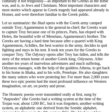
culturally if not religiously—as important to the Greeks as the Bible
was, and is, to Jews and Christians. Most important characters and
most stories which appear in Greek tragedy had appeared already in
Homer, and were therefore familiar to the Greek public.
Let us summarize: the
Iliad
opens with the Greek army camped
outside Troy; Agamemnon is the general-in-chief; the Greeks want
to capture Troy because one of its princes, Paris, has eloped with
Helen, the beautiful wife of Menelaus, Agamemnon's brother. The
Greeks are having a hard time because after a quarrel with King
Agamemnon, Achilles, the best warrior in the army, decides to quit
fighting and stays in his tent. It took ten years for the Greeks to
conquer Troy. The
Odyssey
opens after Troy has fallen, and tells the
story of the return home of another Greek king, Odysseus. After
another ten years of marvelous adventures and much suffering,
Odysseus manages, with the help of the goddess Athena, to get back
to his home in Ithaka, and to his wife, Penelope. He also slaughters
the many suitors who were pestering her. For more than 2,000 years
these two epic poems had the most profound influence on Western
imagination, on art, on poetry and prose.
The Homeric poems were transmitted orally at first, sung by
"rhapsodes" (the Greeks had a writing system at the time of the
Trojan war, about 1200 BC, but it was forgotten; another writing
system, an alphabetic one derived from the Semitic alphabet,