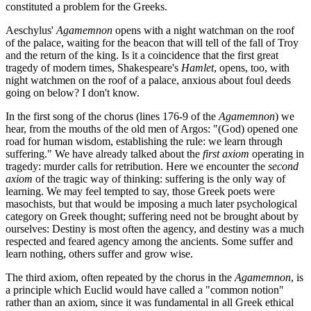
constituted a problem for the Greeks.
Aeschylus'
Agamemnon
opens with a night watchman on the roof
of the palace, waiting for the beacon that will tell of the fall of Troy
and the return of the king. Is it a coincidence that the first great
tragedy of modern times, Shakespeare's
Hamlet
, opens, too, with
night watchmen on the roof of a palace, anxious about foul deeds
going on below? I don't know.
In the first song of the chorus (lines 176-9 of the
Agamemnon
) we
hear, from the mouths of the old men of Argos: "(God) opened one
road for human wisdom, establishing the rule: we learn through
suffering." We have already talked about the
first axiom
operating in
tragedy: murder calls for retribution. Here we encounter the
second
axiom
of the tragic way of thinking: suffering is the only way of
learning. We may feel tempted to say, those Greek poets were
masochists, but that would be imposing a much later psychological
category on Greek thought; suffering need not be brought about by
ourselves: Destiny is most often the agency, and destiny was a much
respected and feared agency among the ancients. Some suffer and
learn nothing, others suffer and grow wise.
The third axiom, often repeated by the chorus in the
Agamemnon
, is
a principle which Euclid would have called a "common notion"
rather than an axiom, since it was fundamental in all Greek ethical