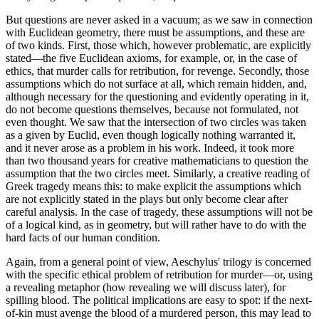
But questions are never asked in a vacuum; as we saw in connection
with Euclidean geometry, there must be assumptions, and these are
of two kinds. First, those which, however problematic, are explicitly
stated—the five Euclidean axioms, for example, or, in the case of
ethics, that murder calls for retribution, for revenge. Secondly, those
assumptions which do not surface at all, which remain hidden, and,
although necessary for the questioning and evidently operating in it,
do not become questions themselves, because not formulated, not
even thought. We saw that the intersection of two circles was taken
as a given by Euclid, even though logically nothing warranted it,
and it never arose as a problem in his work. Indeed, it took more
than two thousand years for creative mathematicians to question the
assumption that the two circles meet. Similarly, a creative reading of
Greek tragedy means this: to make explicit the assumptions which
are not explicitly stated in the plays but only become clear after
careful analysis. In the case of tragedy, these assumptions will not be
of a logical kind, as in geometry, but will rather have to do with the
hard facts of our human condition.
Again, from a general point of view, Aeschylus' trilogy is concerned
with the specific ethical problem of retribution for murder—or, using
a revealing metaphor (how revealing we will discuss later), for
spilling blood. The political implications are easy to spot: if the next-
of-kin must avenge the blood of a murdered person, this may lead to