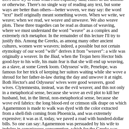
or otherwise. There's no single way of reading any text, but some
ways are better than others—better woven, we may say: the word
"text" itself originally meant something woven. When we write, we
weave; when we read, we weave and unweave. We also weave
plots. These three tragedies can be read as dramas of weaving,
where we must understand the word "weave" as a complex and
extremely rich metaphor. In the remainder of this lecture I'll try to
justify this. Among the Greeks, as among many other ancient
cultures, women were weavers; indeed, a possible but not certain
etymology of our word "wife" derives it from "weaver": a wife was
originally a weaver. In the
Iliad
, when the Trojan hero Hector bids
good-bye to his wife, his main fear is that she will end up weaving,
as a slave, at some Greek loom. Odysseus' wife, Penelope, was
famous for her trick of keeping her suitors waiting while she wove a
shroud for her father-in-law during the day and unwove it at night.
Both Hector's and Odysseus' wives were good weavers, good
wives. Clytemnestra, instead, was the evil weaver, and this not only
in a metaphorical sense, because she wove an evil plot to kill her
husband, but, in the literal, non-metaphorical sense, because she
wove evil fabrics: the long blood-red or crimson silk drape on which
Agamemnon is made to walk was dyed with the color extracted
from a shell-fish coming from Phoenicia, and was extremely
expensive; it was as if, today, we paved a road with hundred-dollar
bills. So one can say: Agamemnon was persuaded by his wife to
indulge in conspicuous consumption, which for the Greeks was