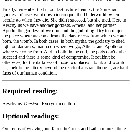
Finally, remember that in our last lecture Inanna, the Sumerian
goddess of love, went down to conquer the Underworld, where
people go when they die. She didn't succeed, but she tried. Here in
Aeschylus we have another goddess, Athena, and her partner
Apollo: the goddess of wisdom and the god of light try to conquer
the place where we come from, the dark recess from which we are
born, the womb. In both cases, in both myths, the gods try to shed
light on darkness, Inanna on where we go, Athena and Apollo on
where we come from. And in both, in the end, the gods don't quite
succeed and there is some kind of compromise. It couldn't be
otherwise, for the darkness of those two places—tomb and womb
—, their being utterly beyond the reach of abstract thought, are hard
facts of our human condition.
Required reading:
Aeschylus'
Oresteia,
Everyman edition.
Optional readings:
On myths of weaving and fabric in Greek and Latin cultures, there