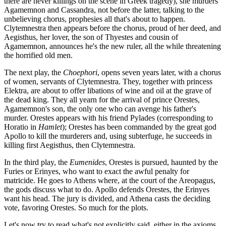
there are never killings on the scene in Greek tragedy), she murders
Agamemnon and Cassandra, not before the latter, talking to the
unbelieving chorus, prophesies all that's about to happen.
Clytemnestra then appears before the chorus, proud of her deed, and
Aegisthus, her lover, the son of Thyestes and cousin of
Agamemnon, announces he's the new ruler, all the while threatening
the horrified old men.
The next play, the
Choephori
, opens seven years later, with a chorus
of women, servants of Clytemnestra. They, together with princess
Elektra, are about to offer libations of wine and oil at the grave of
the dead king. They all yearn for the arrival of prince Orestes,
Agamemnon's son, the only one who can avenge his father's
murder. Orestes appears with his friend Pylades (corresponding to
Horatio in
Hamlet
); Orestes has been commanded by the great god
Apollo to kill the murderers and, using subterfuge, he succeeds in
killing first Aegisthus, then Clytemnestra.
In the third play, the
Eumenides
, Orestes is pursued, haunted by the
Furies or Erinyes, who want to exact the awful penalty for
matricide. He goes to Athens where, at the court of the Areopagus,
the gods discuss what to do. Apollo defends Orestes, the Erinyes
want his head. The jury is divided, and Athena casts the deciding
vote, favoring Orestes. So much for the plots.
Let's now try to read what's not explicitly said, either in the axioms