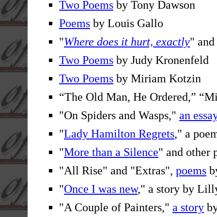
Two Poems
by Tony Dawson
Poems
by Louis Gallo
"
Where does it hurt, exactly
" and
Two Poems
by Judy Kronenfeld
Two Poems
by Miriam Kotzin
“The Old Man, He Ordered,” “M
"On Spiders and Wasps,"
an essa
"
Lady Hamilton Regrets
," a po
"
More than a Silence
" and other
"All Rise" and "Extras",
poems
by
"
Once I was new
," a story by Lil
"A Couple of Painters,"
a story
by