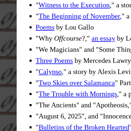
"
Witness to the Execution
," a st
"
The Beginning of November
," 
Poems
by Lou Gallo
"Why
Offcourse
?,"
an essay
by Lo
"We Magicians" and "Some Thing
Three Poems
by Mercedes Lawry
"
Calypso
," a story by Alexis Levi
"
Two Skies over Salamanca
" Par
"
The Trouble with Mornings
," a
"The Ancients" and "Apotheosis,
"August 6, 2025", and "Innocenc
"
Bulletins of the Broken Hearted