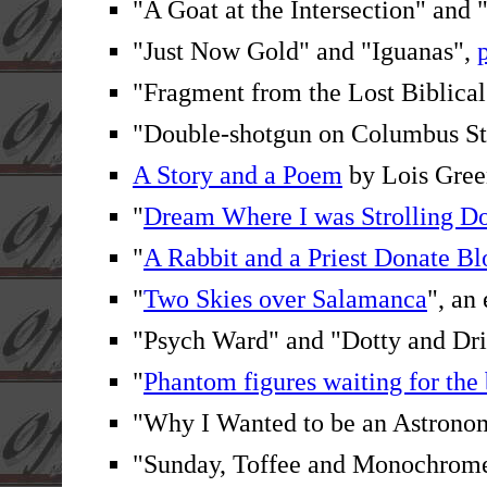
"A Goat at the Intersection" and 
"Just Now Gold" and "Iguanas",
"Fragment from the Lost Biblica
"Double-shotgun on Columbus St
A Story and a Poem
by Lois Gree
"
Dream Where I was Strolling 
"
A Rabbit and a Priest Donate B
"
Two Skies over Salamanca
", an
"Psych Ward" and "Dotty and Dri
"
Phantom figures waiting for the
"Why I Wanted to be an Astrono
"Sunday, Toffee and Monochrome