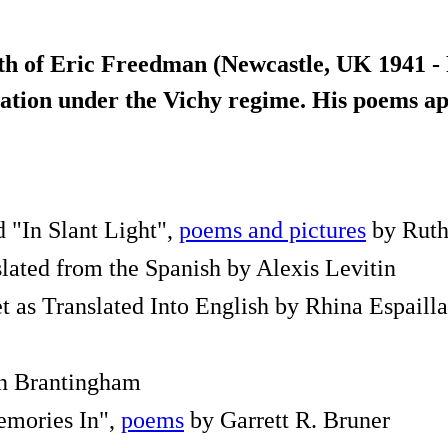
th of Eric Freedman (Newcastle, UK 1941 - 
oliation under the Vichy regime. His poems 
d "In Slant Light",
poems and pictures
by Ruth
lated from the Spanish by Alexis Levitin
 as Translated Into English by Rhina Espailla
ohn Brantingham
emories In",
poems
by Garrett R. Bruner