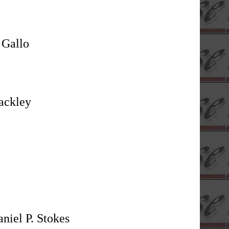
 Gallo
ackley
niel P. Stokes