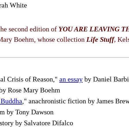
rah White
he second edition of
YOU ARE LEAVING T
e Mary Boehm, whose collection
Life Stuff
,
Kel
al Crisis of Reason,"
an essay
by Daniel Barbi
by Rose Mary Boehm
e Buddha
," anachronistic fiction by James Bre
oem by Tony Dawson
 story by Salvatore Difalco