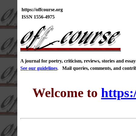
https://offcourse.org
ISSN 1556-4975
A journal for poetry, criticism, reviews, stories and ess
See our guidelines
.
Mail queries, comments, and contri
Welcome to
https: