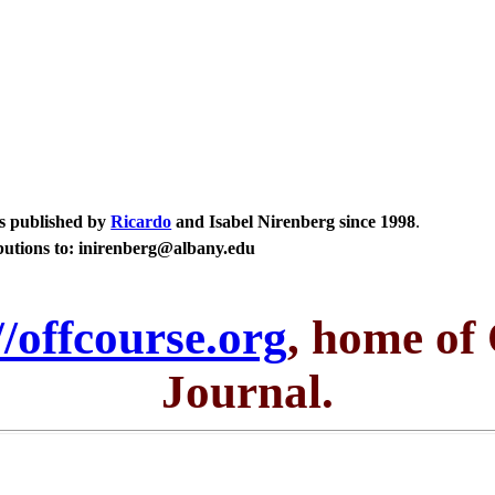
ays published by
Ricardo
and Isabel Nirenberg since 1998
.
butions to: inirenberg@albany.edu
//offcourse.org
, home of
Journal.