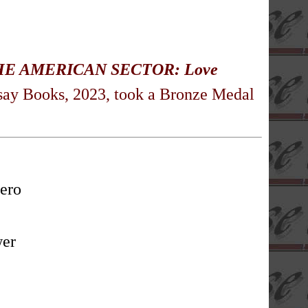
HE AMERICAN SECTOR: Love
say Books, 2023, took a Bronze Medal
ero
wer