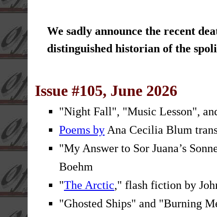
We sadly announce the recent dea
distinguished historian of the sp
Issue #105, June 2026
"Night Fall", "Music Lesson", an
Poems by
Ana Cecilia Blum trans
"My Answer to Sor Juana’s Sonnet
Boehm
"
The Arctic
," flash fiction by J
"Ghosted Ships" and "Burning M