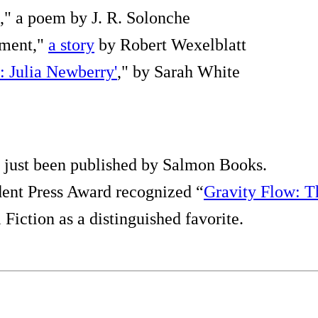
," a poem by J. R. Solonche
ement,"
a story
by Robert Wexelblatt
: Julia Newberry'
," by Sarah White
 just been published by Salmon Books.
ent Press Award recognized “
Gravity Flow: T
Fiction as a distinguished favorite.