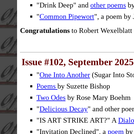
"Drink Deep" and
other poems
by
"
Common Pipewort
", a poem by 
Congratulations
to Robert Wexelblatt
Issue #102, September 2025
"
One Into Another
(Sugar Into St
Poems
by Suzette Bishop
Two Odes
by Rose Mary Boehm
"
Delicious Decay
" and other po
"IS ART STRIKE ART?" A
Dial
"Invitation Declined", a
poem
by 