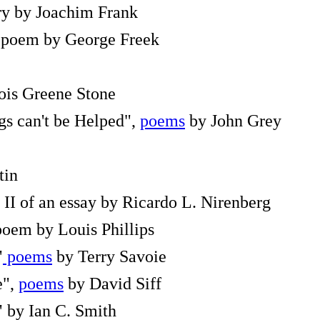
ory by Joachim Frank
a poem by George Freek
is Greene Stone
s can't be Helped",
poems
by John Grey
tin
t II of an essay by Ricardo L. Nirenberg
 poem by Louis Phillips
"
poems
by Terry Savoie
e",
poems
by David Siff
" by Ian C. Smith