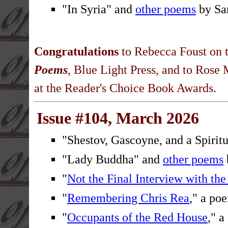
"In Syria" and
other poems
by Sa
Congratulations
to Rebecca Foust on t
Poems
, Blue Light Press, and to Ros
at the Reader's Choice Book Awards.
Issue #104, March 2026
"Shestov, Gascoyne, and a Spiritu
"Lady Buddha" and
other poems
"
Not the Final Interview with th
"
Remembering Chris Rea
," a p
"
Occupants of the Red House
," a