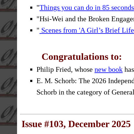
"
Things you can do in 85 seconds
"Hsi-Wei and the Broken Engag
"
Scenes from 'A Girl’s Brief Life
Congratulations to:
Philip Fried, whose
new book
has
E. M. Schorb: The 2026 Independ
Schorb in the category of General 
Issue #103, December 2025