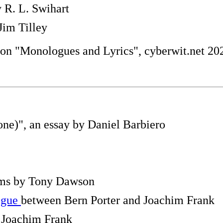
 R. L. Swihart
Jim Tilley
 on "Monologues and Lyrics", cyberwit.net 20
one)", an essay by Daniel Barbiero
ems by Tony Dawson
ogue
between Bern Porter and Joachim Frank
Joachim Frank