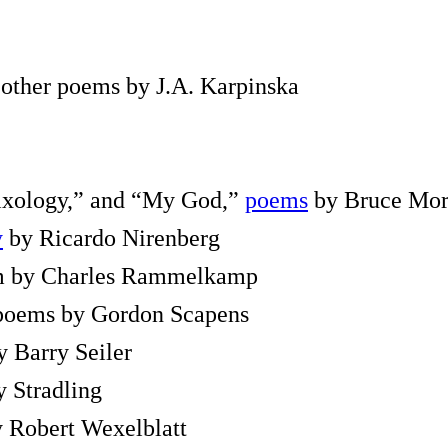
 other poems by J.A. Karpinska
ixology,” and “My God,”
poems
by Bruce Mo
y
by Ricardo Nirenberg
em by Charles Rammelkamp
 poems by Gordon Scapens
 Barry Seiler
ly Stradling
 Robert Wexelblatt