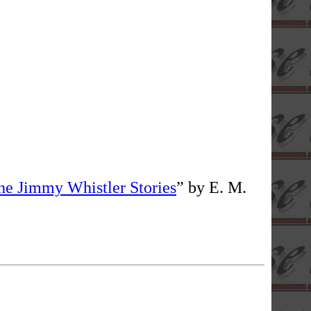
he Jimmy Whistler Stories
” by E. M.