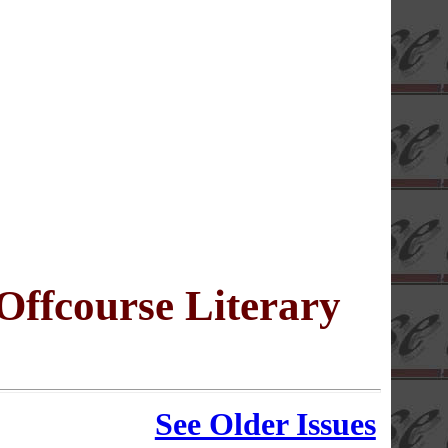
 Offcourse Literary
See Older Issues