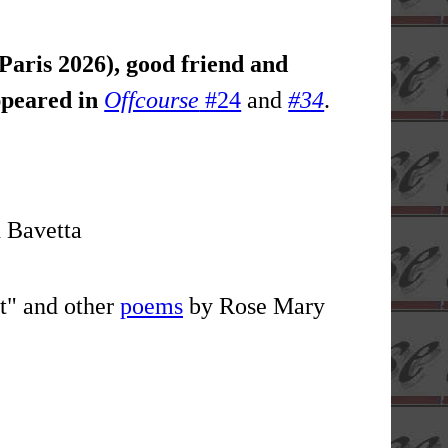
Paris 2026), good friend and
appeared in
Offcourse
#24
and
#34
.
 Bavetta
t" and other
poems
by Rose Mary