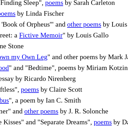
"Finding Sleep",
poems
by Sarah Carleton
poems
by Linda Fischer
l 'Book of Orpheus'" and
other poems
by Louis
reet: a
Fictive Memoir
" by Louis Gallo
ne Stone
Down my Own Leg
" and other poems by Mark J
lood
" and "Bedtime", poems by Miriam Kotzin
 essay by Ricardo Nirenberg
ftless",
poems
by Claire Scott
 bus
", a poem by Ian C. Smith
mer" and
other poems
by J. R. Solonche
 Kisses" and "Separate Dreams",
poems
by Da